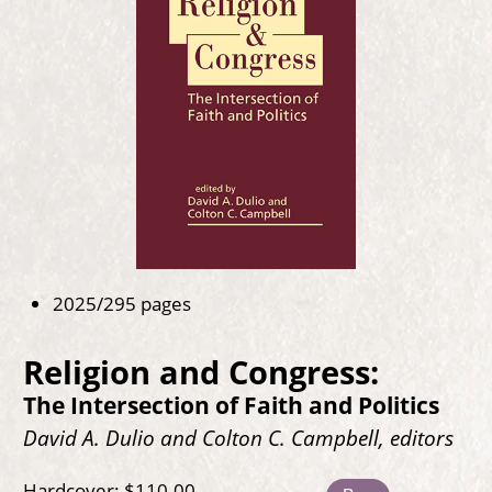
2025/295 pages
Religion and Congress:
The Intersection of Faith and Politics
David A. Dulio and Colton C. Campbell, editors
Hardcover: $110.00