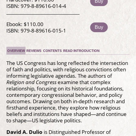
Buy
ISBN: 979-8-89616-014-4
Ebook: $110.00
Buy
ISBN: 979-8-89616-015-1
OVERVIEW
REVIEWS
CONTENTS
READ INTRODUCTION
The US Congress has long reflected the intersection
of faith and politics, with religious convictions often
informing legislative agendas. The authors of
Religion and Congress
examine that complex
relationship, focusing on its historical foundations,
contemporary congressional behavior, and policy
outcomes. Drawing on both in-depth research and
firsthand experience, they explore how religious
beliefs and institutions have shaped—and continue
to shape—US legislative politics.
David A. Dulio
is Distinguished Professor of