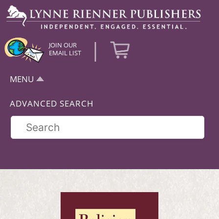
|
JOIN OUR
EMAIL LIST
MENU
ADVANCED SEARCH