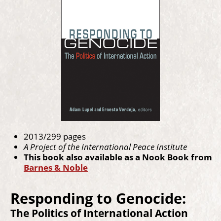
2013/299 pages
A Project of the International Peace Institute
This book also available as a Nook Book from
Barnes & Noble
Responding to Genocide:
The Politics of International Action