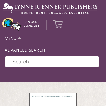
|
JOIN OUR
EMAIL LIST
MENU
ADVANCED SEARCH