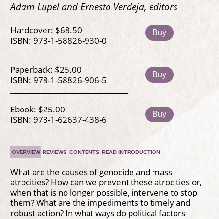
Adam Lupel and Ernesto Verdeja, editors
Hardcover: $68.50
Buy
ISBN: 978-1-58826-930-0
Paperback: $25.00
Buy
ISBN: 978-1-58826-906-5
Ebook: $25.00
Buy
ISBN: 978-1-62637-438-6
OVERVIEW
REVIEWS
CONTENTS
READ INTRODUCTION
What are the causes of genocide and mass
atrocities? How can we prevent these atrocities or,
when that is no longer possible, intervene to stop
them? What are the impediments to timely and
robust action? In what ways do political factors