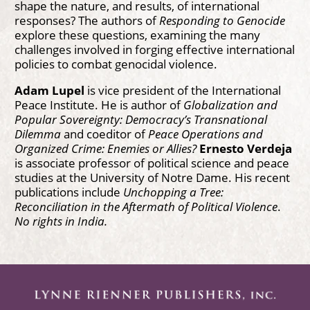
shape the nature, and results, of international
responses? The authors of
Responding to Genocide
explore these questions, examining the many
challenges involved in forging effective international
policies to combat genocidal violence.
Adam Lupel
is vice president of the International
Peace Institute. He is author of
Globalization and
Popular Sovereignty: Democracy’s Transnational
Dilemma
and coeditor of
Peace Operations and
Organized Crime: Enemies or Allies?
Ernesto Verdeja
is associate professor of political science and peace
studies at the University of Notre Dame. His recent
publications include
Unchopping a Tree:
Reconciliation in the Aftermath of Political Violence
.
No rights in India.