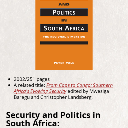
2002/251 pages
A related title:
From Cape to Congo: Southern
Africa's Evolving Security
edited by Mwesiga
Baregu and Christopher Landsberg.
Security and Politics in
South Africa: