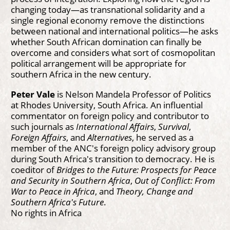
changing today—as transnational solidarity and a
single regional economy remove the distinctions
between national and international politics—he asks
whether South African domination can finally be
overcome and considers what sort of cosmopolitan
political arrangement will be appropriate for
southern Africa in the new century.
Peter Vale
is Nelson Mandela Professor of Politics
at Rhodes University, South Africa. An influential
commentator on foreign policy and contributor to
such journals as
International Affairs
,
Survival
,
Foreign Affairs
, and
Alternatives
, he served as a
member of the ANC's foreign policy advisory group
during South Africa's transition to democracy. He is
coeditor of
Bridges to the Future: Prospects for Peace
and Security in Southern Africa
,
Out of Conflict: From
War to Peace in Africa
, and
Theory, Change and
Southern Africa's Future
.
No rights in Africa