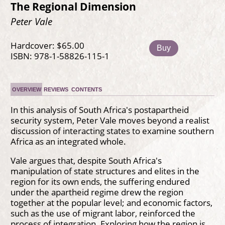
The Regional Dimension
Peter Vale
Hardcover: $65.00
Buy
ISBN: 978-1-58826-115-1
OVERVIEW
REVIEWS
CONTENTS
In this analysis of South Africa's postapartheid
security system, Peter Vale moves beyond a realist
discussion of interacting states to examine southern
Africa as an integrated whole.
Vale argues that, despite South Africa's
manipulation of state structures and elites in the
region for its own ends, the suffering endured
under the apartheid regime drew the region
together at the popular level; and economic factors,
such as the use of migrant labor, reinforced the
process of integration. Exploring how the region is