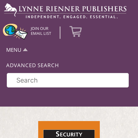
|
JOIN OUR
EMAIL LIST
MENU
ADVANCED SEARCH