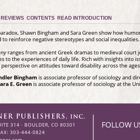
REVIEWS
CONTENTS
READ INTRODUCTION
 paradox, Shawn Bingham and Sara Green show how humor h
nd to reinforce negative stereotypes and social inequalities.
nny
ranges from ancient Greek dramas to medieval court 
to the experiences of daily life. Rich with insights into issu
perspective on attitudes toward disability across the ages
ndler Bingham
is associate professor of sociology and di
ara E. Green
is associate professor of sociology at the Uni
FOLLOW U
UITE 314
·
BOULDER, CO 80301
FAX: 303-444-0824
enner.com