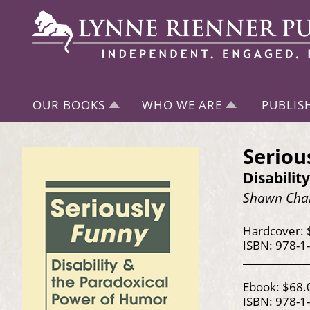
OUR BOOKS
WHO WE ARE
PUBLIS
Seriou
Disabili
Shawn Chan
Hardcover: 
ISBN: 978-1
Ebook: $68.
ISBN: 978-1