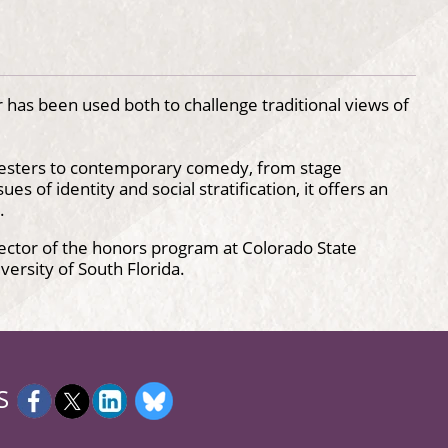
as been used both to challenge traditional views of
jesters to contemporary comedy, from stage
es of identity and social stratification, it offers an
.
rector of the honors program at Colorado State
versity of South Florida.
S