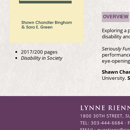
OVERVIEW
Exploring a
disability a
Seriously Fu
2017/200 pages
performances 
Disability in Society
eye-opening 
Shawn Cha
University.
S
1800 30TH STREET, S
TEL: 303-444-6684 · 
EMAIL:
questions@ri