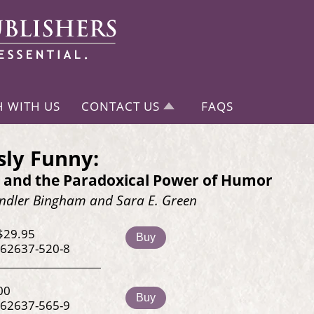
H WITH US
CONTACT US
FAQS
sly Funny:
ty and the Paradoxical Power of Humor
dler Bingham and Sara E. Green
$29.95
Buy
-62637-520-8
00
Buy
-62637-565-9