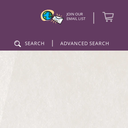
|
JOIN OUR
EMAIL LIST
|
SEARCH
ADVANCED SEARCH