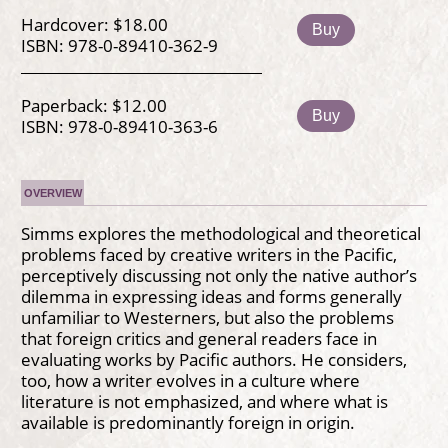
Hardcover: $18.00
Buy
ISBN: 978-0-89410-362-9
Paperback: $12.00
Buy
ISBN: 978-0-89410-363-6
OVERVIEW
Simms explores the methodological and theoretical
problems faced by creative writers in the Pacific,
perceptively discussing not only the native author’s
dilemma in expressing ideas and forms generally
unfamiliar to Westerners, but also the problems
that foreign critics and general readers face in
evaluating works by Pacific authors. He considers,
too, how a writer evolves in a culture where
literature is not emphasized, and where what is
available is predominantly foreign in origin.