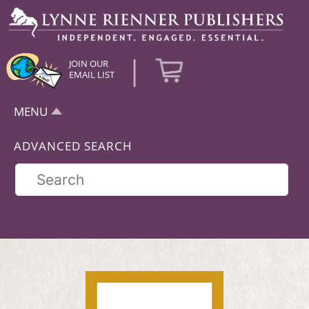
|
JOIN OUR
EMAIL LIST
MENU
ADVANCED SEARCH