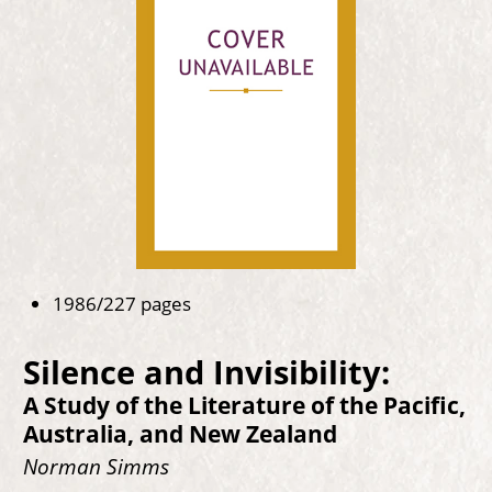
1986/227 pages
Silence and Invisibility:
A Study of the Literature of the Pacific,
Australia, and New Zealand
Norman Simms