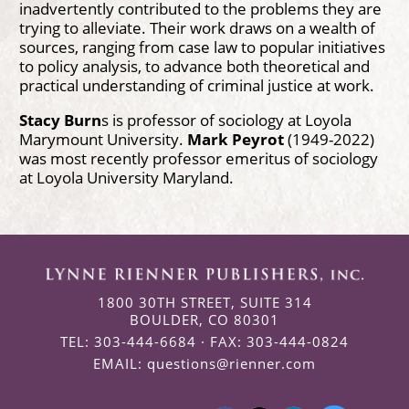
inadvertently contributed to the problems they are
trying to alleviate. Their work draws on a wealth of
sources, ranging from case law to popular initiatives
to policy analysis, to advance both theoretical and
practical understanding of criminal justice at work.
Stacy Burn
s is professor of sociology at Loyola
Marymount University.
Mark Peyrot
(1949-2022)
was most recently professor emeritus of sociology
at Loyola University Maryland.
1800 30TH STREET, SUITE 314
BOULDER, CO 80301
TEL: 303-444-6684 · FAX: 303-444-0824
EMAIL:
questions@rienner.com