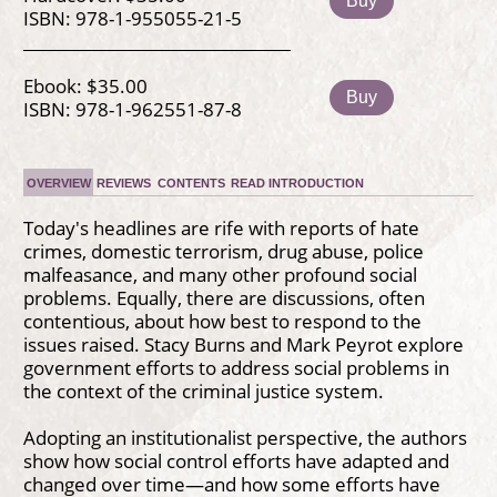
Buy
ISBN: 978-1-955055-21-5
Ebook: $35.00
Buy
ISBN: 978-1-962551-87-8
OVERVIEW
REVIEWS
CONTENTS
READ INTRODUCTION
Today's headlines are rife with reports of hate
crimes, domestic terrorism, drug abuse, police
malfeasance, and many other profound social
problems. Equally, there are discussions, often
contentious, about how best to respond to the
issues raised. Stacy Burns and Mark Peyrot explore
government efforts to address social problems in
the context of the criminal justice system.
Adopting an institutionalist perspective, the authors
show how social control efforts have adapted and
changed over time—and how some efforts have