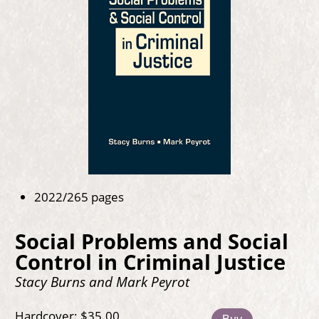
2022/265 pages
Social Problems and Social
Control in Criminal Justice
Stacy Burns and Mark Peyrot
Hardcover: $35.00