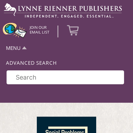
|
JOIN OUR
EMAIL LIST
MENU
ADVANCED SEARCH