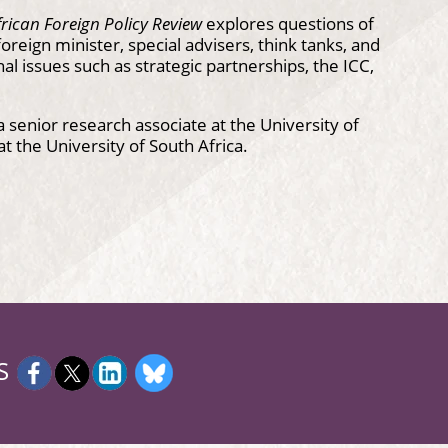
rican Foreign Policy Review
explores questions of
reign minister, special advisers, think tanks, and
al issues such as strategic partnerships, the ICC,
 senior research associate at the University of
 at the University of South Africa.
S