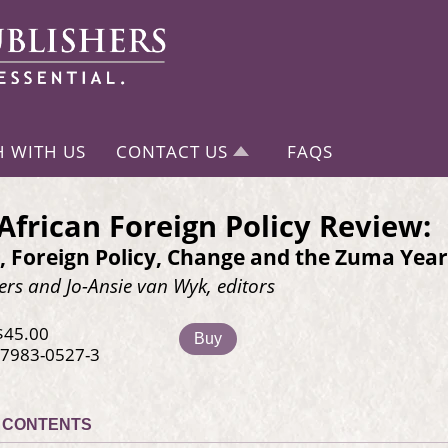
H WITH US
CONTACT US
FAQS
African Foreign Policy Review:
, Foreign Policy, Change and the Zuma Year
ers and Jo-Ansie van Wyk, editors
$45.00
Buy
-7983-0527-3
CONTENTS