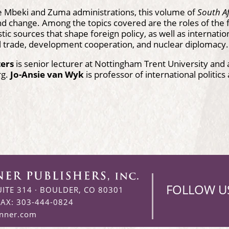
e Mbeki and Zuma administrations, this volume of
South Af
nd change. Among the topics covered are the roles of the fo
ic sources that shape foreign policy, as well as internation
l trade, development cooperation, and nuclear diplomacy.
ters
is senior lecturer at Nottingham Trent University and a
rg.
Jo-Ansie van Wyk
is professor of international politics
FOLLOW U
UITE 314
·
BOULDER, CO 80301
FAX: 303-444-0824
enner.com