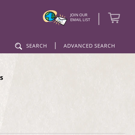
|
JOIN OUR
EMAIL LIST
|
SEARCH
ADVANCED SEARCH
s