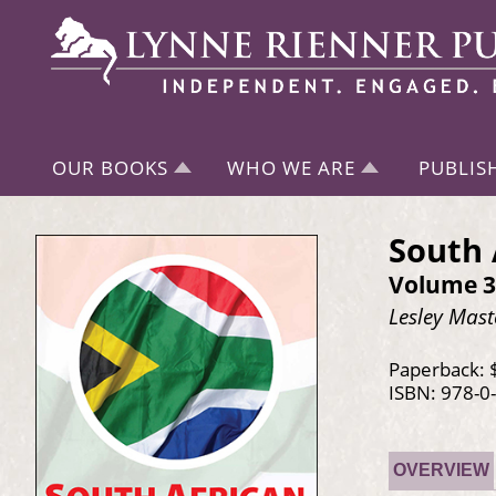
OUR BOOKS
WHO WE ARE
PUBLIS
South 
Volume 3
Lesley Mast
Paperback: 
ISBN: 978-0
OVERVIEW