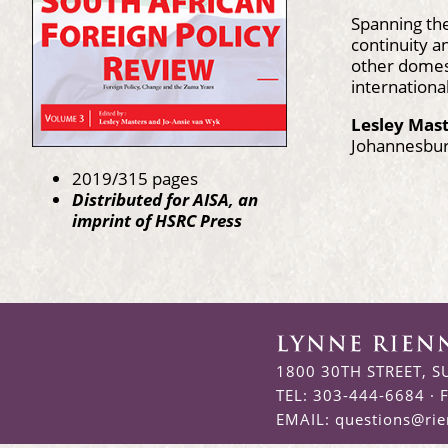
Spanning th
continuity a
other domest
internationa
Lesley Mas
Johannesbu
2019/315 pages
Distributed for AISA, an
imprint of HSRC Press
1800 30TH STREET, S
TEL: 303-444-6684 · 
EMAIL:
questions@ri