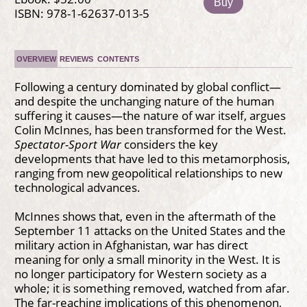
Buy
ISBN: 978-1-62637-013-5
OVERVIEW
REVIEWS
CONTENTS
Following a century dominated by global conflict—
and despite the unchanging nature of the human
suffering it causes—the nature of war itself, argues
Colin McInnes, has been transformed for the West.
Spectator-Sport War
considers the key
developments that have led to this metamorphosis,
ranging from new geopolitical relationships to new
technological advances.
McInnes shows that, even in the aftermath of the
September 11 attacks on the United States and the
military action in Afghanistan, war has direct
meaning for only a small minority in the West. It is
no longer participatory for Western society as a
whole; it is something removed, watched from afar.
The far-reaching implications of this phenomenon,