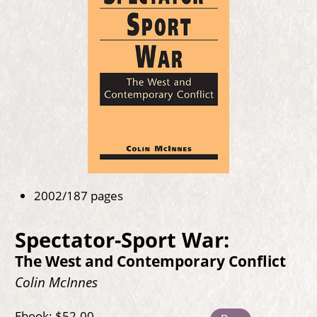
2002/187 pages
Spectator-Sport War:
The West and Contemporary Conflict
Colin McInnes
Ebook: $52.00