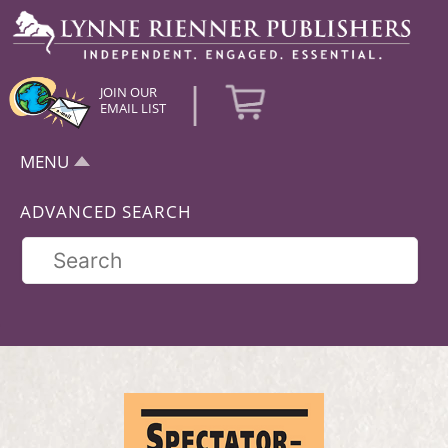
|
JOIN OUR
EMAIL LIST
MENU
ADVANCED SEARCH