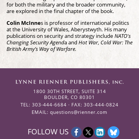
for both the military and the broader community,
are explored in the final chapter of the book.
Colin McInne
s is professor of international politics
at the University of Wales, Aberystwyth. His many
publications on security and strategy include
NATO's
Changing Security Agend
a and
Hot War, Cold War: The
British Army’s Way of Warfare.
1800 30TH STREET, SUITE 314
BOULDER, CO 80301
TEL: 303-444-6684 · FAX: 303-444-0824
EMAIL:
questions@rienner.com
FOLLOW US