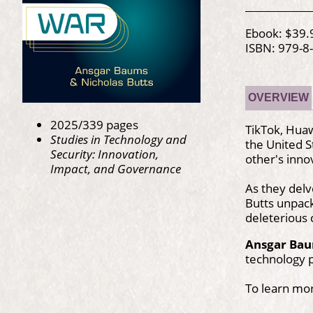
Ebook: $39.
ISBN: 979-8
OVERVIEW
2025/339 pages
TikTok, Huaw
Studies in Technology and
the United S
Security: Innovation,
other's inno
Impact, and Governance
As they delv
Butts unpack
deleterious 
Ansgar Ba
technology p
To learn mo