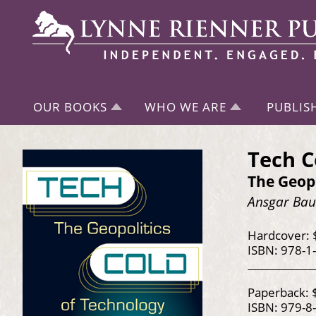
OUR BOOKS
WHO WE ARE
PUBLIS
Tech C
The Geopo
Ansgar Bau
Hardcover: 
ISBN: 978-1
Paperback: 
ISBN: 979-8