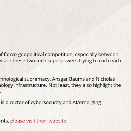
 fierce geopolitical competition, especially between
how are these two tech superpowers trying to curb each
technological supremacy, Ansgar Baums and Nicholas
logy infrastructure. Not least, they also highlight the
.
is director of cybersecurity and AI/emerging
ents,
please visit their website
.