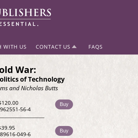
H WITH US
CONTACT US
FAQS
old War:
litics of Technology
ms and Nicholas Butts
$120.00
Buy
-962551-56-4
$39.95
Buy
-89616-049-6