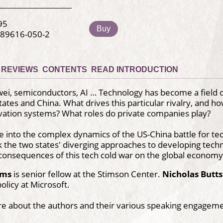
95
Buy
-89616-050-2
REVIEWS
CONTENTS
READ INTRODUCTION
ei, semiconductors, AI … Technology has become a field of
tates and China. What drives this particular rivalry, and 
vation systems? What roles do private companies play?
e into the complex dynamics of the US-China battle for 
 the two states' diverging approaches to developing techno
consequences of this tech cold war on the global economy
ums
is senior fellow at the Stimson Center.
Nicholas Butts
olicy at Microsoft.
re about the authors and their various speaking engagem