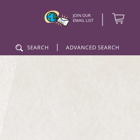
|
JOIN OUR
EMAIL LIST
|
SEARCH
ADVANCED SEARCH