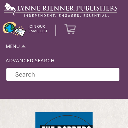
|
JOIN OUR
EMAIL LIST
MENU
ADVANCED SEARCH