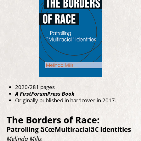
2020/281 pages
A FirstForumPress Book
Originally published in hardcover in 2017.
The Borders of Race:
Patrolling â€œMultiracialâ€ Identities
Melinda Mills