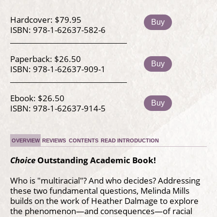
Hardcover: $79.95
Buy
ISBN: 978-1-62637-582-6
Paperback: $26.50
Buy
ISBN: 978-1-62637-909-1
Ebook: $26.50
Buy
ISBN: 978-1-62637-914-5
OVERVIEW
REVIEWS
CONTENTS
READ INTRODUCTION
Choice
Outstanding Academic Book!
Who is "multiracial"? And who decides? Addressing
these two fundamental questions, Melinda Mills
builds on the work of Heather Dalmage to explore
the phenomenon—and consequences—of racial