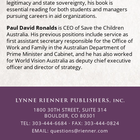
legitimacy and state sovereignty, his book is
essential reading for both students and managers
pursuing careers in aid organizations.
Paul David Ronalds
is CEO of Save the Children
Australia. His previous positions include service as
first assistant secretary responsible for the Office of
Work and Family in the Australian Department of
Prime Minister and Cabinet, and he has also worked
for World Vision Australia as deputy chief executive
officer and director of strategy.
1800 30TH STREET, SUITE 314
BOULDER, CO 80301
TEL: 303-444-6684 · FAX: 303-444-0824
EMAIL:
questions@rienner.com