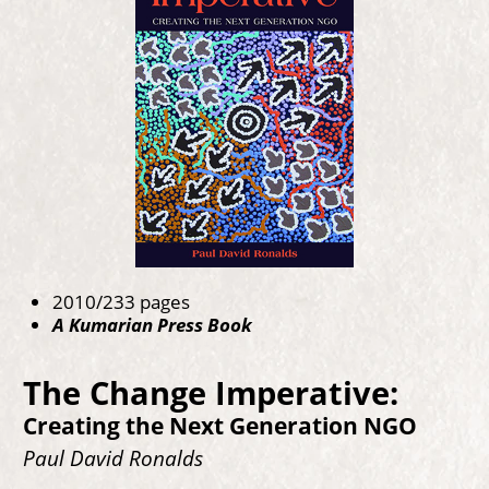
2010/233 pages
A Kumarian Press Book
The Change Imperative:
Creating the Next Generation NGO
Paul David Ronalds