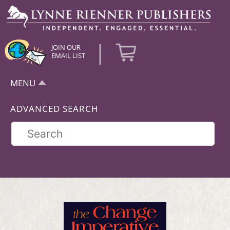
|
JOIN OUR
EMAIL LIST
MENU
ADVANCED SEARCH