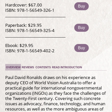
Hardcover: $67.00
Buy
ISBN: 978-1-56549-326-1
Paperback: $29.95
Buy
ISBN: 978-1-56549-325-4
Ebook: $29.95
Buy
ISBN: 978-1-56549-402-2
OVERVIEW
REVIEWS
CONTENTS
READ INTRODUCTION
Paul David Ronalds draws on his experience as
deputy CEO of World Vision Australia to offer a
practical guide for international nongovernmental
organizations (INGOs) as they face the challenges of
the Twenty-First century. Covering such concrete
issues as advocacy, finance, technology, and human
resources, as well as the more ambiguous areas of