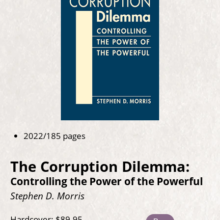
2022/185 pages
The Corruption Dilemma:
Controlling the Power of the Powerful
Stephen D. Morris
Hardcover: $89.95