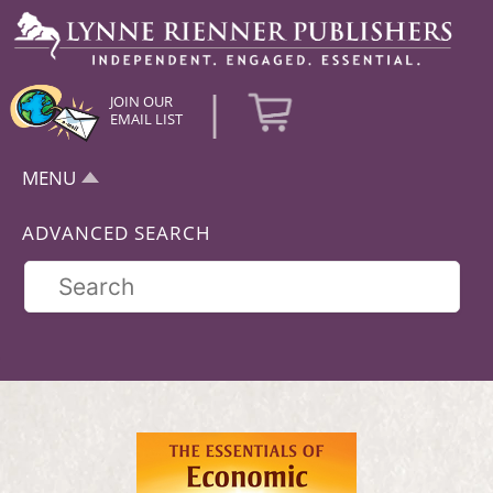
|
JOIN OUR
EMAIL LIST
MENU
ADVANCED SEARCH