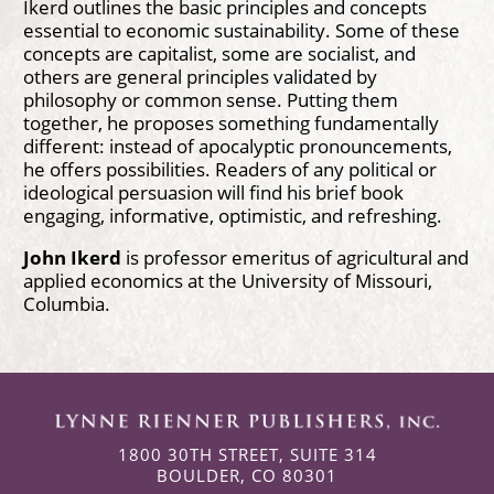
Ikerd outlines the basic principles and concepts
essential to economic sustainability. Some of these
concepts are capitalist, some are socialist, and
others are general principles validated by
philosophy or common sense. Putting them
together, he proposes something fundamentally
different: instead of apocalyptic pronouncements,
he offers possibilities. Readers of any political or
ideological persuasion will find his brief book
engaging, informative, optimistic, and refreshing.
John Ikerd
is professor emeritus of agricultural and
applied economics at the University of Missouri,
Columbia.
1800 30TH STREET, SUITE 314
BOULDER, CO 80301