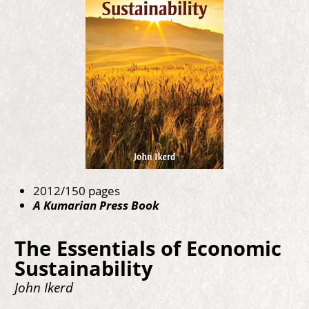
2012/150 pages
A Kumarian Press Book
The Essentials of Economic
Sustainability
John Ikerd