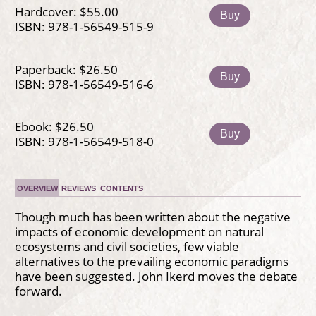
Hardcover: $55.00
Buy
ISBN: 978-1-56549-515-9
Paperback: $26.50
Buy
ISBN: 978-1-56549-516-6
Ebook: $26.50
Buy
ISBN: 978-1-56549-518-0
OVERVIEW
REVIEWS
CONTENTS
Though much has been written about the negative
impacts of economic development on natural
ecosystems and civil societies, few viable
alternatives to the prevailing economic paradigms
have been suggested. John Ikerd moves the debate
forward.