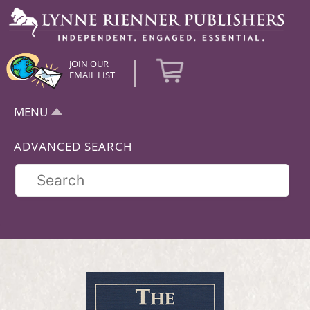
|
JOIN OUR
EMAIL LIST
MENU
ADVANCED SEARCH