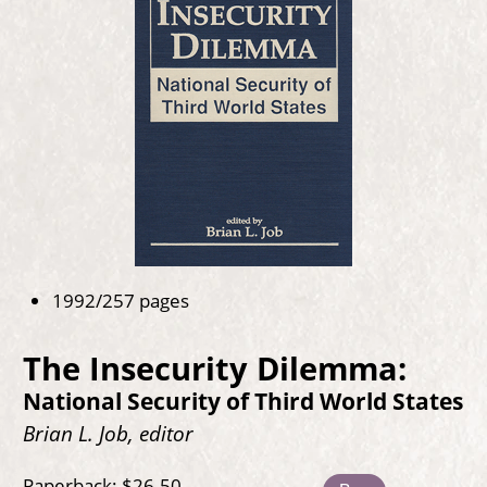
1992/257 pages
The Insecurity Dilemma:
National Security of Third World States
Brian L. Job, editor
Paperback: $26.50