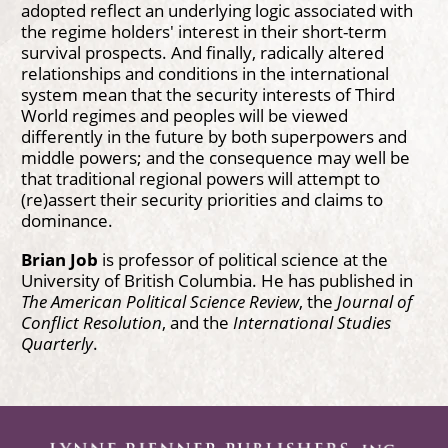
adopted reflect an underlying logic associated with
the regime holders' interest in their short-term
survival prospects. And finally, radically altered
relationships and conditions in the international
system mean that the security interests of Third
World regimes and peoples will be viewed
differently in the future by both superpowers and
middle powers; and the consequence may well be
that traditional regional powers will attempt to
(re)assert their security priorities and claims to
dominance.
Brian Job
is professor of political science at the
University of British Columbia. He has published in
The American Political Science Review
, the
Journal of
Conflict Resolution
, and the
International Studies
Quarterly
.