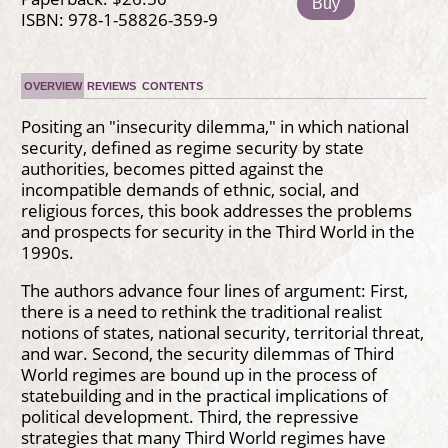
Buy
ISBN: 978-1-58826-359-9
OVERVIEW
REVIEWS
CONTENTS
Positing an "insecurity dilemma," in which national
security, defined as regime security by state
authorities, becomes pitted against the
incompatible demands of ethnic, social, and
religious forces, this book addresses the problems
and prospects for security in the Third World in the
1990s.
The authors advance four lines of argument: First,
there is a need to rethink the traditional realist
notions of states, national security, territorial threat,
and war. Second, the security dilemmas of Third
World regimes are bound up in the process of
statebuilding and in the practical implications of
political development. Third, the repressive
strategies that many Third World regimes have