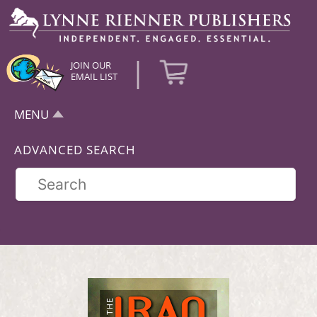
|
JOIN OUR
EMAIL LIST
MENU
ADVANCED SEARCH