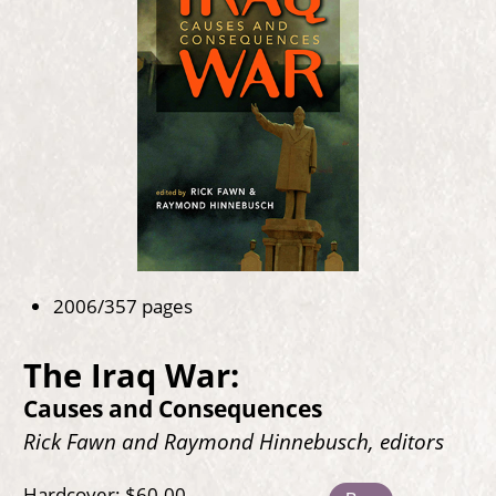
2006/357 pages
The Iraq War:
Causes and Consequences
Rick Fawn and Raymond Hinnebusch, editors
Hardcover: $60.00