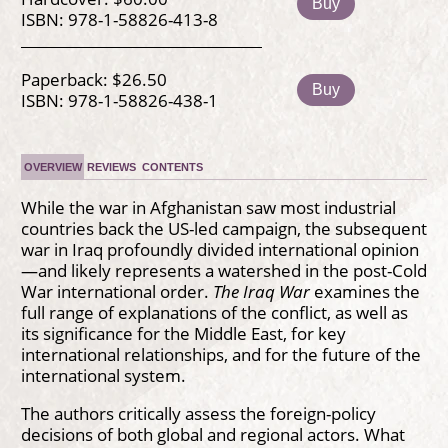
Buy
ISBN: 978-1-58826-413-8
Paperback: $26.50
Buy
ISBN: 978-1-58826-438-1
OVERVIEW
REVIEWS
CONTENTS
While the war in Afghanistan saw most industrial
countries back the US-led campaign, the subsequent
war in Iraq profoundly divided international opinion
—and likely represents a watershed in the post-Cold
War international order.
The Iraq War
examines the
full range of explanations of the conflict, as well as
its significance for the Middle East, for key
international relationships, and for the future of the
international system.
The authors critically assess the foreign-policy
decisions of both global and regional actors. What