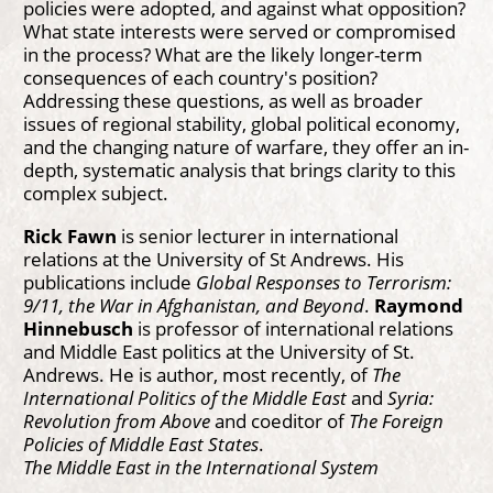
policies were adopted, and against what opposition?
What state interests were served or compromised
in the process? What are the likely longer-term
consequences of each country's position?
Addressing these questions, as well as broader
issues of regional stability, global political economy,
and the changing nature of warfare, they offer an in-
depth, systematic analysis that brings clarity to this
complex subject.
Rick Fawn
is senior lecturer in international
relations at the University of St Andrews. His
publications include
Global Responses to Terrorism:
9/11, the War in Afghanistan, and Beyond
.
Raymond
Hinnebusch
is professor of international relations
and Middle East politics at the University of St.
Andrews. He is author, most recently, of
The
International Politics of the Middle East
and
Syria:
Revolution from Above
and coeditor of
The Foreign
Policies of Middle East States
.
The Middle East in the International System