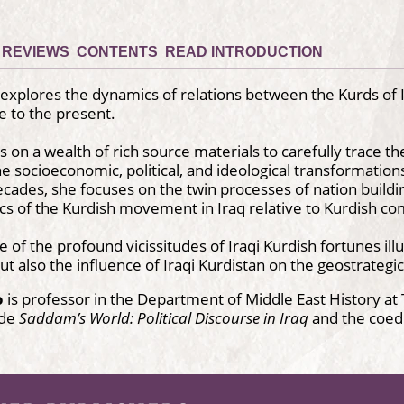
REVIEWS
CONTENTS
READ INTRODUCTION
explores the dynamics of relations between the Kurds of Ir
 to the present.
 on a wealth of rich source materials to carefully trace the
he socioeconomic, political, and ideological transformation
cades, she focuses on the twin processes of nation building
ics of the Kurdish movement in Iraq relative to Kurdish c
ve of the profound vicissitudes of Iraqi Kurdish fortunes ill
but also the influence of Iraqi Kurdistan on the geostrategi
o
is professor in the Department of Middle East History at T
ude
Saddam’s World: Political Discourse in Iraq
and the coed