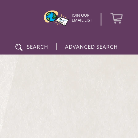
|
JOIN OUR
EMAIL LIST
|
SEARCH
ADVANCED SEARCH