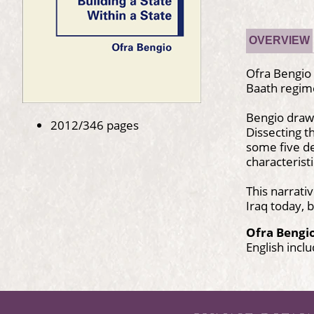
OVERVIEW
Ofra Bengio 
Baath regime
Bengio draws
2012/346 pages
Dissecting t
some five de
characterist
This narrati
Iraq today, 
Ofra Bengi
English incl