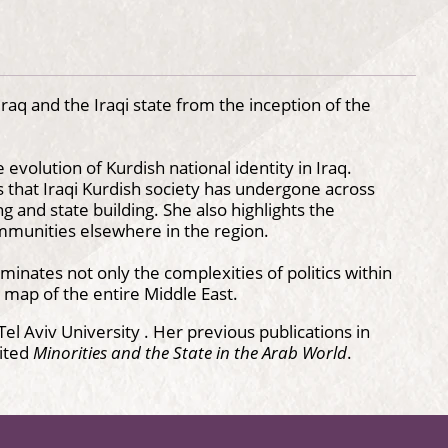
aq and the Iraqi state from the inception of the
 evolution of Kurdish national identity in Iraq.
s that Iraqi Kurdish society has undergone across
 and state building. She also highlights the
ommunities elsewhere in the region.
uminates not only the complexities of politics within
c map of the entire Middle East.
el Aviv University . Her previous publications in
ited
Minorities and the State in the Arab World
.