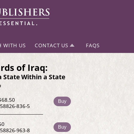
H WITH US
CONTACT US
FAQS
rds of Iraq:
a State Within a State
o
$68.50
Buy
-58826-836-5
50
Buy
-58826-963-8