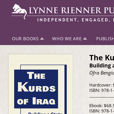
OUR BOOKS
WHO WE ARE
PUBLIS
The Ku
Building 
Ofra Bengi
Hardcover: 
ISBN: 978-1
Ebook: $68.
ISBN: 978-1