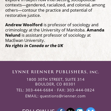
contexts—gendered, racialized, and colonial, among
others—contour the practice and potential of
restorative justice.
Andrew Woolford
is professor of sociology and
criminology at the University of Manitoba.
Amanda
Nelund
is assistant professor of sociology at
MacEwan University.
No rights in Canada or the UK
1800 30TH STREET, SUITE 314
BOULDER, CO 80301
TEL: 303-444-6684 · FAX: 303-444-0824
EMAIL:
questions@rienner.com