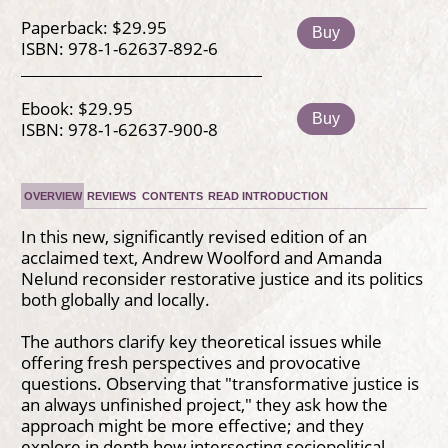
Paperback: $29.95
Buy
ISBN: 978-1-62637-892-6
Ebook: $29.95
Buy
ISBN: 978-1-62637-900-8
OVERVIEW
REVIEWS
CONTENTS
READ INTRODUCTION
In this new, significantly revised edition of an
acclaimed text, Andrew Woolford and Amanda
Nelund reconsider restorative justice and its politics
both globally and locally.
The authors clarify key theoretical issues while
offering fresh perspectives and provocative
questions. Observing that "transformative justice is
an always unfinished project," they ask how the
approach might be more effective; and they
explore in depth how intersecting sociopolitical