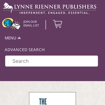
|
JOIN OUR
EMAIL LIST
MENU
ADVANCED SEARCH