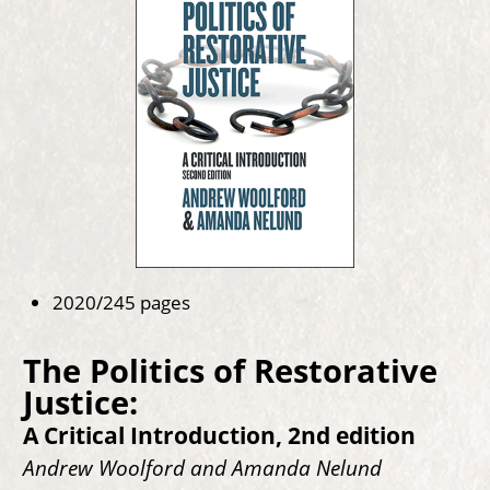
2020/245 pages
The Politics of Restorative
Justice:
A Critical Introduction, 2nd edition
Andrew Woolford and Amanda Nelund