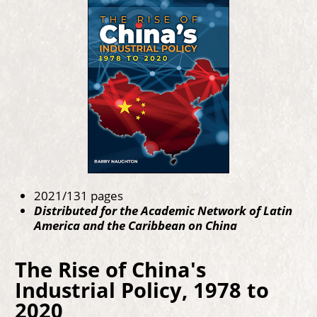
2021/131 pages
Distributed for the Academic Network of Latin
America and the Caribbean on China
The Rise of China's
Industrial Policy, 1978 to
2020