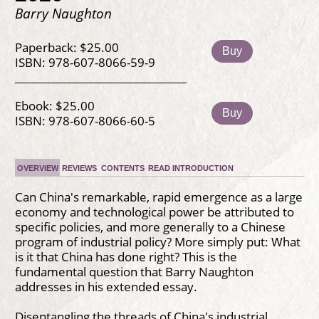
Barry Naughton
Paperback: $25.00
Buy
ISBN: 978-607-8066-59-9
Ebook: $25.00
Buy
ISBN: 978-607-8066-60-5
OVERVIEW
REVIEWS
CONTENTS
READ INTRODUCTION
Can China's remarkable, rapid emergence as a large
economy and technological power be attributed to
specific policies, and more generally to a Chinese
program of industrial policy? More simply put: What
is it that China has done right? This is the
fundamental question that Barry Naughton
addresses in his extended essay.
Disentangling the threads of China's industrial