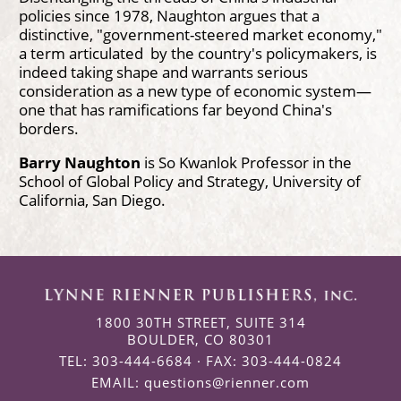
policies since 1978, Naughton argues that a
distinctive, "government-steered market economy,"
a term articulated by the country's policymakers, is
indeed taking shape and warrants serious
consideration as a new type of economic system—
one that has ramifications far beyond China's
borders.
Barry Naughton
is So Kwanlok Professor in the
School of Global Policy and Strategy, University of
California, San Diego.
1800 30TH STREET, SUITE 314
BOULDER, CO 80301
TEL: 303-444-6684 · FAX: 303-444-0824
EMAIL:
questions@rienner.com