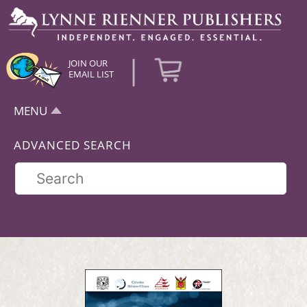
|
JOIN OUR
EMAIL LIST
MENU
ADVANCED SEARCH