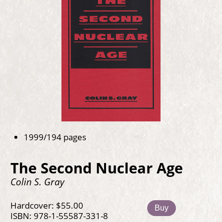
1999/194 pages
The Second Nuclear Age
Colin S. Gray
Hardcover: $55.00
Buy
ISBN: 978-1-55587-331-8