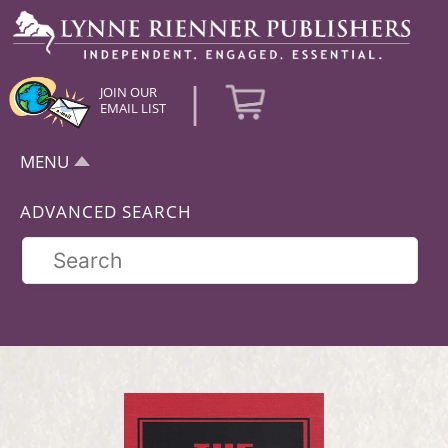
|
JOIN OUR
EMAIL LIST
MENU
ADVANCED SEARCH