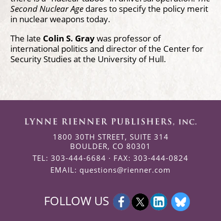
Second Nuclear Age
dares to specify the policy merit
in nuclear weapons today.
The late
Colin S. Gray
was professor of
international politics and director of the Center for
Security Studies at the University of Hull.
1800 30TH STREET, SUITE 314
BOULDER, CO 80301
TEL: 303-444-6684 · FAX: 303-444-0824
EMAIL:
questions@rienner.com
FOLLOW US