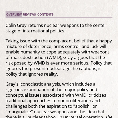
OVERVIEW
REVIEWS
CONTENTS
Colin Gray returns nuclear weapons to the center
stage of international politics.
Taking issue with the complacent belief that a happy
mixture of deterrence, arms control, and luck will
enable humanity to cope adequately with weapons
of mass destruction (WMD), Gray argues that the
risk posed by WMD is ever more serious. Policy that
ignores the present nuclear age, he cautions, is
policy that ignores reality.
Gray's iconoclastic analysis, which includes a
rigorous examination of the major policy and
conceptual issues associated with WMD, criticizes
traditional approaches to nonproliferation and
challenges both the aspiration to "abolish" or
"marginalize" nuclear weapons and the idea that
there is a "nuclear taboo" in universal operation.
The