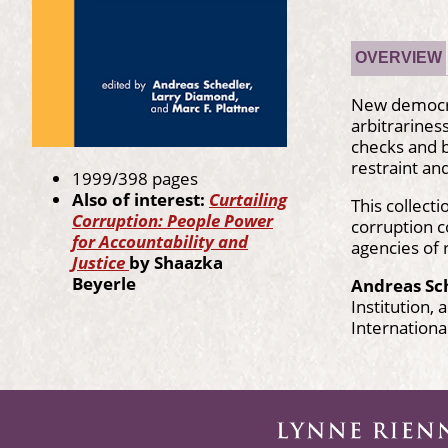
OVERVIEW
New democrac
arbitrarines
checks and b
restraint and
1999/398 pages
Also of interest:
Curtailing
This collect
Corruption: People Power
corruption c
for Accountability and
agencies of 
Justice
by Shaazka
Beyerle
Andreas Sc
Institution,
Internationa