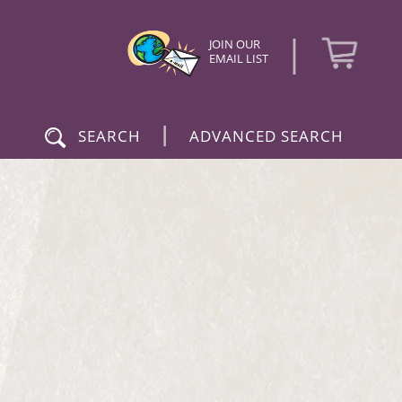
|
JOIN OUR
EMAIL LIST
|
SEARCH
ADVANCED SEARCH