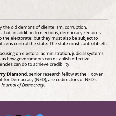
 the old demons of clientelism, corruption,
that, in addition to elections, democracy requires
the electorate; but they must also be subject to
itizens control the state. The state must control itself.
cusing on electoral administration, judicial systems,
es as how governments can establish effective
ncies can do to achieve credibility.
rry Diamond
, senior research fellow at the Hoover
t for Democracy (NED), are codirectors of NED’s
e
Journal of Democracy
.