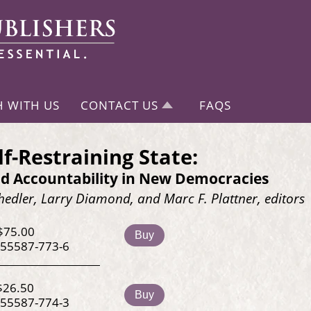
H WITH US
CONTACT US
FAQS
lf-Restraining State:
d Accountability in New Democracies
edler, Larry Diamond, and Marc F. Plattner, editors
$75.00
Buy
-55587-773-6
$26.50
Buy
-55587-774-3