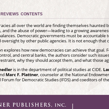
REVIEWS
CONTENTS
ies all over the world are finding themselves haunted by
s, and the abuse of power—leading to a growing awareness 
alances. Democratic governments must be accountable to 
 oversight by other public agencies. It is not enough that c
ion explores how new democracies can achieve that goal. Fo
ontrol, and central banks, the authors consider such issu
restraint, why they should accept them, and what those age
hedler
is in the department of political studies at CIDE.
La
 and
Marc F. Plattner
, counselor at the National Endowmen
l Forum for Democratic Studies (IFDS) and coeditors of th