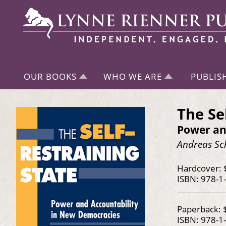
OUR BOOKS
WHO WE ARE
PUBLIS
The Se
Power an
Andreas Sch
Hardcover: 
ISBN: 978-1
Paperback: 
ISBN: 978-1