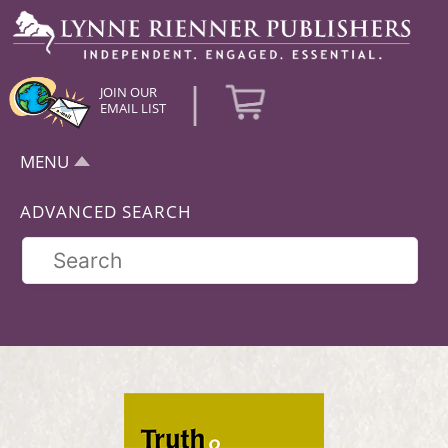
|
JOIN OUR
EMAIL LIST
MENU
ADVANCED SEARCH