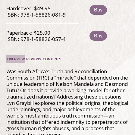
Hardcover: $49.95
Buy
ISBN: 978-1-58826-081-9
Paperback: $25.00
Buy
ISBN: 978-1-58826-057-4
OVERVIEW
REVIEWS
CONTENTS
Was South Africa's Truth and Reconciliation
Commission (TRC) a "miracle" that depended on the
unique leadership of Nelson Mandela and Desmond
Tutu? Or does it provide a working model for other
traumatized nations? Addressing these questions,
Lyn Graybill explores the political origins, theological
underpinnings, and major achievements of the
world's most ambitious truth commission—an
institution that offered indemnity to perpetrators of
gross human rights abuses, and a process that
urged victims to forgive.