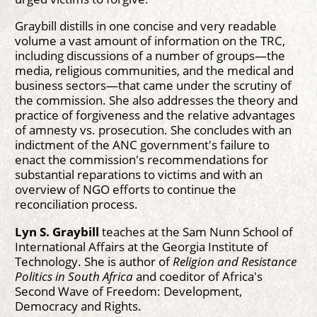
Graybill distills in one concise and very readable
volume a vast amount of information on the TRC,
including discussions of a number of groups—the
media, religious communities, and the medical and
business sectors—that came under the scrutiny of
the commission. She also addresses the theory and
practice of forgiveness and the relative advantages
of amnesty vs. prosecution. She concludes with an
indictment of the ANC government's failure to
enact the commission's recommendations for
substantial reparations to victims and with an
overview of NGO efforts to continue the
reconciliation process.
Lyn S. Graybill
teaches at the Sam Nunn School of
International Affairs at the Georgia Institute of
Technology. She is author of
Religion and Resistance
Politics in South Africa
and coeditor of Africa's
Second Wave of Freedom: Development,
Democracy and Rights.