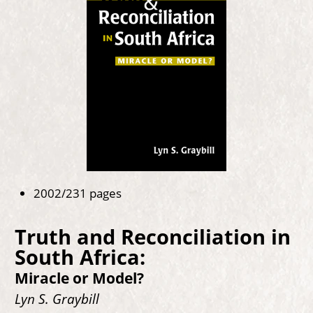
2002/231 pages
Truth and Reconciliation in
South Africa:
Miracle or Model?
Lyn S. Graybill