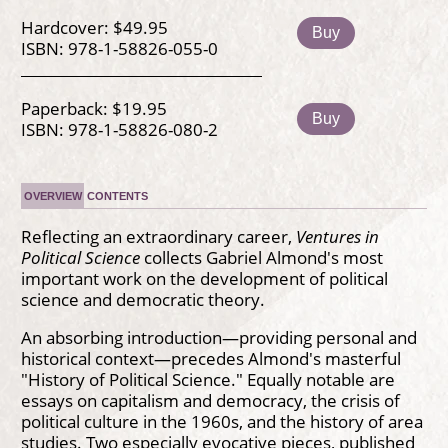
Hardcover: $49.95
Buy
ISBN: 978-1-58826-055-0
Paperback: $19.95
Buy
ISBN: 978-1-58826-080-2
OVERVIEW
CONTENTS
Reflecting an extraordinary career,
Ventures in
Political Science
collects Gabriel Almond's most
important work on the development of political
science and democratic theory.
An absorbing introduction—providing personal and
historical context—precedes Almond's masterful
"History of Political Science." Equally notable are
essays on capitalism and democracy, the crisis of
political culture in the 1960s, and the history of area
studies. Two especially evocative pieces, published