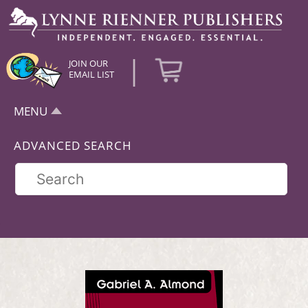
|
JOIN OUR
EMAIL LIST
MENU
ADVANCED SEARCH