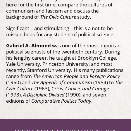
here for the first time, compare the cultures of
communism and fascism and discuss the
background of
The Civic Culture
study.
Significant—and stimulating—this is a not-to-be-
missed book for any student of political science.
Gabriel A. Almond
was one of the most important
political scientists of the twentieth century. During
his lengthy career, he taught at Brooklyn College,
Yale University, Princeton University, and most
recently, Stanford University. His many publications
range from
The American People and Foreign Policy
(1950) and
The Appeals of Communism
(1954) to
The
Civic Culture
(1963),
Crisis, Choice, and Change
(1973),
A Discipline Divided
(1990), and seven
editions of
Comparative Politics Today
.