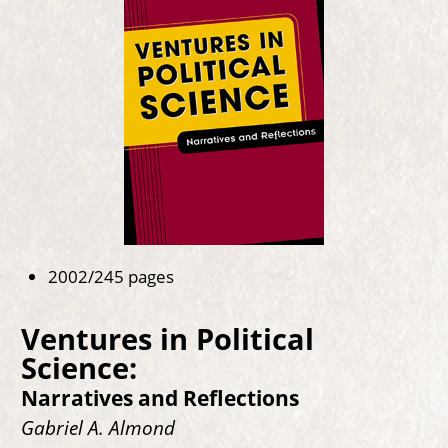
2002/245 pages
Ventures in Political
Science:
Narratives and Reflections
Gabriel A. Almond