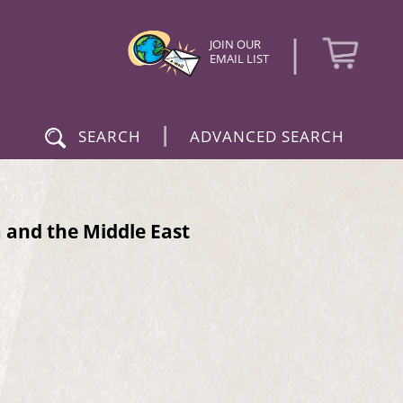
|
JOIN OUR
EMAIL LIST
|
SEARCH
ADVANCED SEARCH
a and the Middle East