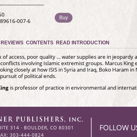
50
Buy
-89616-007-6
REVIEWS
CONTENTS
READ INTRODUCTION
k of access, poor quality … water supplies are in jeopardy
h conflicts involving Islamic extremist groups. Marcus Kin
looking closely at how ISIS in Syria and Iraq, Boko Haram 
pursuit of political ends.
King
is professor of practice in environmental and internat
FOLLOW U
UITE 314
·
BOULDER, CO 80301
FAX: 303-444-0824