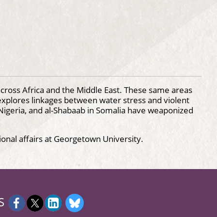
 across Africa and the Middle East. These same areas
g explores linkages between water stress and violent
in Nigeria, and al-Shabaab in Somalia have weaponized
ional affairs at Georgetown University.
S