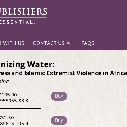
H WITH US
CONTACT US
FAQS
nizing Water:
ess and Islamic Extremist Violence in Afric
King
$105.00
Buy
-955055-83-3
$32.50
Buy
-89616-006-9