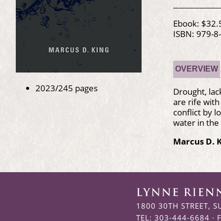
Ebook: $32.
ISBN: 979-8
OVERVIEW
2023/245 pages
Drought, lac
are rife wit
conflict by 
water in the 
Marcus D. 
1800 30TH STREET, S
TEL: 303-444-6684 · 