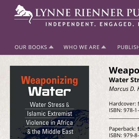
OUR BOOKS
WHO WE ARE
PUBLIS
Weapo
Water Str
Marcus D. 
Hardcover: 
ISBN: 978-1
Paperback: 
ISBN: 979-8