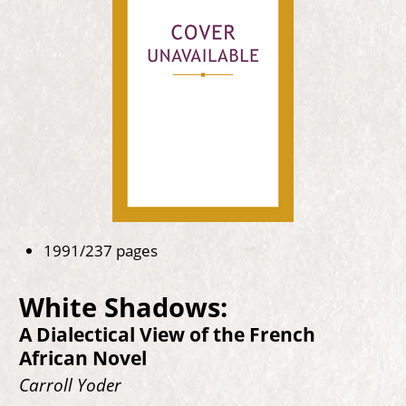
1991/237 pages
White Shadows:
A Dialectical View of the French
African Novel
Carroll Yoder