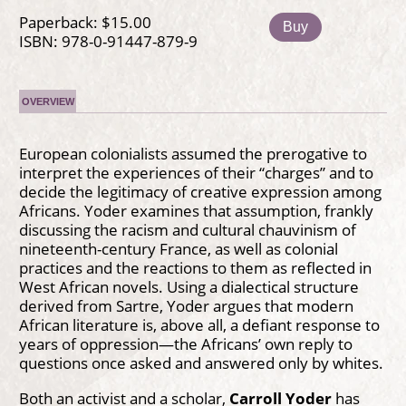
Paperback: $15.00
Buy
ISBN: 978-0-91447-879-9
OVERVIEW
European colonialists assumed the prerogative to
interpret the experiences of their “charges” and to
decide the legitimacy of creative expression among
Africans. Yoder examines that assumption, frankly
discussing the racism and cultural chauvinism of
nineteenth-century France, as well as colonial
practices and the reactions to them as reflected in
West African novels. Using a dialectical structure
derived from Sartre, Yoder argues that modern
African literature is, above all, a defiant response to
years of oppression—the Africans’ own reply to
questions once asked and answered only by whites.
Both an activist and a scholar,
Carroll Yoder
has