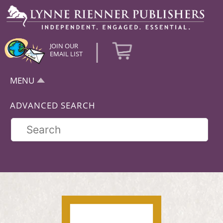
|
JOIN OUR
EMAIL LIST
MENU
ADVANCED SEARCH