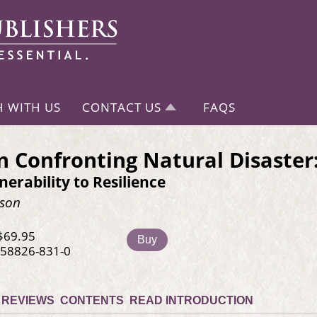
H WITH US
CONTACT US
FAQS
Confronting Natural Disaster
erability to Resilience
rson
$69.95
Buy
-58826-831-0
REVIEWS
CONTENTS
READ INTRODUCTION