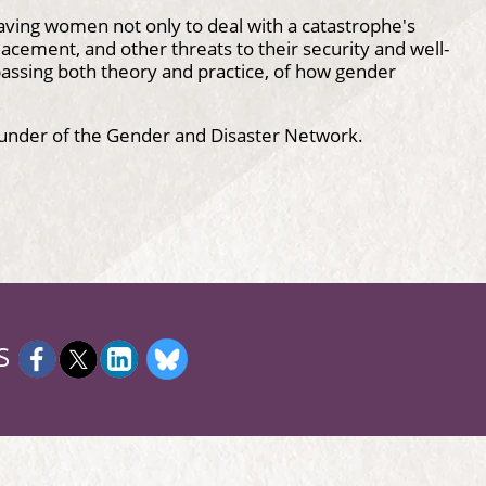
aving women not only to deal with a catastrophe's
placement, and other threats to their security and well-
ssing both theory and practice, of how gender
ounder of the Gender and Disaster Network.
S