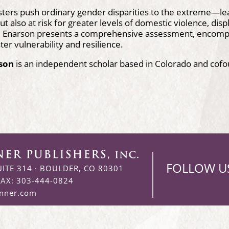
sters push ordinary gender disparities to the extreme—le
ut also at risk for greater levels of domestic violence, dis
ne Enarson presents a comprehensive assessment, encompa
ter vulnerability and resilience.
rson
is an independent scholar based in Colorado and cof
FOLLOW U
UITE 314
·
BOULDER, CO 80301
FAX: 303-444-0824
enner.com