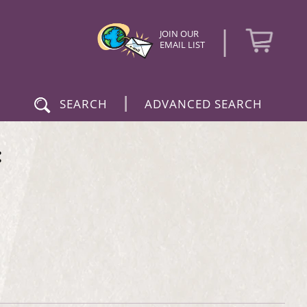
|
JOIN OUR
EMAIL LIST
|
SEARCH
ADVANCED SEARCH
: