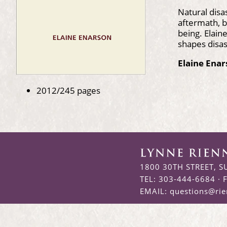
Natural disa
aftermath, b
being. Elai
shapes disas
Elaine Ena
2012/245 pages
1800 30TH STREET, S
TEL: 303-444-6684 · 
EMAIL:
questions@ri