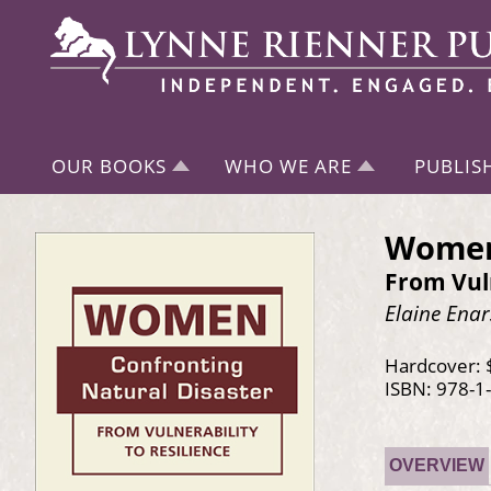
OUR BOOKS
WHO WE ARE
PUBLIS
Women 
From Vuln
Elaine Ena
Hardcover: 
ISBN: 978-1
OVERVIEW