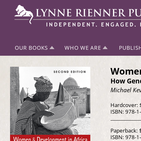
OUR BOOKS
WHO WE ARE
PUBLIS
Women 
How Gend
Michael Ke
Hardcover: 
ISBN: 978-1
Paperback: 
ISBN: 978-1