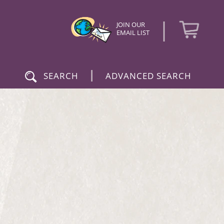
|
JOIN OUR
EMAIL LIST
|
SEARCH
ADVANCED SEARCH