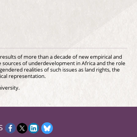
results of more than a decade of new empirical and
e sources of underdevelopment in Africa and the role
gendered realities of such issues as land rights, the
ical representation.
iversity.
S