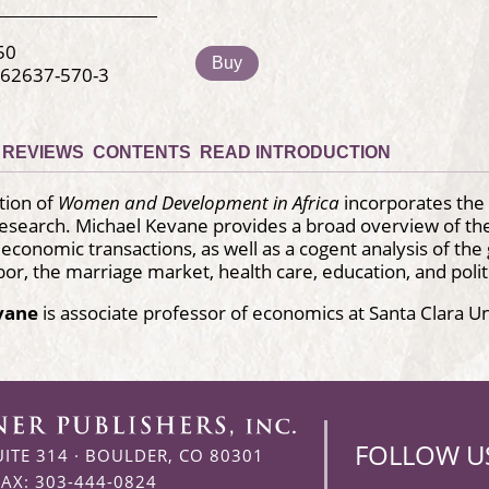
50
Buy
-62637-570-3
REVIEWS
CONTENTS
READ INTRODUCTION
tion of
Women and Development in Africa
incorporates the 
research. Michael Kevane provides a broad overview of th
 economic transactions, as well as a cogent analysis of the 
abor, the marriage market, health care, education, and polit
vane
is associate professor of economics at Santa Clara Un
FOLLOW U
UITE 314
·
BOULDER, CO 80301
FAX: 303-444-0824