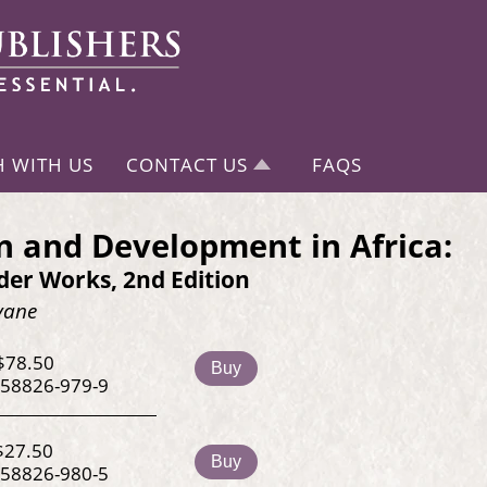
H WITH US
CONTACT US
FAQS
and Development in Africa:
er Works, 2nd Edition
vane
$78.50
Buy
-58826-979-9
$27.50
Buy
-58826-980-5