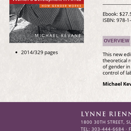
Ebook: $27.
ISBN: 978-1
OVERVIEW
2014/329 pages
This new edi
theoretical 
of gender in
control of l
Michael Ke
1800 30TH STREET, S
TEL: 303-444-6684 · 