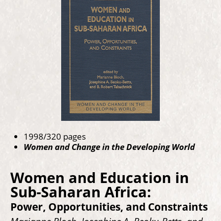
1998/320 pages
Women and Change in the Developing World
Women and Education in
Sub-Saharan Africa:
Power, Opportunities, and Constraints