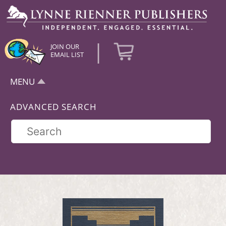
|
JOIN OUR
EMAIL LIST
MENU
ADVANCED SEARCH