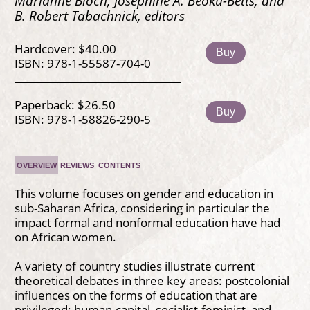
Marianne Bloch, Josephine A. Beoku-Betts, and
B. Robert Tabachnick, editors
Hardcover: $40.00
Buy
ISBN: 978-1-55587-704-0
Paperback: $26.50
Buy
ISBN: 978-1-58826-290-5
OVERVIEW
REVIEWS
CONTENTS
This volume focuses on gender and education in
sub-Saharan Africa, considering in particular the
impact formal and nonformal education have had
on African women.
A variety of country studies illustrate current
theoretical debates in three key areas: postcolonial
influences on the forms of education that are
privileged; human-capital, socialist-feminist, and