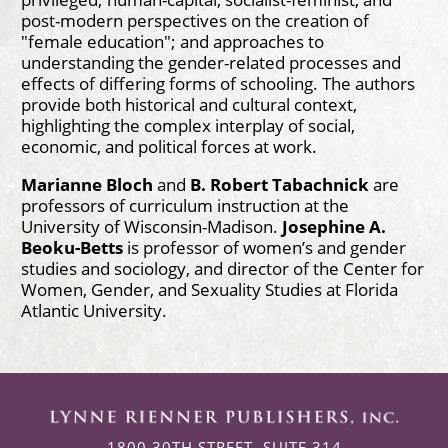
post-modern perspectives on the creation of
"female education"; and approaches to
understanding the gender-related processes and
effects of differing forms of schooling. The authors
provide both historical and cultural context,
highlighting the complex interplay of social,
economic, and political forces at work.
Marianne Bloch
and
B. Robert Tabachnick
are
professors of curriculum instruction at the
University of Wisconsin-Madison.
Josephine A.
Beoku-Betts
is professor of women’s and gender
studies and sociology, and director of the Center for
Women, Gender, and Sexuality Studies at Florida
Atlantic University.
1800 30TH STREET, SUITE 314