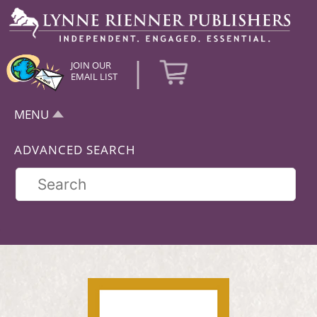
|
JOIN OUR
EMAIL LIST
MENU
ADVANCED SEARCH