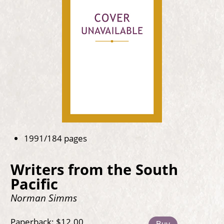
1991/184 pages
Writers from the South
Pacific
Norman Simms
Paperback: $12.00