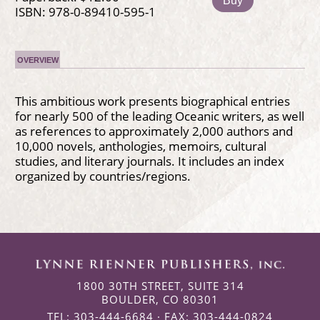
Buy
ISBN: 978-0-89410-595-1
OVERVIEW
This ambitious work presents biographical entries
for nearly 500 of the leading Oceanic writers, as well
as references to approximately 2,000 authors and
10,000 novels, anthologies, memoirs, cultural
studies, and literary journals. It includes an index
organized by countries/regions.
1800 30TH STREET, SUITE 314
BOULDER, CO 80301
TEL: 303-444-6684 · FAX: 303-444-0824