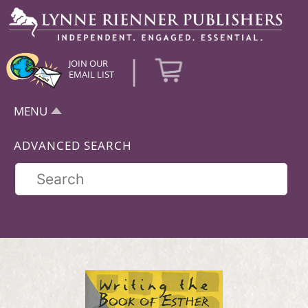
|
JOIN OUR
EMAIL LIST
MENU
ADVANCED SEARCH