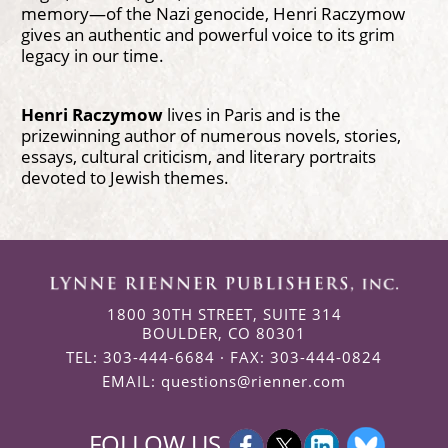
memory—of the Nazi genocide, Henri Raczymow
gives an authentic and powerful voice to its grim
legacy in our time.
Henri Raczymow
lives in Paris and is the
prizewinning author of numerous novels, stories,
essays, cultural criticism, and literary portraits
devoted to Jewish themes.
1800 30TH STREET, SUITE 314
BOULDER, CO 80301
TEL: 303-444-6684 · FAX: 303-444-0824
EMAIL:
questions@rienner.com
FOLLOW US