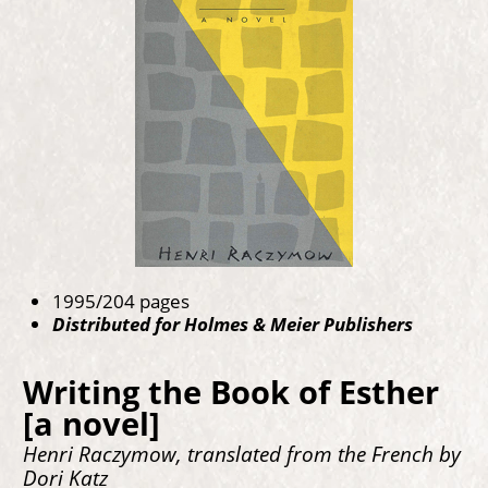
1995/204 pages
Distributed for Holmes & Meier Publishers
Writing the Book of Esther
[a novel]
Henri Raczymow, translated from the French by
Dori Katz