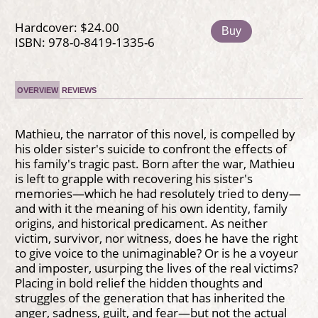
Hardcover: $24.00
Buy
ISBN: 978-0-8419-1335-6
OVERVIEW
REVIEWS
Mathieu, the narrator of this novel, is compelled by
his older sister's suicide to confront the effects of
his family's tragic past. Born after the war, Mathieu
is left to grapple with recovering his sister's
memories—which he had resolutely tried to deny—
and with it the meaning of his own identity, family
origins, and historical predicament. As neither
victim, survivor, nor witness, does he have the right
to give voice to the unimaginable? Or is he a voyeur
and imposter, usurping the lives of the real victims?
Placing in bold relief the hidden thoughts and
struggles of the generation that has inherited the
anger, sadness, guilt, and fear—but not the actual