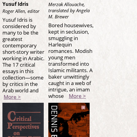
Yusuf Idris
Merzak Allouache,
translated by Angela
Roger Allen, editor
M. Brewer
Yusuf Idris is
Bored housewives,
considered by
kept in seclusion,
many to be the
smuggling in
greatest
Harlequin
contemporary
romances. Modish
short-story writer
young men
working in Arabic.
transformed into
The 17 critical
Islamic militants. A
essays in this
baker unwittingly
collection—some
caught in a web of
by critics in the
intrigue, an imam
Arab world and
whose
More >
More >