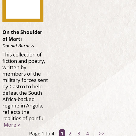
On the Shoulder
of Marti
Donald Burness
This collection of
fiction and poetry,
written by
members of the
military forces sent
by Castro to help
defeat the South
Africa-backed
regime in Angola,
reflects the
realities of painful
More >
Page 1 to 4
1
2
3
4
|
>>