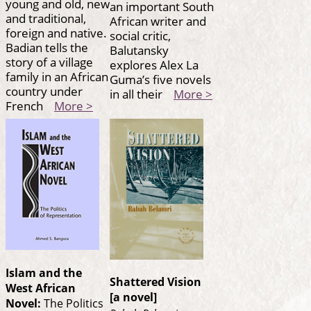
young and old, new
an important South
and traditional,
African writer and
foreign and native.
social critic,
Badian tells the
Balutansky
story of a village
explores Alex La
family in an African
Guma’s five novels
country under
in all their
More >
French
More >
Islam and the
Shattered Vision
West African
[a novel]
Novel:
The Politics