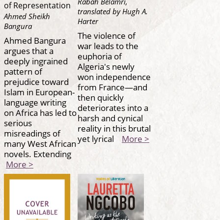
Rabah Belamri,
of Representation
translated by Hugh A.
Ahmed Sheikh
Harter
Bangura
The violence of
Ahmed Bangura
war leads to the
argues that a
euphoria of
deeply ingrained
Algeria's newly
pattern of
won independence
prejudice toward
from France—and
Islam in European-
then quickly
language writing
deteriorates into a
on Africa has led to
harsh and cynical
serious
reality in this brutal
misreadings of
yet lyrical
More >
many West African
novels. Extending
More >