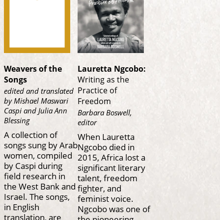
Weavers of the
Lauretta Ngcobo:
Songs
Writing as the
Practice of
edited and translated
by Mishael Maswari
Freedom
Caspi and Julia Ann
Barbara Boswell,
Blessing
editor
A collection of
When Lauretta
songs sung by Arab
Ngcobo died in
women, compiled
2015, Africa lost a
by Caspi during
significant literary
field research in
talent, freedom
the West Bank and
fighter, and
Israel. The songs,
feminist voice.
in English
Ngcobo was one of
translation, are
the pioneering