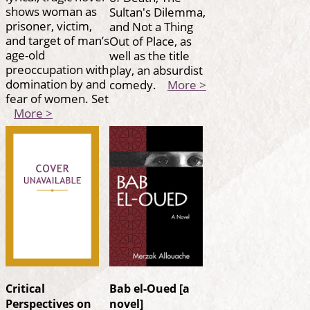
shows woman as
Sultan's Dilemma,
prisoner, victim,
and Not a Thing
and target of man’s
Out of Place, as
age-old
well as the title
preoccupation with
play, an absurdist
domination by and
comedy.
More >
fear of women. Set
More >
Critical
Bab el-Oued [a
Perspectives on
novel]