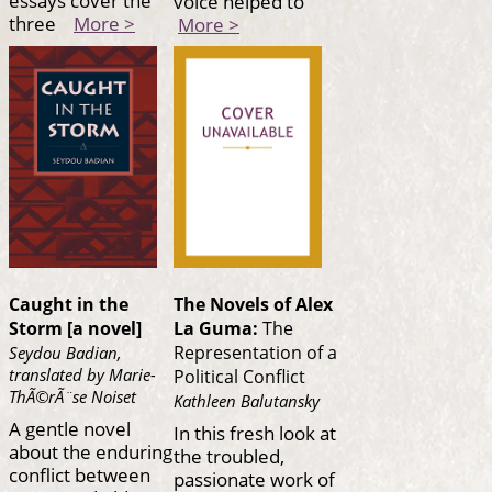
essays cover the
voice helped to
three
More >
More >
Caught in the
The Novels of Alex
Storm [a novel]
La Guma:
The
Representation of a
Seydou Badian,
translated by Marie-
Political Conflict
ThÃ©rÃ¨se Noiset
Kathleen Balutansky
A gentle novel
In this fresh look at
about the enduring
the troubled,
conflict between
passionate work of