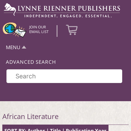
|
JOIN OUR
EMAIL LIST
MENU
ADVANCED SEARCH
African Literature
SORT BY:
Author
|
Title
|
Publication Year