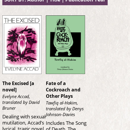
The Excised [a
Fate of a
novel]
Cockroach and
Other Plays
Evelyne Accad,
translated by David
Tawfiq al-Hakim,
Bruner
translated by Denys
Johnson-Davies
Dealing with sexual
mutilation, Accad’s
Includes The Song
lyrical, tragic novel
of Death, The