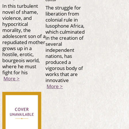
In this turbulent
The struggle for
novel of shame,
liberation from
violence, and
colonial rule in
hypocritical
lusophone Africa,
morality, the
which culminated
adolescent son of a
in the creation of
repudiated mother
several
grows up in a
independent
hostile, erotic,
nations, has
bourgeois world,
produced a
where he must
vigorous body of
fight for his
works that are
More >
innovative
More >