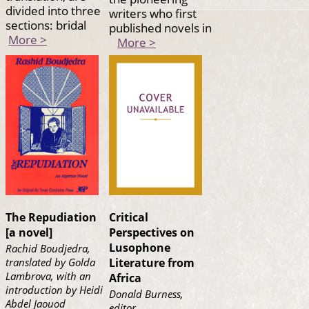
divided into three
writers who first
sections: bridal
published novels in
More >
More >
The Repudiation
Critical
[a novel]
Perspectives on
Lusophone
Rachid Boudjedra,
translated by Golda
Literature from
Lambrova, with an
Africa
introduction by Heidi
Donald Burness,
Abdel Jaouod
editor