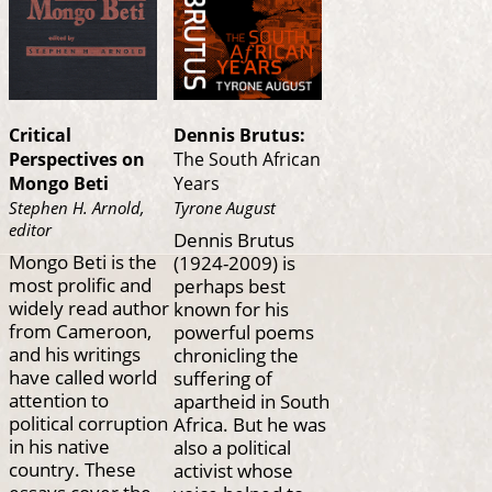
Critical
Dennis Brutus:
Perspectives on
The South African
Mongo Beti
Years
Stephen H. Arnold,
Tyrone August
editor
Dennis Brutus
Mongo Beti is the
(1924-2009) is
most prolific and
perhaps best
widely read author
known for his
from Cameroon,
powerful poems
and his writings
chronicling the
have called world
suffering of
attention to
apartheid in South
political corruption
Africa. But he was
in his native
also a political
country. These
activist whose