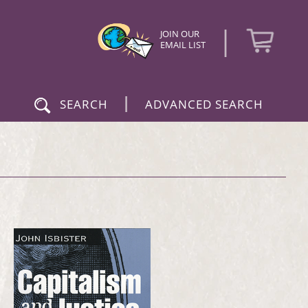
|
JOIN OUR
EMAIL LIST
|
SEARCH
ADVANCED SEARCH