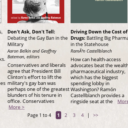
s,
Don't Ask, Don't Tell:
Driving Down the Cost of
Debating the Gay Ban in the
Drugs:
Battling Big Pharm
Military
in the Statehouse
Aaron Belkin and Geoffrey
RamÃ³n Castellblanch
Bateman, editors
ks.
How can health-access
Conservatives and liberals
advocates beat the wealt
agree that President Bill
pharmaceutical industry,
Clinton's effort to lift the
which has the biggest
mes
military's gay ban was
spending lobby in
perhaps one of the greatest
Washington? Ramón
blunders of his tenure in
Castellblanch provides a
office. Conservatives
ringside seat at the
Mor
More >
Page 1 to 4
1
2
3
4
|
>>