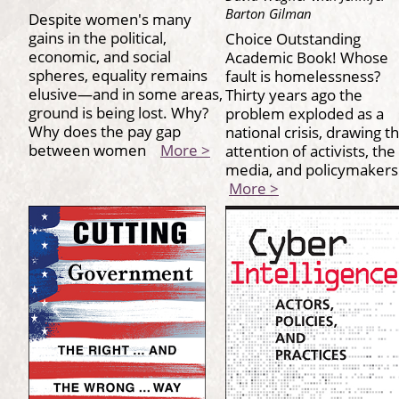
Barton Gilman
Despite women's many
gains in the political,
Choice Outstanding
economic, and social
Academic Book! Whose
spheres, equality remains
fault is homelessness?
elusive—and in some areas,
Thirty years ago the
ground is being lost. Why?
problem exploded as a
Why does the pay gap
national crisis, drawing t
between women
More >
attention of activists, the
media, and policymaker
More >