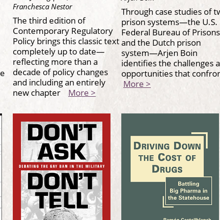
Franchesca Nestor
Through case studies of t
The third edition of
prison systems—the U.S.
Contemporary Regulatory
Federal Bureau of Prisons
Policy brings this classic text
and the Dutch prison
completely up to date—
system—Arjen Boin
reflecting more than a
identifies the challenges 
decade of policy changes
he
opportunities that confr
and including an entirely
More >
new chapter
More >
s