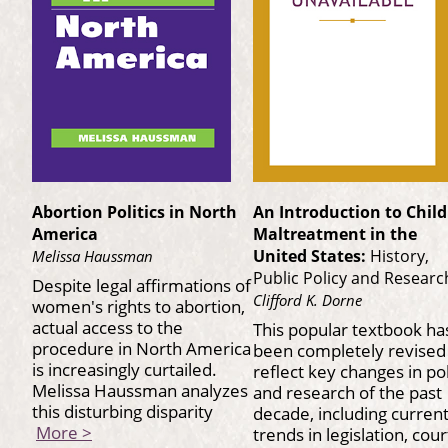
Abortion Politics in North
An Introduction to Child
America
Maltreatment in the
United States:
History,
Melissa Haussman
Public Policy and Researc
Despite legal affirmations of
Clifford K. Dorne
women's rights to abortion,
actual access to the
This popular textbook ha
procedure in North America
been completely revised
is increasingly curtailed.
reflect key changes in po
Melissa Haussman analyzes
and research of the past
this disturbing disparity
decade, including curren
More >
trends in legislation, cour