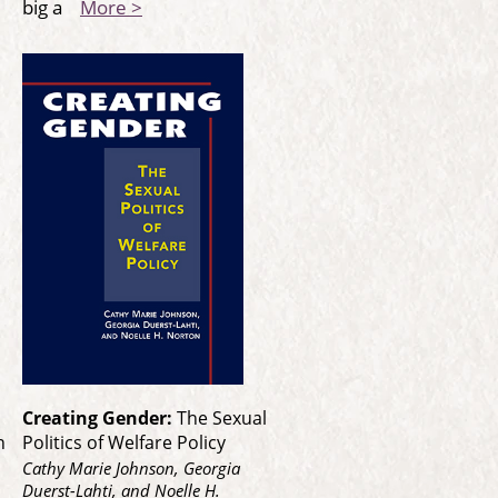
big a
More >
Creating Gender:
The Sexual
n
Politics of Welfare Policy
Cathy Marie Johnson, Georgia
Duerst-Lahti, and Noelle H.