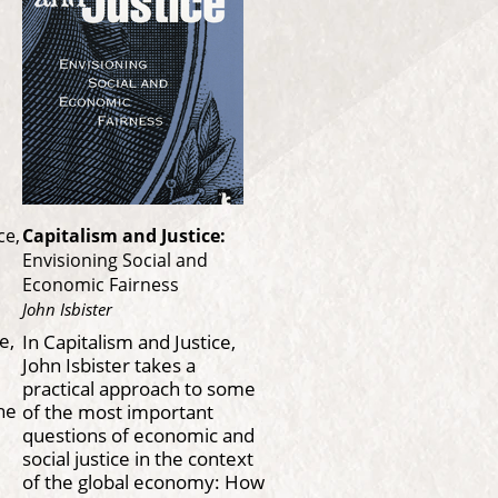
ce,
Capitalism and Justice:
Envisioning Social and
Economic Fairness
John Isbister
e,
In Capitalism and Justice,
John Isbister takes a
practical approach to some
the
of the most important
questions of economic and
social justice in the context
of the global economy: How