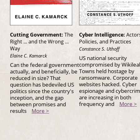
Cutting Government:
The
Cyber Intelligence:
Actor
Right ... and the Wrong ...
Policies, and Practices
Way
Constance S. Uthoff
Elaine C. Kamarck
US national security
compromised by Wikilea
Can the federal government
Towns held hostage by
actually, and beneficially, be
ransomware. Corporate
reduced in size? That
websites hacked. Cyber
question has bedeviled US
espionage and cybercri
politics since the country's
are increasing in both
inception, and the gap
frequency and
More >
between promises and
results
More >