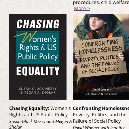
procedures, child welfa
More >
Chasing Equality:
Women's
Confronting Homelessne
Rights and US Public Policy
Poverty, Politics, and the
Failure of Social Policy
Susan Gluck Mezey and Megan A.
Sholar
David Wagner with Jennifer