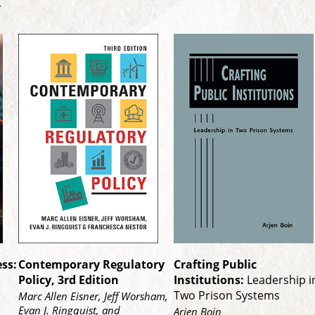
re
ss:
Contemporary Regulatory
Crafting Public
Policy, 3rd Edition
Institutions:
Leadership i
Two Prison Systems
Marc Allen Eisner, Jeff Worsham,
Evan J. Ringquist, and
Arjen Boin