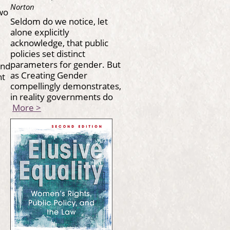
Norton
wo
Seldom do we notice, let
alone explicitly
acknowledge, that public
policies set distinct
parameters for gender. But
and
as Creating Gender
ont
compellingly demonstrates,
in reality governments do
More >