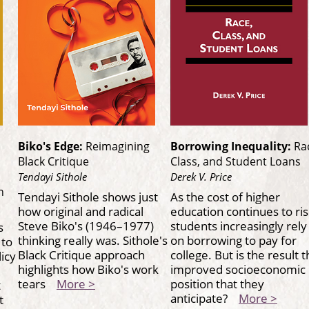
Biko's Edge:
Reimagining
Borrowing Inequality:
Ra
Black Critique
Class, and Student Loans
Tendayi Sithole
Derek V. Price
h
Tendayi Sithole shows just
As the cost of higher
how original and radical
education continues to ris
Steve Biko's (1946–1977)
students increasingly rely
s
thinking really was. Sithole's
on borrowing to pay for
 to
Black Critique approach
college. But is the result 
licy
highlights how Biko's work
improved socioeconomic
tears
More >
position that they
t
anticipate?
More >
t