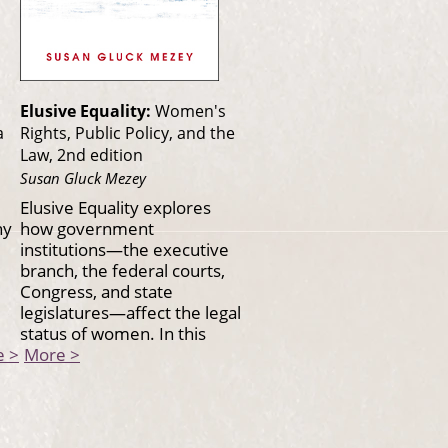
Elusive Equality:
Women's
a
Rights, Public Policy, and the
Law, 2nd edition
Susan Gluck Mezey
Elusive Equality explores
hy
how government
institutions—the executive
branch, the federal courts,
Congress, and state
legislatures—affect the legal
status of women. In this
e >
More >