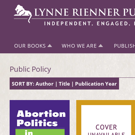
OUR BOOKS
WHO WE ARE
PUBLIS
Public Policy
SORT BY:
Author
|
Title
|
Publication Year