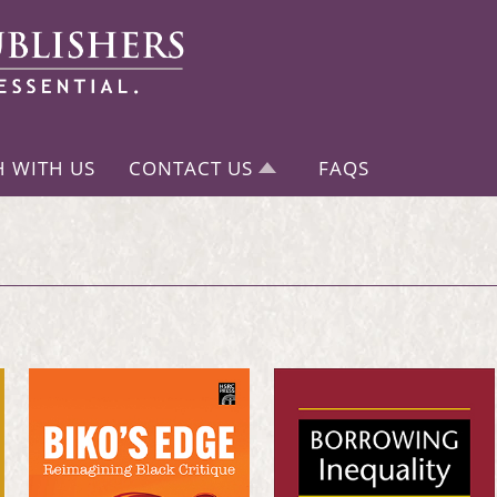
H WITH US
CONTACT US
FAQS