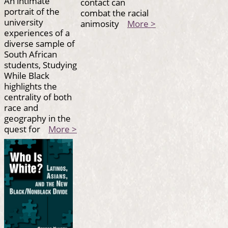
An intimate
contact can
portrait of the
combat the racial
university
animosity
More >
experiences of a
diverse sample of
South African
students, Studying
While Black
highlights the
centrality of both
race and
geography in the
quest for
More >