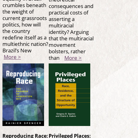
crumbles beneath
consequences and
the weight of
practical costs of
current grassroots
asserting a
politics, how will
multiracial
the country
identity? Arguing
redefine itself as a
that the multiracial
multiethnic nation?
movement
Brazil’s New
bolsters, rather
More >
than
More >
Reproducing Race:
Privileged Places: