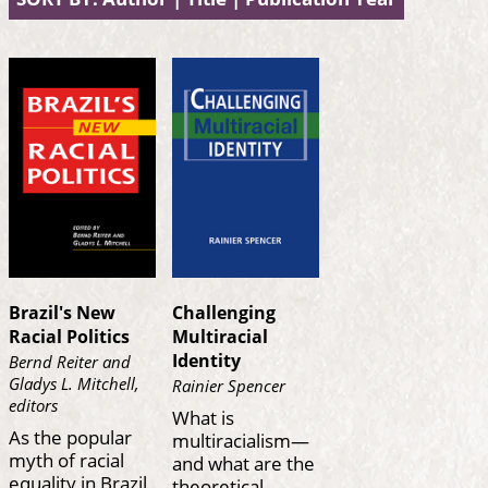
Brazil's New
Challenging
Racial Politics
Multiracial
Identity
Bernd Reiter and
Gladys L. Mitchell,
Rainier Spencer
editors
What is
As the popular
multiracialism—
myth of racial
and what are the
equality in Brazil
theoretical