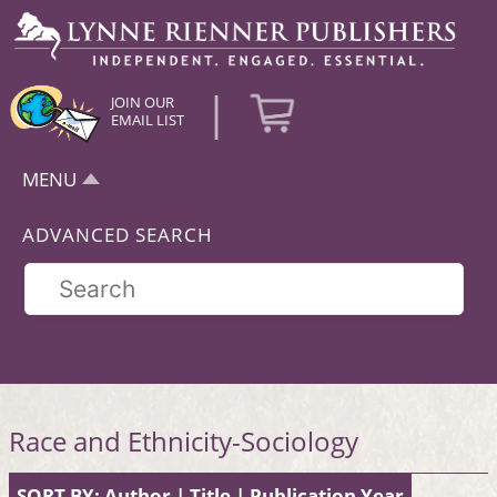
|
JOIN OUR
EMAIL LIST
MENU
ADVANCED SEARCH
Race and Ethnicity-Sociology
SORT BY:
Author
|
Title
|
Publication Year