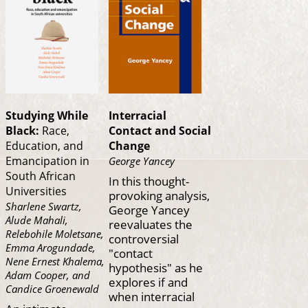
Studying While
Interracial
Black:
Race,
Contact and Social
Education, and
Change
Emancipation in
George Yancey
South African
In this thought-
Universities
provoking analysis,
Sharlene Swartz,
George Yancey
Alude Mahali,
reevaluates the
Relebohile Moletsane,
controversial
Emma Arogundade,
"contact
Nene Ernest Khalema,
hypothesis" as he
Adam Cooper, and
explores if and
Candice Groenewald
when interracial