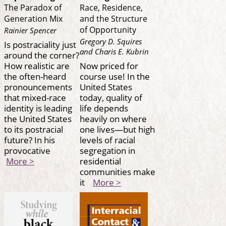
The Paradox of
Race, Residence,
Generation Mix
and the Structure
of Opportunity
Rainier Spencer
Gregory D. Squires
Is postraciality just
and Charis E. Kubrin
around the corner?
How realistic are
Now priced for
the often-heard
course use! In the
pronouncements
United States
that mixed-race
today, quality of
identity is leading
life depends
the United States
heavily on where
to its postracial
one lives—but high
future? In his
levels of racial
provocative
segregation in
More >
residential
communities make
it
More >