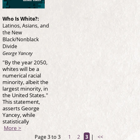
Who Is White?:
Latinos, Asians, and
the New
Black/Nonblack
Divide
George Yancey
"By the year 2050,
whites will be a
numerical racial
minority, albeit the
largest minority, in
the United States."
This statement,
asserts George
Yancey, while
statistically
More >
Page 3 to 3
1
2
3
|
<<