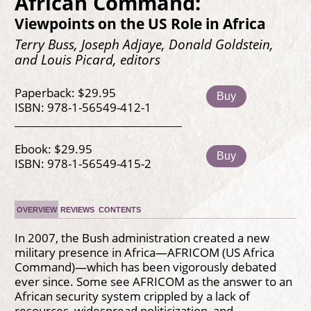
African Command:
Viewpoints on the US Role in Africa
Terry Buss, Joseph Adjaye, Donald Goldstein,
and Louis Picard, editors
Paperback: $29.95
Buy
ISBN: 978-1-56549-412-1
Ebook: $29.95
Buy
ISBN: 978-1-56549-415-2
OVERVIEW
REVIEWS
CONTENTS
In 2007, the Bush administration created a new
military presence in Africa—AFRICOM (US Africa
Command)—which has been vigorously debated
ever since. Some see AFRICOM as the answer to an
African security system crippled by a lack of
resources, widespread politicization, and