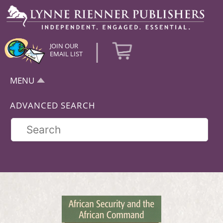
|
JOIN OUR
EMAIL LIST
MENU
ADVANCED SEARCH