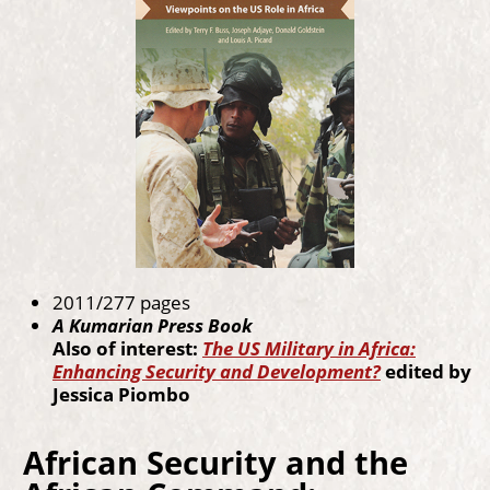
2011/277 pages
A Kumarian Press Book
Also of interest:
The US Military in Africa:
Enhancing Security and Development?
edited by
Jessica Piombo
African Security and the