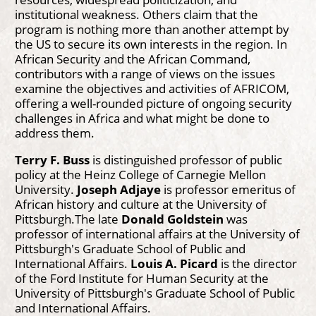
institutional weakness. Others claim that the
program is nothing more than another attempt by
the US to secure its own interests in the region. In
African Security and the African Command,
contributors with a range of views on the issues
examine the objectives and activities of AFRICOM,
offering a well-rounded picture of ongoing security
challenges in Africa and what might be done to
address them.
Terry F. Buss
is distinguished professor of public
policy at the Heinz College of Carnegie Mellon
University.
Joseph Adjaye
is professor emeritus of
African history and culture at the University of
Pittsburgh.The late
Donald Goldstein
was
professor of international affairs at the University of
Pittsburgh's Graduate School of Public and
International Affairs.
Louis A. Picard
is the director
of the Ford Institute for Human Security at the
University of Pittsburgh's Graduate School of Public
and International Affairs.