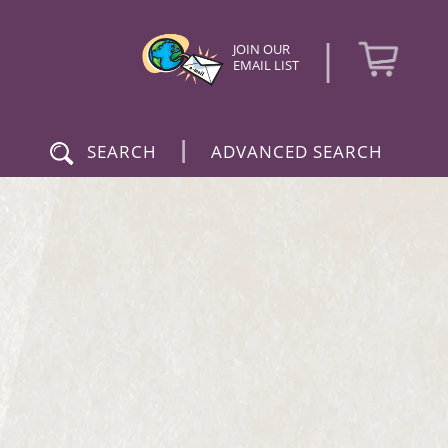
|
JOIN OUR
EMAIL LIST
|
SEARCH
ADVANCED SEARCH