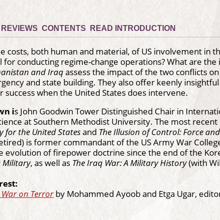
REVIEWS
CONTENTS
READ INTRODUCTION
 costs, both human and material, of US involvement in the
ll for conducting regime-change operations? What are the i
ghanistan and Iraq
assess the impact of the two conflicts on 
gency and state building. They also offer keenly insightful 
r success when the United States does intervene.
wn i
s John Goodwin Tower Distinguished Chair in Internati
 Science at Southern Methodist University. The most recent
y for the United States
and
The Illusion of Control: Force and
retired) is former commandant of the US Army War College.
he evolution of firepower doctrine since the end of the K
 Military
, as well as
The Iraq War: A Military History
(with Wi
rest:
e War on Terror
by Mohammed Ayoob and Etga Ugar, edito