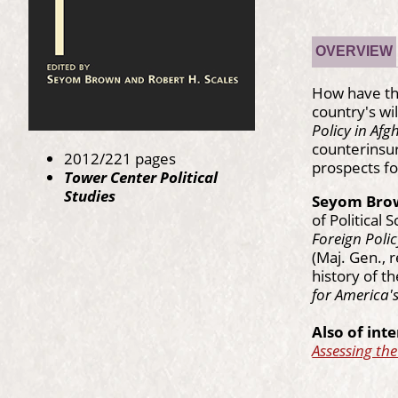
OVERVIEW
How have the
country's wi
Policy in Af
counterinsur
2012/221 pages
prospects fo
Tower Center Political
Studies
Seyom Bro
of Political
Foreign Polic
(Maj. Gen., 
history of t
for America's
Also of inte
Assessing th