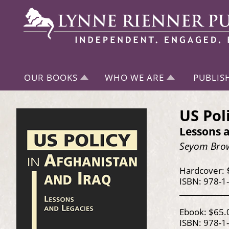
OUR BOOKS
WHO WE ARE
PUBLIS
US Pol
Lessons 
Seyom Brow
Hardcover: 
ISBN: 978-1
Ebook: $65.
ISBN: 978-1