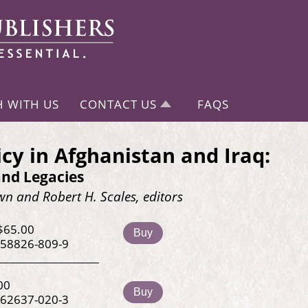
H WITH US
CONTACT US
FAQS
icy in Afghanistan and Iraq:
and Legacies
n and Robert H. Scales, editors
$65.00
Buy
-58826-809-9
00
Buy
-62637-020-3