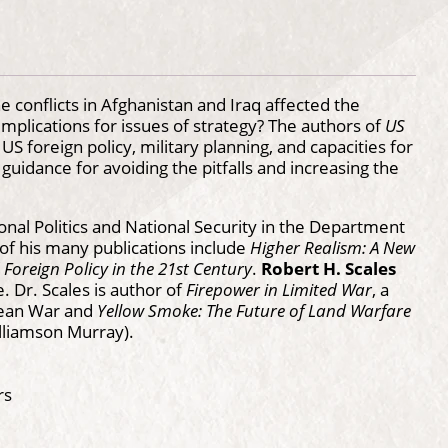
 conflicts in Afghanistan and Iraq affected the
mplications for issues of strategy? The authors of
US
US foreign policy, military planning, and capacities for
guidance for avoiding the pitfalls and increasing the
onal Politics and National Security in the Department
 of his many publications include
Higher Realism: A New
 Foreign Policy in the 21st Century
.
Robert H. Scales
 Dr. Scales is author of
Firepower in Limited War
, a
orean War and
Yellow Smoke: The Future of Land Warfare
lliamson Murray).
rs