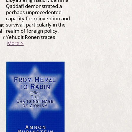
Qaddafi demonstrated a
perhaps unprecedented
capacity for reinvention and
survival, particularly in the
at
realm of foreign policy.
l
Yehudit Ronen traces
 in
More >