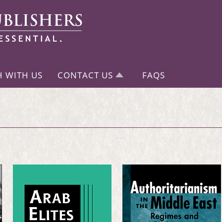
H WITH US
CONTACT US
FAQS