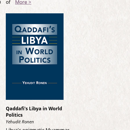
n
of
More >
Qaddafi's Libya in World
Politics
Yehudit Ronen
Libya's enigmatic Muammar