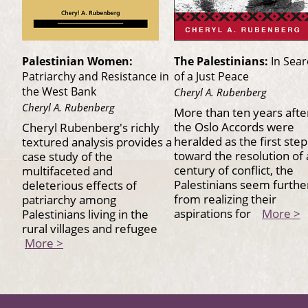
Palestinian Women:
The Palestinians:
In Sea
Patriarchy and Resistance in
of a Just Peace
the West Bank
Cheryl A. Rubenberg
Cheryl A. Rubenberg
More than ten years afte
the Oslo Accords were
Cheryl Rubenberg's richly
heralded as the first step
textured analysis provides a
toward the resolution of 
case study of the
century of conflict, the
multifaceted and
Palestinians seem furthe
deleterious effects of
from realizing their
patriarchy among
aspirations for
More >
Palestinians living in the
rural villages and refugee
More >