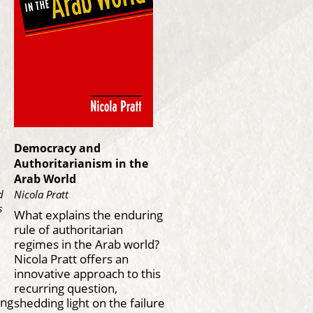
Democracy and
Authoritarianism in the
Arab World
d
Nicola Pratt
s
What explains the enduring
rule of authoritarian
regimes in the Arab world?
Nicola Pratt offers an
innovative approach to this
recurring question,
ing
shedding light on the failure