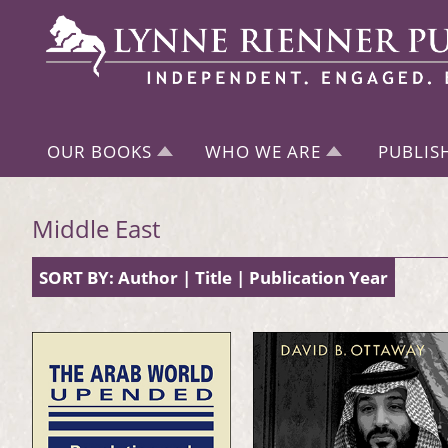
OUR BOOKS
WHO WE ARE
PUBLIS
Middle East
SORT BY:
Author
|
Title
|
Publication Year