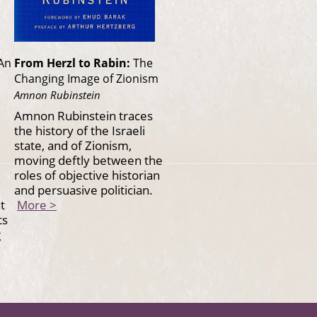
An
From Herzl to Rabin:
The
Changing Image of Zionism
Amnon Rubinstein
Amnon Rubinstein traces
the history of the Israeli
state, and of Zionism,
moving deftly between the
roles of objective historian
and persuasive politician.
t
More >
ts
g