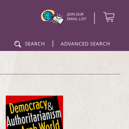
|
JOIN OUR
EMAIL LIST
|
SEARCH
ADVANCED SEARCH