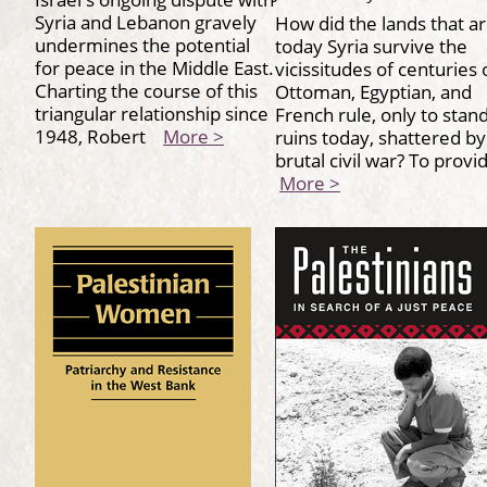
Syria and Lebanon gravely
How did the lands that a
undermines the potential
today Syria survive the
for peace in the Middle East.
vicissitudes of centuries 
Charting the course of this
Ottoman, Egyptian, and
triangular relationship since
French rule, only to stand
1948, Robert
More >
ruins today, shattered by
brutal civil war? To prov
More >