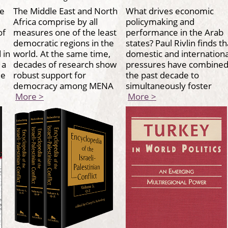
re
The Middle East and North
What drives economic
Africa comprise by all
policymaking and
of
measures one of the least
performance in the Arab
democratic regions in the
states? Paul Rivlin finds th
 in
world. At the same time,
domestic and internationa
 a
decades of research show
pressures have combined
ide
robust support for
the past decade to
democracy among MENA
simultaneously foster
More >
More >