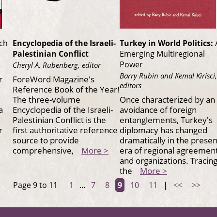
rch
Encyclopedia of the Israeli-
Turkey in World Politics:
Palestinian Conflict
Emerging Multiregional
Power
Cheryl A. Rubenberg, editor
Barry Rubin and Kemal Kirisci,
r
ForeWord Magazine's
editors
Reference Book of the Year!
The three-volume
Once characterized by an
a
Encyclopedia of the Israeli-
avoidance of foreign
Palestinian Conflict is the
entanglements, Turkey's
r
first authoritative reference
diplomacy has changed
source to provide
dramatically in the presen
comprehensive,
More >
era of regional agreemen
and organizations. Tracin
the
More >
Page 9 to 11
1
...
7
8
9
10
11
|
<<
>>