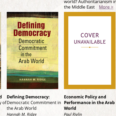
world? Authoritarianism i
the Middle East
More >
d
Defining Democracy:
Economic Policy and
 of
Democratic Commitment in
Performance in the Arab
the Arab World
World
Hannah M. Ridge
Paul Rivlin