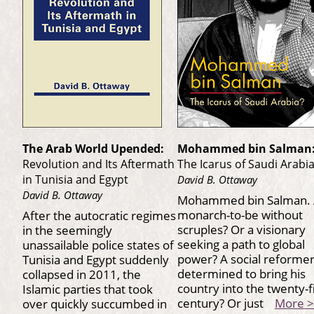
The Arab World Upended:
Mohammed bin Salman
Revolution and Its Aftermath
The Icarus of Saudi Arabi
in Tunisia and Egypt
David B. Ottaway
David B. Ottaway
Mohammed bin Salman.
monarch-to-be without
After the autocratic regimes
scruples? Or a visionary
in the seemingly
seeking a path to global
unassailable police states of
power? A social reforme
Tunisia and Egypt suddenly
determined to bring his
collapsed in 2011, the
country into the twenty-f
Islamic parties that took
century? Or just
More >
over quickly succumbed in