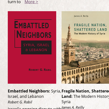
turn to
More >
Embattled Neighbors:
Syria,
Fragile Nation, Shattere
Israel, and Lebanon
Land:
The Modern History
Syria
Robert G. Rabil
James A. Reilly
Israel's ongoing dispute with