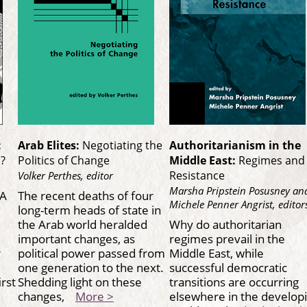
:
Arab Elites:
Negotiating the
Authoritarianism in the
a?
Politics of Change
Middle East:
Regimes and
Resistance
Volker Perthes, editor
Marsha Pripstein Posusney an
 A
The recent deaths of four
Michele Penner Angrist, editor
long-term heads of state in
the Arab world heralded
Why do authoritarian
important changes, as
regimes prevail in the
r
political power passed from
Middle East, while
one generation to the next.
successful democratic
irst
Shedding light on these
transitions are occurring
changes,
More >
elsewhere in the develop