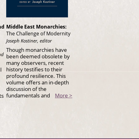
nd
Middle East Monarchies:
The Challenge of Modernity
Joseph Kostiner, editor
Though monarchies have
nd
been deemed obsolete by
many observers, recent
history testifies to their
l
profound resilience. This
volume offers an in-depth
discussion of the
fundamentals and
More >
ts