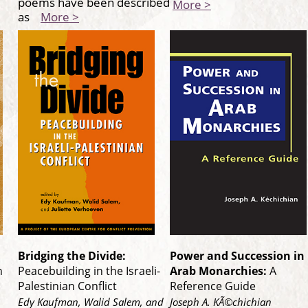
poems have been described
More >
as
More >
Bridging the Divide:
Power and Succession in
n
Peacebuilding in the Israeli-
Arab Monarchies:
A
Palestinian Conflict
Reference Guide
Edy Kaufman, Walid Salem, and
Joseph A. KÃ©chichian