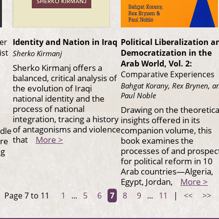
er
Identity and Nation in Iraq
Political Liberalization a
ist
Democratization in the
Sherko Kirmanj
Arab World, Vol. 2:
Sherko Kirmanj offers a
Comparative Experiences
balanced, critical analysis of
Bahgat Korany, Rex Brynen, a
the evolution of Iraqi
Paul Noble
national identity and the
process of national
Drawing on the theoretica
integration, tracing a history
insights offered in its
of antagonisms and violence
companion volume, this
ddle
that
More >
book examines the
are
processes of and prospec
ng
for political reform in 10
s.
Arab countries—Algeria,
Egypt, Jordan,
More >
Page 7 to 11
1
...
5
6
7
8
9
...
11
|
<<
>>