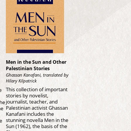
Men in the Sun and Other
Palestinian Stories
Ghassan Kanafani, translated by
Hilary Kilpatrick
This collection of important
e
stories by novelist,
journalist, teacher, and
the
Palestinian activist Ghassan
he
Kanafani includes the
stunning novella Men in the
le
Sun (1962), the basis of the