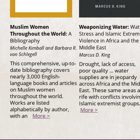
Muslim Women
Weaponizing Water:
Wat
Throughout the World:
A
Stress and Islamic Extrem
Bibliography
Violence in Africa and the
Middle East
Michelle Kimball and Barbara R.
von Schlegell
Marcus D. King
This comprehensive, up-to-
Drought, lack of access,
date bibliography covers
poor quality … water
nearly 3,000 English-
supplies are in jeopardy
language books and articles
across Africa and the Mi
on Muslim women
East. These same areas 
throughout the world.
rife with conflicts involvi
Works are listed
Islamic extremist group
alphabetically by author,
More >
with an
More >