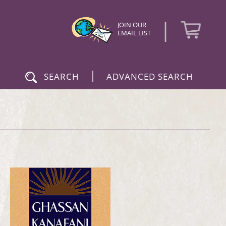
|
JOIN OUR
EMAIL LIST
|
SEARCH
ADVANCED SEARCH