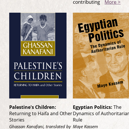
contributing
More >
Palestine's Children:
Egyptian Politics:
The
Returning to Haifa and Other
Dynamics of Authoritaria
Stories
Rule
Ghassan Kanafani, translated by
Maye Kassem