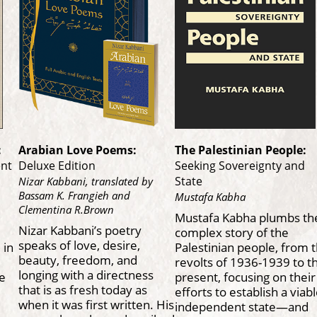
:
Arabian Love Poems:
The Palestinian People:
ent
Deluxe Edition
Seeking Sovereignty and
State
Nizar Kabbani, translated by
Bassam K. Frangieh and
Mustafa Kabha
Clementina R.Brown
Mustafa Kabha plumbs th
Nizar Kabbani’s poetry
complex story of the
speaks of love, desire,
 in
Palestinian people, from 
beauty, freedom, and
revolts of 1936-1939 to t
longing with a directness
he
present, focusing on their
that is as fresh today as
efforts to establish a viab
when it was first written. His
independent state—and