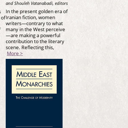
and Shouleh Vatanabadi, editors
In the present golden era of
s
Iranian fiction, women
 of
writers—contrary to what
many in the West perceive
f
—are making a powerful
contribution to the literary
scene. Reflecting this,
More >