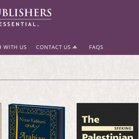
H WITH US
CONTACT US
FAQS