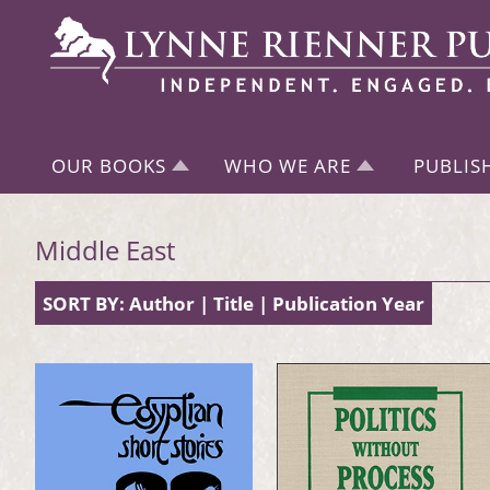
OUR BOOKS
WHO WE ARE
PUBLIS
Middle East
SORT BY:
Author
|
Title
|
Publication Year