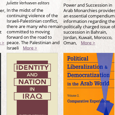
Juliette Verhoeven editors
Power and Succession in
In the midst of the
er,
Arab Monarchies provide
continuing violence of the
an essential compendium
Israeli-Palestinian conflict,
,
information regarding the
there are many who remain
politically charged issue o
committed to moving
t
succession in Bahrain,
forward on the road to
Jordan, Kuwait, Morocco,
peace. The Palestinian and
 >
Oman,
More >
Israeli
More >