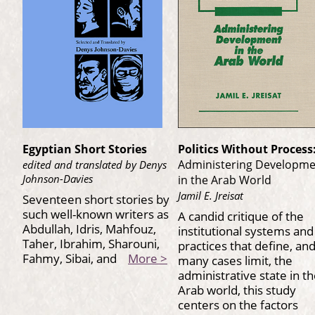
Egyptian Short Stories
Politics Without Process
Administering Developm
edited and translated by Denys
Johnson-Davies
in the Arab World
Jamil E. Jreisat
Seventeen short stories by
such well-known writers as
A candid critique of the
Abdullah, Idris, Mahfouz,
institutional systems and
Taher, Ibrahim, Sharouni,
practices that define, and
Fahmy, Sibai, and
More >
many cases limit, the
administrative state in t
Arab world, this study
centers on the factors