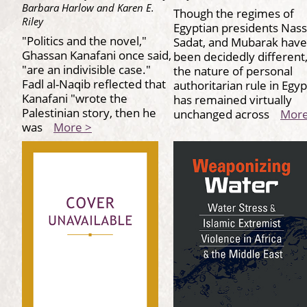
Barbara Harlow and Karen E.
Though the regimes of
Riley
Egyptian presidents Nass
"Politics and the novel,"
Sadat, and Mubarak have
Ghassan Kanafani once said,
been decidedly different
"are an indivisible case."
the nature of personal
Fadl al-Naqib reflected that
authoritarian rule in Egyp
Kanafani "wrote the
has remained virtually
Palestinian story, then he
unchanged across
More
was
More >