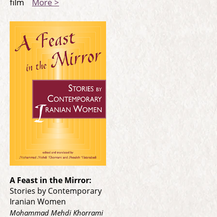
film
More >
A Feast in the Mirror:
Stories by Contemporary
Iranian Women
Mohammad Mehdi Khorrami