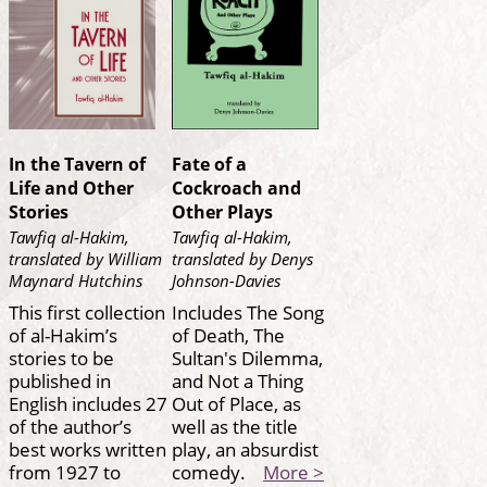
In the Tavern of
Fate of a
Life and Other
Cockroach and
Stories
Other Plays
Tawfiq al-Hakim,
Tawfiq al-Hakim,
translated by William
translated by Denys
Maynard Hutchins
Johnson-Davies
This first collection
Includes The Song
of al-Hakim’s
of Death, The
stories to be
Sultan's Dilemma,
published in
and Not a Thing
English includes 27
Out of Place, as
of the author’s
well as the title
best works written
play, an absurdist
from 1927 to
comedy.
More >