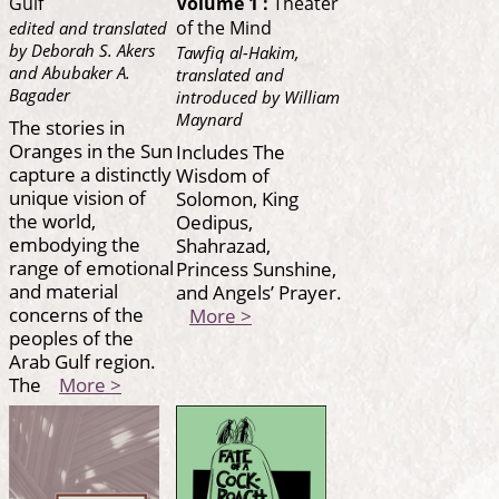
Gulf
Volume 1 :
Theater
of the Mind
edited and translated
by Deborah S. Akers
Tawfiq al-Hakim,
and Abubaker A.
translated and
Bagader
introduced by William
Maynard
The stories in
Oranges in the Sun
Includes The
capture a distinctly
Wisdom of
unique vision of
Solomon, King
the world,
Oedipus,
embodying the
Shahrazad,
range of emotional
Princess Sunshine,
and material
and Angels’ Prayer.
concerns of the
More >
peoples of the
Arab Gulf region.
The
More >