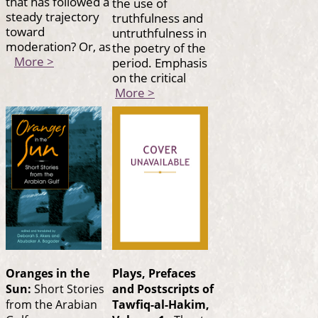
that has followed a
the use of
steady trajectory
truthfulness and
toward
untruthfulness in
moderation? Or, as
the poetry of the
More >
period. Emphasis
on the critical
More >
Oranges in the
Plays, Prefaces
Sun:
Short Stories
and Postscripts of
from the Arabian
Tawfiq-al-Hakim,