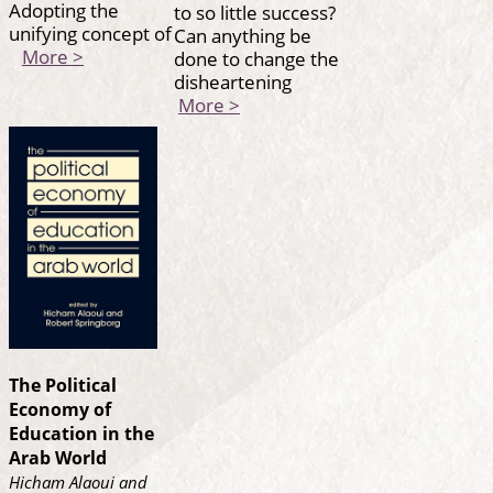
Adopting the
to so little success?
unifying concept of
Can anything be
More >
done to change the
disheartening
More >
The Political
Economy of
Education in the
Arab World
Hicham Alaoui and