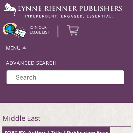
|
JOIN OUR
EMAIL LIST
MENU
ADVANCED SEARCH
Middle East
SORT BY:
Author
|
Title
|
Publication Year