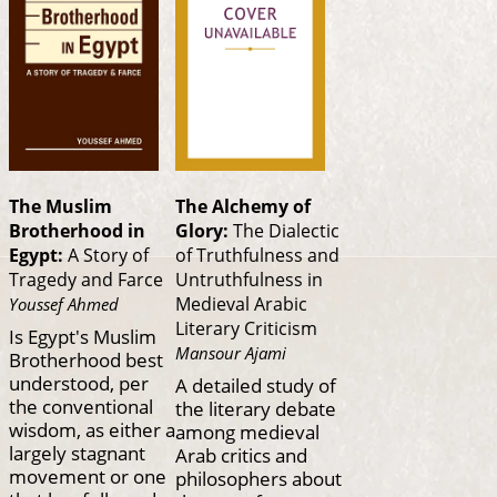
The Muslim
The Alchemy of
Brotherhood in
Glory:
The Dialectic
Egypt:
A Story of
of Truthfulness and
Tragedy and Farce
Untruthfulness in
Medieval Arabic
Youssef Ahmed
Literary Criticism
Is Egypt's Muslim
Mansour Ajami
Brotherhood best
understood, per
A detailed study of
the conventional
the literary debate
wisdom, as either a
among medieval
largely stagnant
Arab critics and
movement or one
philosophers about