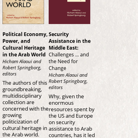
Political Economy,
Security
Power, and
Assistance in the
Cultural Heritage
Middle East:
in the Arab World
Challenges ... and
the Need for
Hicham Alaoui and
Robert Springborg,
Change
editors
Hicham Alaoui and
Robert Springborg,
The authors of this
editors
groundbreaking,
multidisciplinary
Why, given the
collection are
enormous
concerned with the
resources spent by
growing
the US and Europe
politicization of
on security
cultural heritage in
assistance to Arab
the Arab world.
countries, has it led