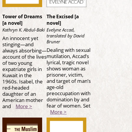
Tower of Dreams
The Excised [a
[a novel]
novel]
Kathryn K. Abdul-Baki
Evelyne Accad,
translated by David
An innocent yet
Bruner
stinging—and
Dealing with sexual
always absorbing—
mutilation, Accad’s
account of the lives
lyrical, tragic novel
of two young
shows woman as
expatriate girls in
prisoner, victim,
Kuwait in the
and target of man’s
1960s. Isabel, the
age-old
red-headed
preoccupation with
daughter of an
domination by and
American mother
fear of women. Set
and
More >
More >