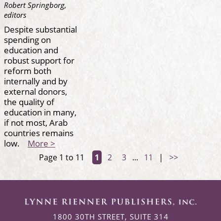
Robert Springborg,
editors
Despite substantial
spending on
education and
robust support for
reform both
internally and by
external donors,
the quality of
education in many,
if not most, Arab
countries remains
low.
More >
Page 1 to 11
1
2
3
...
11
|
>>
1800 30TH STREET, SUITE 314