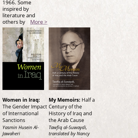
1966. Some
inspired by
literature and
others by
More >
Women in Iraq:
My Memoirs:
Half a
The Gender Impact
Century of the
of International
History of Iraq and
Sanctions
the Arab Cause
Yasmin Husein Al-
Tawfiq al-Suwaydi,
Jawaheri
translated by Nancy