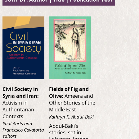
Civil Society in
Fields of Fig and
Syria and Iran:
Olive:
Ameera and
Activism in
Other Stories of the
Authoritarian
Middle East
Contexts
Kathryn K. Abdul-Baki
Paul Aarts and
Abdul-Baki’s
Francesco Cavatorta,
stories, set in
editors
Lebanon, Jordan,