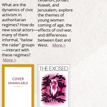
What are the
Kuwait, and
dynamics of civic
Jerusalem, explore
activism in
the themes of
authoritarian
young women
regimes? How do
coming of age, the
new social actors—
effects of civil war,
many of them
and differences
informal, "below
between East and
the radar" groups
West.
More >
—interact with
these regimes?
More >