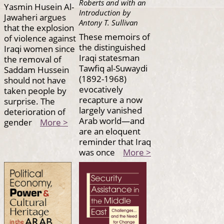
Roberts and with an
Yasmin Husein Al-
Introduction by
Jawaheri argues
Antony T. Sullivan
that the explosion
These memoirs of
of violence against
the distinguished
Iraqi women since
Iraqi statesman
the removal of
Tawfiq al-Suwaydi
Saddam Hussein
(1892-1968)
should not have
evocatively
taken people by
recapture a now
surprise. The
largely vanished
deterioration of
Arab world—and
gender
More >
are an eloquent
reminder that Iraq
was once
More >