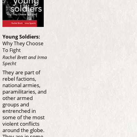
Young Soldiers:
Why They Choose
To Fight
Rachel Brett and Irma
Specht
They are part of
rebel factions,
national armies,
paramilitaries, and
other armed
groups and
entrenched in
some of the most
violent conflicts
around the globe.
They are in some