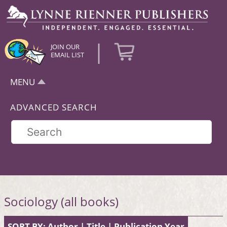
|
JOIN OUR
EMAIL LIST
MENU
ADVANCED SEARCH
Sociology (all books)
SORT BY:
Author
|
Title
|
Publication Year