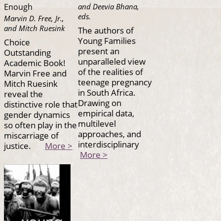
and Deevia Bhana,
Enough
eds.
Marvin D. Free, Jr.,
and Mitch Ruesink
The authors of
Young Families
Choice
present an
Outstanding
unparalleled view
Academic Book!
of the realities of
Marvin Free and
teenage pregnancy
Mitch Ruesink
in South Africa.
reveal the
Drawing on
distinctive role that
empirical data,
gender dynamics
multilevel
so often play in the
approaches, and
miscarriage of
interdisciplinary
justice.
More >
More >