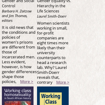
Gender and Social
Gender Equality vs.
Control
Hierarchy in the
Life Sciences
Barbara H. Zaitzow
and Jim Thomas,
Laurel Smith-Doerr
editors
Women scientists
It is old news that
working in small,
the conditions and
for-profit
policies of
companies are
women's prisons
eight times more
are different from
likely than their
those of
university
incarcerated men.
counterparts to
Less evident,
head a research
however, is how
lab. Why? Laurel
gender differences
Smith-Doerr
shape those
reveals that,
policies,
More >
contrary
More >