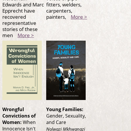
Edwards and Marc
fitters, welders,
Epprecht have
carpenters,
recovered
painters,
More >
representative
stories of these
men
More >
Wrongful
Young Families:
Convictions of
Gender, Sexuality,
Women:
When
and Care
Innocence Isn't
Nolwazi Mkhwanazi