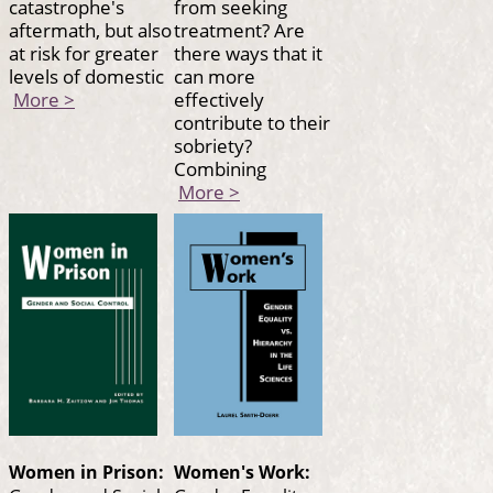
catastrophe's
from seeking
aftermath, but also
treatment? Are
at risk for greater
there ways that it
levels of domestic
can more
More >
effectively
contribute to their
sobriety?
Combining
More >
Women in Prison:
Women's Work: