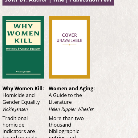
Why Women Kill:
Women and Aging:
Homicide and
A Guide to the
Gender Equality
Literature
Vickie Jensen
Helen Rippier Wheeler
Traditional
More than two
homicide
thousand
indicators are
bibliographic
based on male
entries and