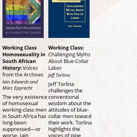
Working Class
Working Class:
Homosexuality in
Challenging Myths
South African
About Blue-Collar
History:
Voices
Labor
from the Archives
Jeff Torlina
Iain Edwards and
Jeff Torlina
Marc Epprecht
challenges the
The very existence
conventional
of homosexual
wisdom about the
working-class men
attitudes of blue-
in South Africa has
collar men toward
long-been
their work. Torlina
suppressed—or
highlights the
worse. Iain
voices of pipe