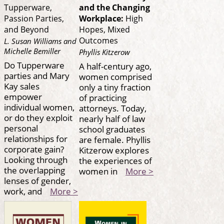
Tupperware,
and the Changing
Passion Parties,
Workplace:
High
and Beyond
Hopes, Mixed
Outcomes
L. Susan Williams and
Michelle Bemiller
Phyllis Kitzerow
Do Tupperware
A half-century ago,
parties and Mary
women comprised
Kay sales
only a tiny fraction
empower
of practicing
individual women,
attorneys. Today,
or do they exploit
nearly half of law
personal
school graduates
relationships for
are female. Phyllis
corporate gain?
Kitzerow explores
Looking through
the experiences of
the overlapping
women in
More >
lenses of gender,
work, and
More >