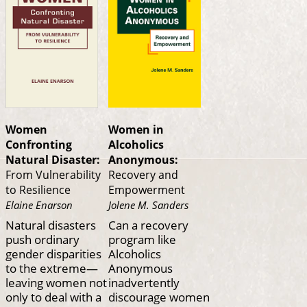
Women
Women in
Confronting
Alcoholics
Natural Disaster:
Anonymous:
From Vulnerability
Recovery and
to Resilience
Empowerment
Elaine Enarson
Jolene M. Sanders
Natural disasters
Can a recovery
push ordinary
program like
gender disparities
Alcoholics
to the extreme—
Anonymous
leaving women not
inadvertently
only to deal with a
discourage women