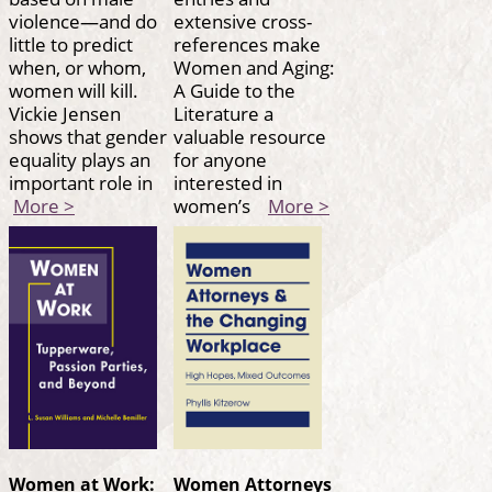
violence—and do
extensive cross-
little to predict
references make
when, or whom,
Women and Aging:
women will kill.
A Guide to the
Vickie Jensen
Literature a
shows that gender
valuable resource
equality plays an
for anyone
important role in
interested in
More >
women’s
More >
Women at Work:
Women Attorneys