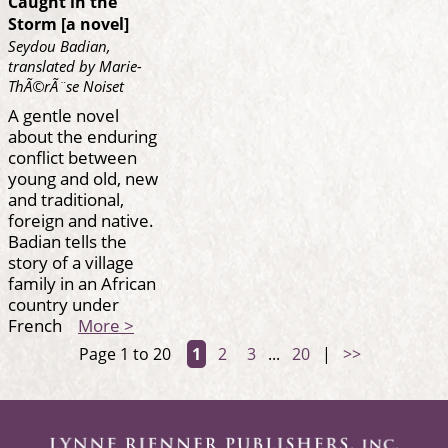
Caught in the
Storm [a novel]
Seydou Badian,
translated by Marie-
ThÃ©rÃ¨se Noiset
A gentle novel
about the enduring
conflict between
young and old, new
and traditional,
foreign and native.
Badian tells the
story of a village
family in an African
country under
French
More >
Page 1 to 20
1
2
3
...
20
|
>>