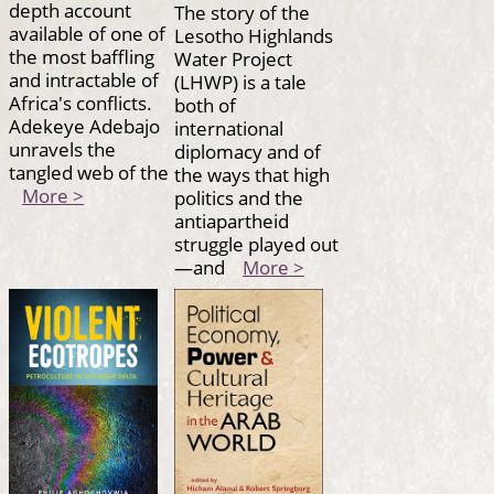
depth account
The story of the
available of one of
Lesotho Highlands
the most baffling
Water Project
and intractable of
(LHWP) is a tale
Africa's conflicts.
both of
Adekeye Adebajo
international
unravels the
diplomacy and of
tangled web of the
the ways that high
More >
politics and the
antiapartheid
struggle played out
—and
More >