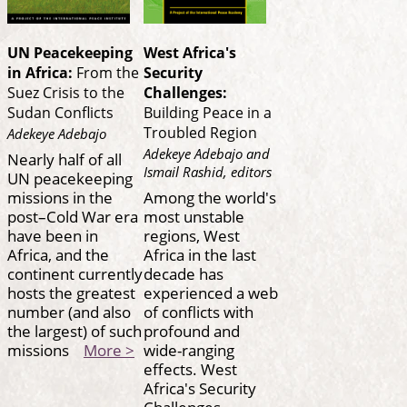
UN Peacekeeping
West Africa's
in Africa:
From the
Security
Suez Crisis to the
Challenges:
Sudan Conflicts
Building Peace in a
Troubled Region
Adekeye Adebajo
Adekeye Adebajo and
Nearly half of all
Ismail Rashid, editors
UN peacekeeping
missions in the
Among the world's
post–Cold War era
most unstable
have been in
regions, West
Africa, and the
Africa in the last
continent currently
decade has
hosts the greatest
experienced a web
number (and also
of conflicts with
the largest) of such
profound and
missions
More >
wide-ranging
effects. West
Africa's Security