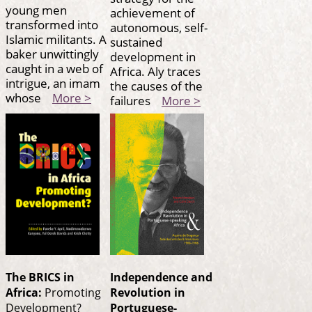
young men
achievement of
transformed into
autonomous, self-
Islamic militants. A
sustained
baker unwittingly
development in
caught in a web of
Africa. Aly traces
intrigue, an imam
the causes of the
whose
More >
failures
More >
The BRICS in
Independence and
Africa:
Promoting
Revolution in
Development?
Portuguese-