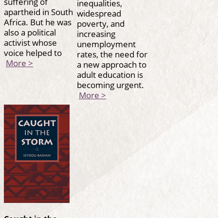
suffering of
inequalities,
apartheid in South
widespread
Africa. But he was
poverty, and
also a political
increasing
activist whose
unemployment
voice helped to
rates, the need for
More >
a new approach to
adult education is
becoming urgent.
More >