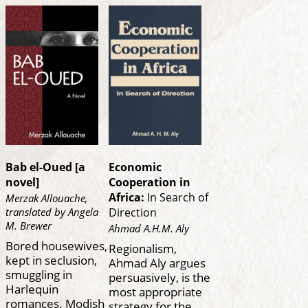
Bab el-Oued [a
Economic
novel]
Cooperation in
Africa:
In Search of
Merzak Allouache,
translated by Angela
Direction
M. Brewer
Ahmad A.H.M. Aly
Bored housewives,
Regionalism,
kept in seclusion,
Ahmad Aly argues
smuggling in
persuasively, is the
Harlequin
most appropriate
romances. Modish
strategy for the