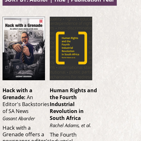
Hack with a
Human Rights and
Grenade:
An
the Fourth
Editor's Backstories
Industrial
of SA News
Revolution in
South Africa
Gasant Abarder
Rachel Adams, et al.
Hack with a
Grenade offers a
The Fourth
newspaper editor's
Industrial