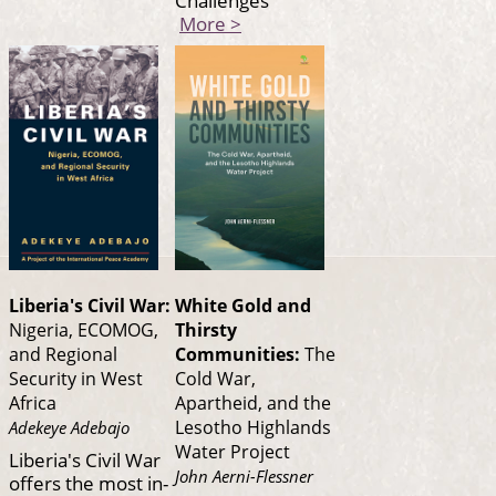
Challenges
More >
Liberia's Civil War:
White Gold and
Nigeria, ECOMOG,
Thirsty
and Regional
Communities:
The
Security in West
Cold War,
Africa
Apartheid, and the
Lesotho Highlands
Adekeye Adebajo
Water Project
Liberia's Civil War
John Aerni-Flessner
offers the most in-