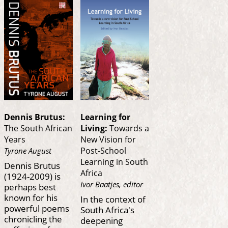
Dennis Brutus:
Learning for
The South African
Living:
Towards a
Years
New Vision for
Post-School
Tyrone August
Learning in South
Dennis Brutus
Africa
(1924-2009) is
Ivor Baatjes, editor
perhaps best
known for his
In the context of
powerful poems
South Africa's
chronicling the
deepening