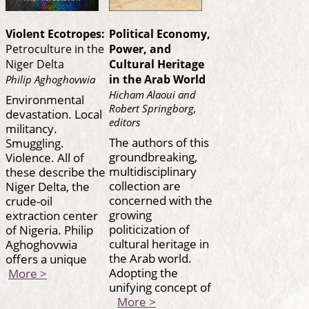
Violent Ecotropes:
Political Economy,
Petroculture in the
Power, and
Niger Delta
Cultural Heritage
in the Arab World
Philip Aghoghovwia
Hicham Alaoui and
Environmental
Robert Springborg,
devastation. Local
editors
militancy.
The authors of this
Smuggling.
groundbreaking,
Violence. All of
multidisciplinary
these describe the
collection are
Niger Delta, the
concerned with the
crude-oil
growing
extraction center
politicization of
of Nigeria. Philip
cultural heritage in
Aghoghovwia
the Arab world.
offers a unique
Adopting the
More >
unifying concept of
More >