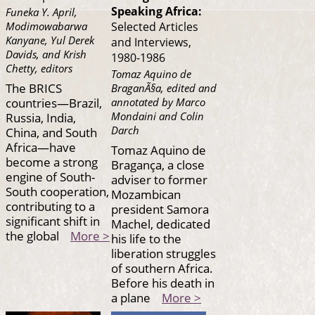
Speaking Africa:
Funeka Y. April,
Modimowabarwa
Selected Articles
Kanyane, Yul Derek
and Interviews,
Davids, and Krish
1980-1986
Chetty, editors
Tomaz Aquino de
The BRICS
BraganÃ§a, edited and
countries—Brazil,
annotated by Marco
Mondaini and Colin
Russia, India,
Darch
China, and South
Africa—have
Tomaz Aquino de
become a strong
Bragança, a close
engine of South-
adviser to former
South cooperation,
Mozambican
contributing to a
president Samora
significant shift in
Machel, dedicated
the global
More >
his life to the
liberation struggles
of southern Africa.
Before his death in
a plane
More >