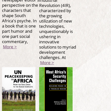
perspective on the
Revolution (4IR),
characters that
characterized by
shape South
the growing
Africa's psyche. In
utilization of new
a book that is one
technologies,
part humor and
unquestionably is
one part social
ushering in
commentary,
innovative
More >
solutions to myriad
development
challenges. At
More >