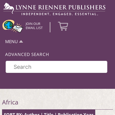
|
JOIN OUR
EMAIL LIST
MENU
ADVANCED SEARCH
Africa
SORT BY:
Author
|
Title
|
Publication Year