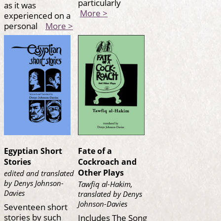
particularly
as it was
More >
experienced on a
personal
More >
Egyptian Short
Fate of a
Stories
Cockroach and
Other Plays
edited and translated
by Denys Johnson-
Tawfiq al-Hakim,
Davies
translated by Denys
Johnson-Davies
Seventeen short
stories by such
Includes The Song