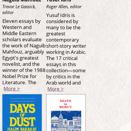
Trevor Le Gassick,
Roger Allen, editor
editor
Yusuf Idris is
Eleven essays by
considered by
Western and
many to be the
Middle Eastern
greatest
scholars evaluate
contemporary
the work of Naguib
short-story writer
Mahfouz, arguably
working in Arabic.
Egypt's greatest
The 17 critical
novelist, and the
essays in this
winner of the 1988
collection—some
Nobel Prize for
by critics in the
Literature. The
Arab world and
More >
More >