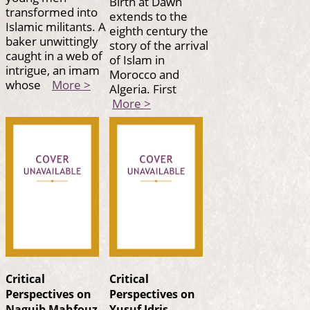
Birth at Dawn
transformed into
extends to the
Islamic militants. A
eighth century the
baker unwittingly
story of the arrival
caught in a web of
of Islam in
intrigue, an imam
Morocco and
whose
More >
Algeria. First
More >
Critical
Critical
Perspectives on
Perspectives on
Naguib Mahfouz
Yusuf Idris