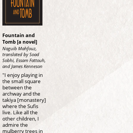
Fountain and
Tomb [a novel]
Naguib Mahfouz,
translated by Soad
Sobhi, Essam Fattouh,
and James Kenneson
"I enjoy playing in
the small square
between the
archway and the
takiya [monastery]
where the Sufis
live. Like all the
other children, I
admire the
mulberry trees in