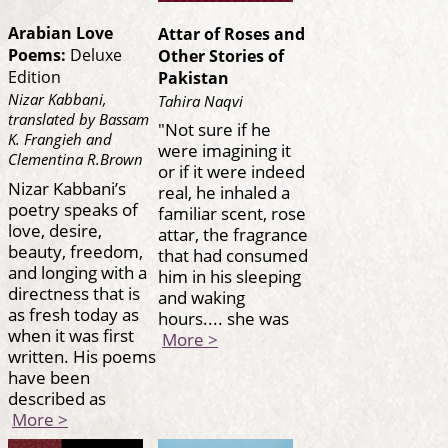
Arabian Love
Attar of Roses and
Poems:
Deluxe
Other Stories of
Edition
Pakistan
Nizar Kabbani,
Tahira Naqvi
translated by Bassam
"Not sure if he
K. Frangieh and
were imagining it
Clementina R.Brown
or if it were indeed
Nizar Kabbani’s
real, he inhaled a
poetry speaks of
familiar scent, rose
love, desire,
attar, the fragrance
beauty, freedom,
that had consumed
and longing with a
him in his sleeping
directness that is
and waking
as fresh today as
hours.... she was
when it was first
More >
written. His poems
have been
described as
More >