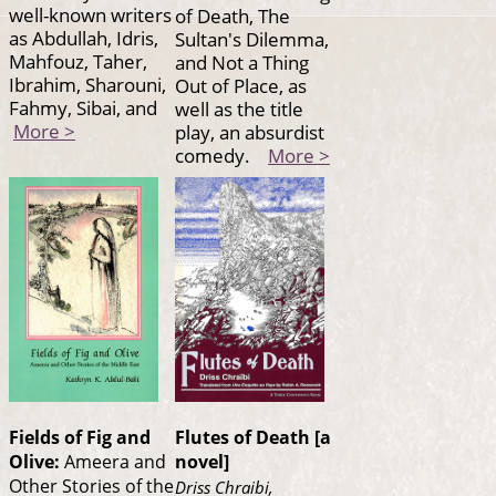
well-known writers
of Death, The
as Abdullah, Idris,
Sultan's Dilemma,
Mahfouz, Taher,
and Not a Thing
Ibrahim, Sharouni,
Out of Place, as
Fahmy, Sibai, and
well as the title
More >
play, an absurdist
comedy.
More >
Fields of Fig and
Flutes of Death [a
Olive:
Ameera and
novel]
Other Stories of the
Driss Chraibi,