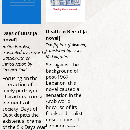
Death in Beirut [a
Days of Dust [a
novel]
novel]
Tawfiq Yusuf Awwad,
Halim Barakat,
translated by Leslie
translated by Trevor Le
McLoughlin
Gassickwith an
introduction by
Set against the
Edward Said
background of
post-1967
Focusing on the
Lebanon, this
interaction of
novel caused a
finely portrayed
sensation in the
characters from all
Arab world
elements of
because of its
society, Days of
frank and realistic
Dust depicts the
descriptions of
existential drama
Lebanon's—and
of the Six Days War