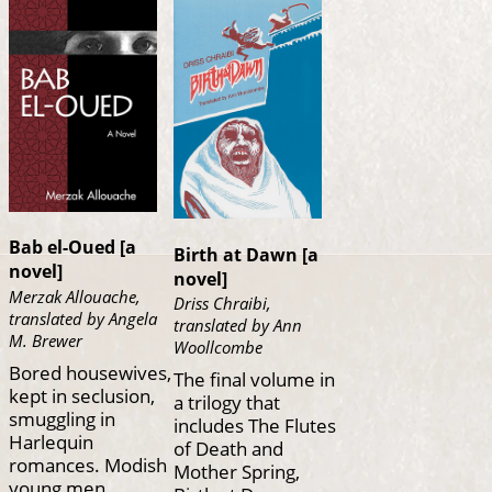
Bab el-Oued [a
Birth at Dawn [a
novel]
novel]
Merzak Allouache,
Driss Chraibi,
translated by Angela
translated by Ann
M. Brewer
Woollcombe
Bored housewives,
The final volume in
kept in seclusion,
a trilogy that
smuggling in
includes The Flutes
Harlequin
of Death and
romances. Modish
Mother Spring,
young men