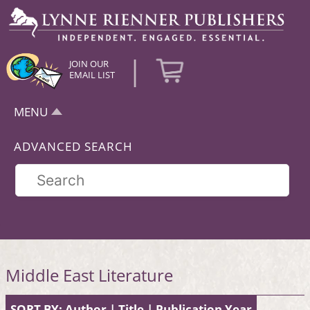
|
JOIN OUR
EMAIL LIST
MENU
ADVANCED SEARCH
Middle East Literature
SORT BY:
Author
|
Title
|
Publication Year