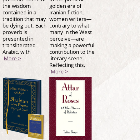
the wisdom
golden era of
contained in a
Iranian fiction,
tradition that may
women writers—
be dying out. Each
contrary to what
proverb is
many in the West
presented in
perceive—are
transliterated
making a powerful
Arabic, with
contribution to the
More >
literary scene.
Reflecting this,
More >