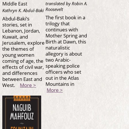
translated by Robin A.
Middle East
Roosevelt
Kathryn K. Abdul-Baki
The first book in a
Abdul-Baki’s
trilogy that
stories, set in
continues with
Lebanon, Jordan,
Mother Spring and
Kuwait, and
Birth at Dawn, this
Jerusalem, explore
naturalistic
the themes of
allegory is about
young women
two Arabic-
coming of age, the
speaking police
effects of civil war,
officers who set
and differences
out in the Atlas
between East and
Mountains in
West.
More >
More >