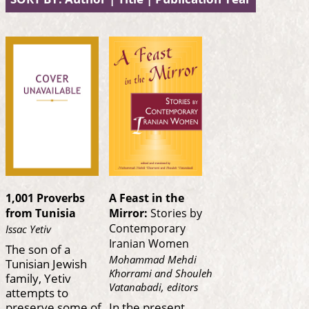
1,001 Proverbs
A Feast in the
from Tunisia
Mirror:
Stories by
Contemporary
Issac Yetiv
Iranian Women
The son of a
Mohammad Mehdi
Tunisian Jewish
Khorrami and Shouleh
family, Yetiv
Vatanabadi, editors
attempts to
preserve some of
In the present