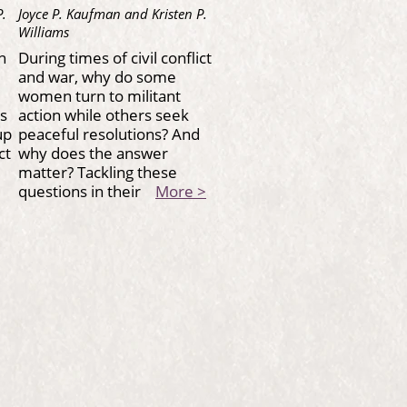
P.
Joyce P. Kaufman and Kristen P.
Williams
n
During times of civil conflict
and war, why do some
women turn to militant
es
action while others seek
up
peaceful resolutions? And
ct
why does the answer
r
matter? Tackling these
questions in their
More >