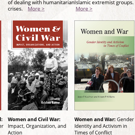
of dealing with humanitarian
Islamic extremist groups
crises.
More >
More >
l:
Women and Civil War:
Women and War:
Gender
er
Impact, Organization, and
Identity and Activism in
Action
Times of Conflict