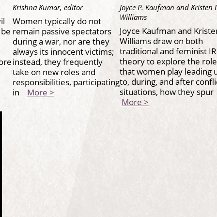
Krishna Kumar, editor
Joyce P. Kaufman and Kristen 
Williams
il
Women typically do not
Joyce Kaufman and Kriste
 be
remain passive spectators
Williams draw on both
during a war, nor are they
traditional and feminist IR
always its innocent victims;
theory to explore the rol
more
instead, they frequently
that women play leading 
take on new roles and
to, during, and after confli
o
responsibilities, participating
situations, how they spu
in
More >
More >