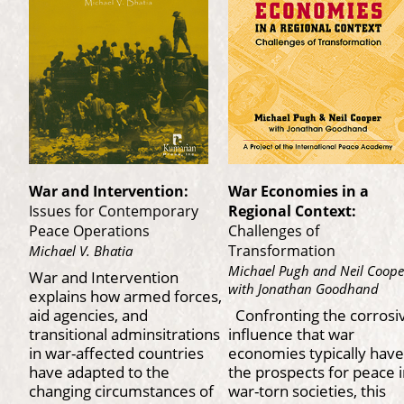
War and Intervention:
War Economies in a
Issues for Contemporary
Regional Context:
Peace Operations
Challenges of
Transformation
Michael V. Bhatia
Michael Pugh and Neil Coope
War and Intervention
with Jonathan Goodhand
explains how armed forces,
aid agencies, and
Confronting the corrosi
transitional adminsitrations
influence that war
in war-affected countries
economies typically have
have adapted to the
the prospects for peace 
changing circumstances of
war-torn societies, this