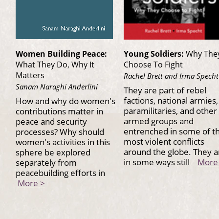
Women Building Peace:
Young Soldiers:
Why The
What They Do, Why It
Choose To Fight
Matters
Rachel Brett and Irma Specht
Sanam Naraghi Anderlini
They are part of rebel
factions, national armies,
How and why do women's
paramilitaries, and other
contributions matter in
armed groups and
peace and security
entrenched in some of t
processes? Why should
most violent conflicts
women's activities in this
around the globe. They a
sphere be explored
in some ways still
More
separately from
peacebuilding efforts in
More >