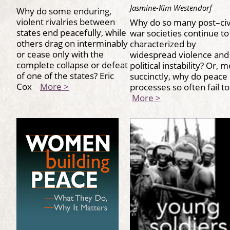
Jasmine-Kim Westendorf
Why do some enduring,
violent rivalries between
Why do so many post–civ
states end peacefully, while
war societies continue to
others drag on interminably
characterized by
or cease only with the
widespread violence and
complete collapse or defeat
political instability? Or, 
of one of the states? Eric
succinctly, why do peace
Cox
More >
processes so often fail t
More >