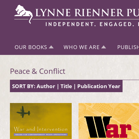
OUR BOOKS
WHO WE ARE
PUBLIS
Peace & Conflict
SORT BY:
Author
|
Title
|
Publication Year