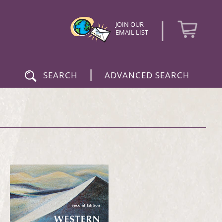
|
JOIN OUR
EMAIL LIST
|
SEARCH
ADVANCED SEARCH