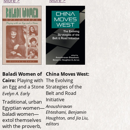
More >
Baladi Women of
China Moves West:
Cairo:
Playing with
The Evolving
an Egg and a Stone
Strategies of the
Belt and Road
Evelyn A. Early
Initiative
Traditional, urban
Anoushiravan
Egyptian women—
Ehteshami, Benjamin
baladi women—
Houghton, and Jia Liu,
extol themselves
editors
with the proverb,