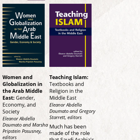
Women and
Teaching Islam:
Globalization in
Textbooks and
the Arab Middle
Religion in the
East:
Gender,
Middle East
Economy, and
Eleanor Abdella
Doumato and Gregory
Society
Starrett, editors
Eleanor Abdella
Doumato and Marsha
Much has been
Pripstein Posusney,
made of the role
editors
that Saudi Arabia's