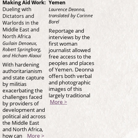
Making Aid Work:
Yemen
Dueling with
Laurence Deonna,
translated by Corinne
Dictators and
Borel
Warlords in the
Middle East and
Reportage and
North Africa
interviews by the
first woman
Guilain Denoeux,
journalist allowed
Robert Springborg,
and Hicham Alaoui
free access to the
peoples and places
With hardening
of Yemen. Deonna
authoritarianism
offers both verbal
and state capture
and photographic
by militias
images of this
exacerbating the
largely traditional
challenges faced
More >
by providers of
development and
political aid across
the Middle East
and North Africa,
how can
More >