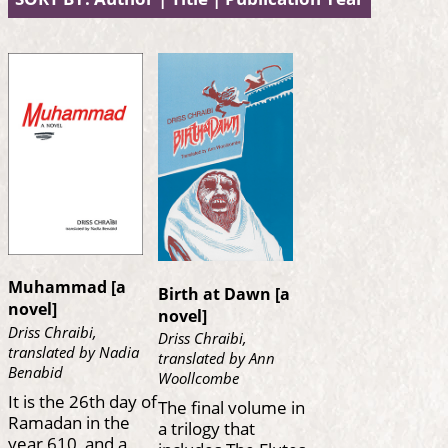
Muhammad [a
Birth at Dawn [a
novel]
novel]
Driss Chraibi,
Driss Chraibi,
translated by Nadia
translated by Ann
Benabid
Woollcombe
It is the 26th day of
The final volume in
Ramadan in the
a trilogy that
year 610, and a