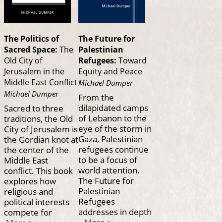
The Politics of
The Future for
Sacred Space:
The
Palestinian
Old City of
Refugees:
Toward
Jerusalem in the
Equity and Peace
Middle East Conflict
Michael Dumper
Michael Dumper
From the
dilapidated camps
Sacred to three
of Lebanon to the
traditions, the Old
eye of the storm in
City of Jerusalem is
Gaza, Palestinian
the Gordian knot at
refugees continue
the center of the
to be a focus of
Middle East
world attention.
conflict. This book
The Future for
explores how
Palestinian
religious and
Refugees
political interests
addresses in depth
compete for
More >