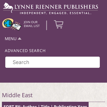
|
JOIN OUR
EMAIL LIST
MENU
ADVANCED SEARCH
Middle East
SORT BY:
Author
|
Title
|
Publication Year