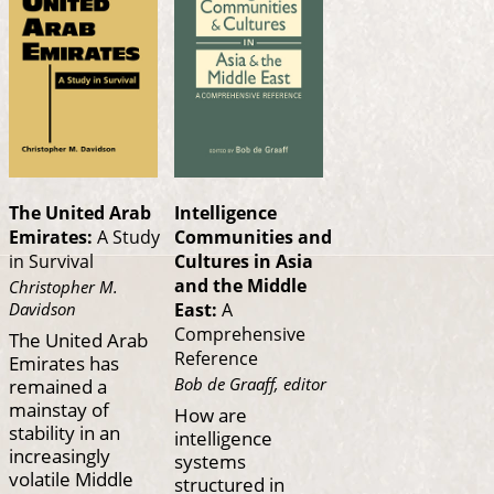
The United Arab
Intelligence
Emirates:
A Study
Communities and
in Survival
Cultures in Asia
and the Middle
Christopher M.
Davidson
East:
A
Comprehensive
The United Arab
Reference
Emirates has
Bob de Graaff, editor
remained a
mainstay of
How are
stability in an
intelligence
increasingly
systems
volatile Middle
structured in