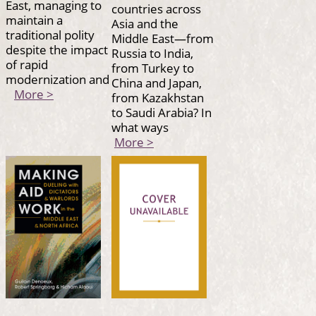
East, managing to
countries across
maintain a
Asia and the
traditional polity
Middle East—from
despite the impact
Russia to India,
of rapid
from Turkey to
modernization and
China and Japan,
More >
from Kazakhstan
to Saudi Arabia? In
what ways
More >