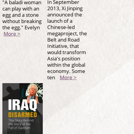
In September
"A baladi woman
2013, Xi Jinping
can play with an
announced the
egg and a stone
launch of a
without breaking
Chinese-led
the egg." Evelyn
megaproject, the
More >
Belt and Road
Initiative, that
would transform
Asia's position
within the global
economy. Some
ten
More >