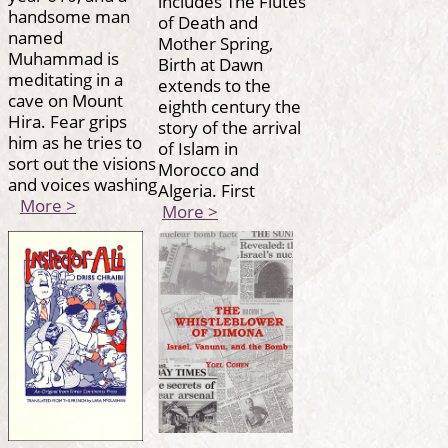
includes The Flutes
handsome man
of Death and
named
Mother Spring,
Muhammad is
Birth at Dawn
meditating in a
extends to the
cave on Mount
eighth century the
Hira. Fear grips
story of the arrival
him as he tries to
of Islam in
sort out the visions
Morocco and
and voices washing
Algeria. First
More >
More >