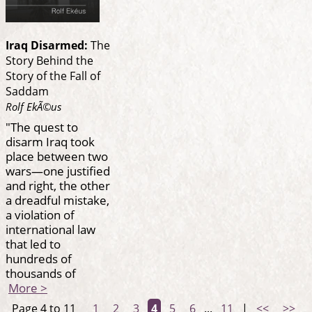
Iraq Disarmed:
The
Story Behind the
Story of the Fall of
Saddam
Rolf EkÃ©us
"The quest to
disarm Iraq took
place between two
wars—one justified
and right, the other
a dreadful mistake,
a violation of
international law
that led to
hundreds of
thousands of
More >
Page 4 to 11
1
2
3
4
5
6
...
11
|
<<
>>