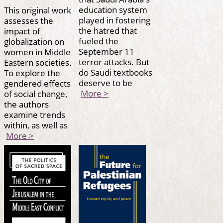
education system
This original work
played in fostering
assesses the
the hatred that
impact of
fueled the
globalization on
September 11
women in Middle
terror attacks. But
Eastern societies.
do Saudi textbooks
To explore the
deserve to be
gendered effects
More >
of social change,
the authors
examine trends
within, as well as
More >