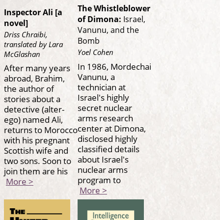
The Whistleblower
Inspector Ali [a
of Dimona:
Israel,
novel]
Vanunu, and the
Driss Chraibi,
Bomb
translated by Lara
Yoel Cohen
McGlashan
In 1986, Mordechai
After many years
Vanunu, a
abroad, Brahim,
technician at
the author of
Israel's highly
stories about a
secret nuclear
detective (alter-
arms research
ego) named Ali,
center at Dimona,
returns to Morocco
disclosed highly
with his pregnant
classified details
Scottish wife and
about Israel's
two sons. Soon to
nuclear arms
join them are his
program to
More >
More >