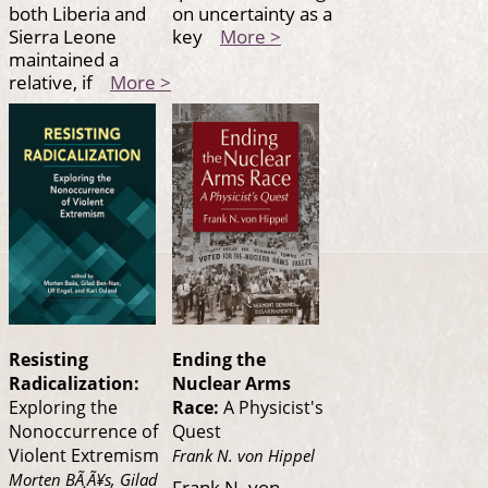
both Liberia and
on uncertainty as a
Sierra Leone
key
More >
maintained a
relative, if
More >
Resisting
Ending the
Radicalization:
Nuclear Arms
Exploring the
Race:
A Physicist's
Nonoccurrence of
Quest
Violent Extremism
Frank N. von Hippel
Morten BÃ¸Ã¥s, Gilad
Frank N. von