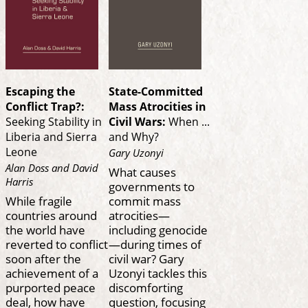
Escaping the
State-Committed
Conflict Trap?:
Mass Atrocities in
Seeking Stability in
Civil Wars:
When ...
Liberia and Sierra
and Why?
Leone
Gary Uzonyi
Alan Doss and David
What causes
Harris
governments to
While fragile
commit mass
countries around
atrocities—
the world have
including genocide
reverted to conflict
—during times of
soon after the
civil war? Gary
achievement of a
Uzonyi tackles this
purported peace
discomforting
deal, how have
question, focusing