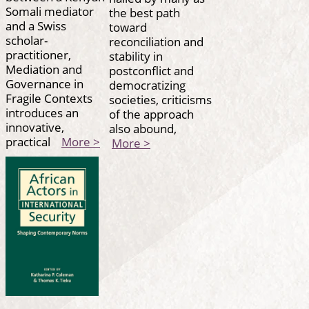
Somali mediator
the best path
and a Swiss
toward
scholar-
reconciliation and
practitioner,
stability in
Mediation and
postconflict and
Governance in
democratizing
Fragile Contexts
societies, criticisms
introduces an
of the approach
innovative,
also abound,
practical
More >
More >