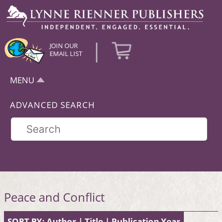
|
JOIN OUR
EMAIL LIST
MENU
ADVANCED SEARCH
Peace and Conflict
SORT BY:
Author
|
Title
|
Publication Year