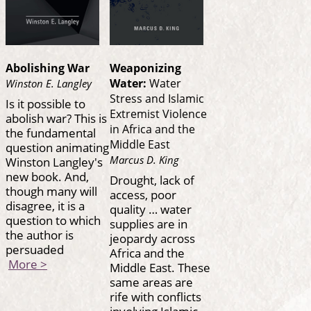
Abolishing War
Weaponizing
Water:
Water
Winston E. Langley
Stress and Islamic
Is it possible to
Extremist Violence
abolish war? This is
in Africa and the
the fundamental
Middle East
question animating
Marcus D. King
Winston Langley's
new book. And,
Drought, lack of
though many will
access, poor
disagree, it is a
quality … water
question to which
supplies are in
the author is
jeopardy across
persuaded
Africa and the
More >
Middle East. These
same areas are
rife with conflicts
involving Islamic