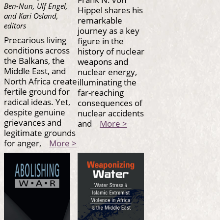
Ben-Nun, Ulf Engel,
Hippel shares his
and Kari Osland,
remarkable
editors
journey as a key
Precarious living
figure in the
conditions across
history of nuclear
the Balkans, the
weapons and
Middle East, and
nuclear energy,
North Africa create
illuminating the
fertile ground for
far-reaching
radical ideas. Yet,
consequences of
despite genuine
nuclear accidents
grievances and
and
More >
legitimate grounds
for anger,
More >