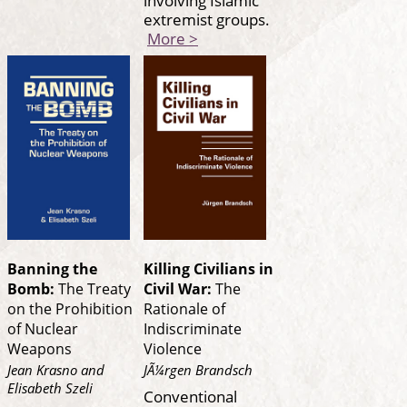
extremist groups.
More >
Banning the
Killing Civilians in
Bomb:
The Treaty
Civil War:
The
on the Prohibition
Rationale of
of Nuclear
Indiscriminate
Weapons
Violence
Jean Krasno and
JÃ¼rgen Brandsch
Elisabeth Szeli
Conventional