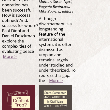
Mathur, Sarah Njeri,
operation has
Eugenio Benincasa,
been successful?
Mike Bourne), editors
How is success
Although
defined? And,
disarmament is a
success for whom?
longstanding
Paul Diehl and
feature of the
Daniel Druckman
international
explore the
system, it is often
complexities of
dismissed as
evaluating peace
utopian and
More >
remains largely
understudied and
undertheorized. To
redress this gap,
the
More >