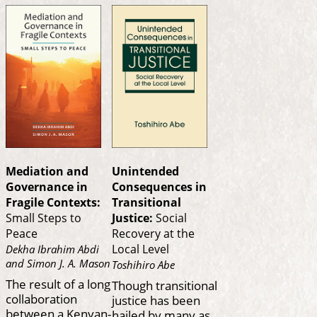
Mediation and
Unintended
Governance in
Consequences in
Fragile Contexts:
Transitional
Small Steps to
Justice:
Social
Peace
Recovery at the
Local Level
Dekha Ibrahim Abdi
and Simon J. A. Mason
Toshihiro Abe
The result of a long
Though transitional
collaboration
justice has been
between a Kenyan-
hailed by many as