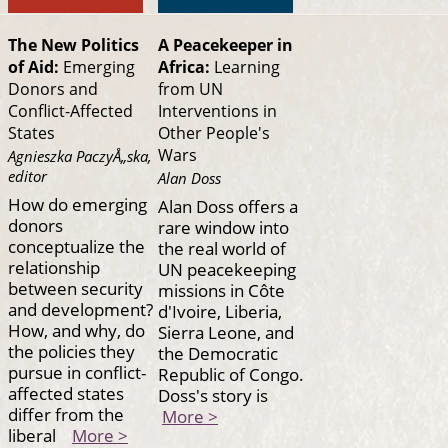
The New Politics
A Peacekeeper in
of Aid:
Emerging
Africa:
Learning
Donors and
from UN
Conflict-Affected
Interventions in
States
Other People's
Wars
Agnieszka PaczyÅ„ska,
editor
Alan Doss
How do emerging
Alan Doss offers a
donors
rare window into
conceptualize the
the real world of
relationship
UN peacekeeping
between security
missions in Côte
and development?
d'Ivoire, Liberia,
How, and why, do
Sierra Leone, and
the policies they
the Democratic
pursue in conflict-
Republic of Congo.
affected states
Doss's story is
differ from the
More >
liberal
More >