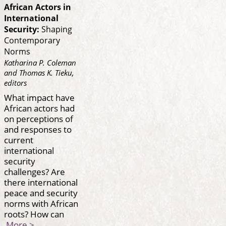
African Actors in
International
Security:
Shaping
Contemporary
Norms
Katharina P. Coleman
and Thomas K. Tieku,
editors
What impact have
African actors had
on perceptions of
and responses to
current
international
security
challenges? Are
there international
peace and security
norms with African
roots? How can
More >