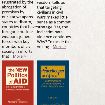
Frustrated by the
wisdom tells us
abrogation of
that targeting
promises by
civilians in civil
nuclear weapons
wars makes little
states to disarm,
sense as a combat
countries that have
strategy. Yet, the
foregone nuclear
indiscriminate
weapons joined
violence continues.
forces with key
Why? To tackle this
members of civil
vexing
More >
society in efforts
that
More >