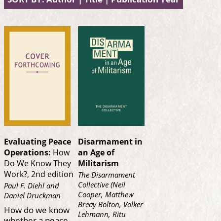
Evaluating Peace
Disarmament in
Operations:
How
an Age of
Do We Know They
Militarism
Work?, 2nd edition
The Disarmament
Collective (Neil
Paul F. Diehl and
Cooper, Matthew
Daniel Druckman
Breay Bolton, Volker
How do we know
Lehmann, Ritu
whether a peace