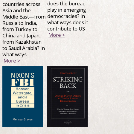
does the bureau
countries across
play in emerging
Asia and the
democracies? In
Middle East—from
what ways does it
Russia to India,
contribute to US
from Turkey to
More >
China and Japan,
from Kazakhstan
to Saudi Arabia? In
what ways
More >