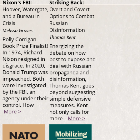
Nixon's FBI:
Striking Back:
Hoover, Watergate,
Overt and Covert
and a Bureau in
Options to Combat
Crisis
Russian
Disinformation
Melissa Graves
Thomas Kent
Polly Corrigan
Book Prize Finalist!
Energizing the
In 1974, Richard
debate on how
Nixon resigned in
best to expose and
disgrace. In 2020,
deal with Russian
Donald Trump was
propaganda and
impeached. Both
disinformation,
were investigated
Thomas Kent goes
by the FBI, an
beyond suggesting
agency under their
simple defensive
control. How
measures. Kent
More >
not only calls for
more
More >