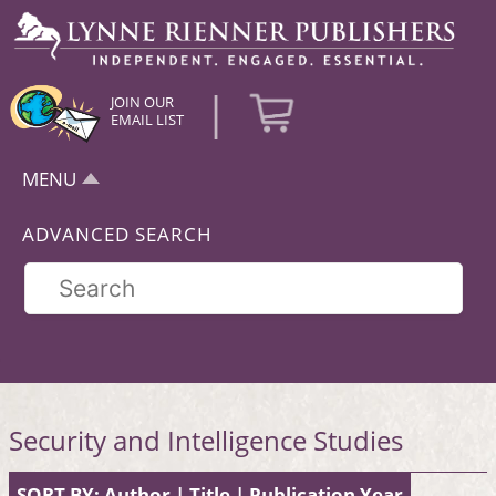
|
JOIN OUR
EMAIL LIST
MENU
ADVANCED SEARCH
Security and Intelligence Studies
SORT BY:
Author
|
Title
|
Publication Year