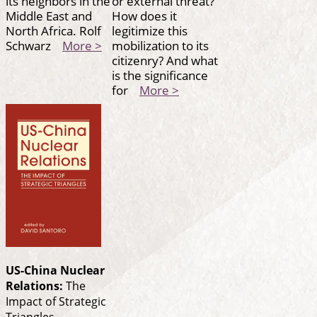
its neighbors in the
or external threat?
Middle East and
How does it
North Africa. Rolf
legitimize this
Schwarz
More >
mobilization to its
citizenry? And what
is the significance
for
More >
US-China Nuclear
Relations:
The
Impact of Strategic
Triangles