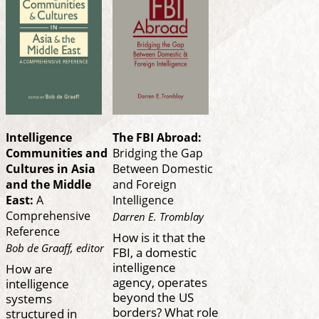
Intelligence
The FBI Abroad:
Communities and
Bridging the Gap
Cultures in Asia
Between Domestic
and the Middle
and Foreign
East:
A
Intelligence
Comprehensive
Darren E. Tromblay
Reference
How is it that the
Bob de Graaff, editor
FBI, a domestic
intelligence
How are
agency, operates
intelligence
beyond the US
systems
borders? What role
structured in