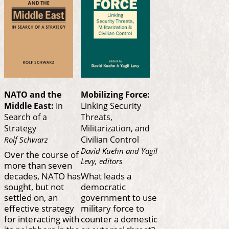
NATO and the
Mobilizing Force:
Middle East:
In
Linking Security
Search of a
Threats,
Strategy
Militarization, and
Civilian Control
Rolf Schwarz
David Kuehn and Yagil
Over the course of
Levy, editors
more than seven
decades, NATO has
What leads a
sought, but not
democratic
settled on, an
government to use
effective strategy
military force to
for interacting with
counter a domestic