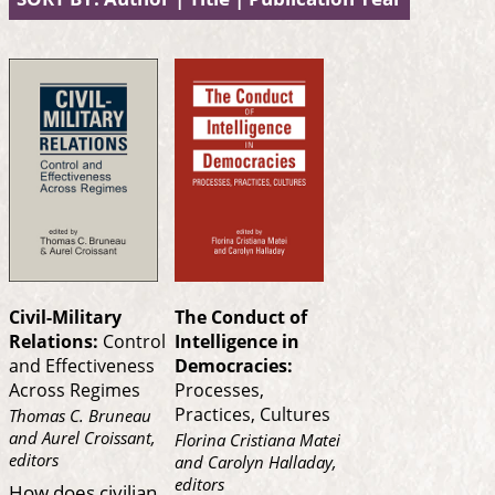
Civil-Military
The Conduct of
Relations:
Control
Intelligence in
and Effectiveness
Democracies:
Across Regimes
Processes,
Practices, Cultures
Thomas C. Bruneau
and Aurel Croissant,
Florina Cristiana Matei
editors
and Carolyn Halladay,
editors
How does civilian