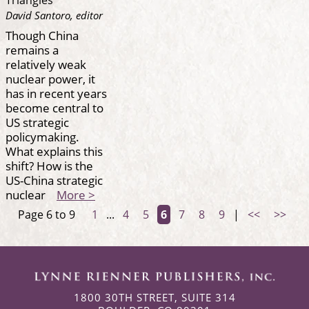
David Santoro, editor
Though China
remains a
relatively weak
nuclear power, it
has in recent years
become central to
US strategic
policymaking.
What explains this
shift? How is the
US-China strategic
nuclear
More >
Page 6 to 9
1
...
4
5
6
7
8
9
|
<<
>>
1800 30TH STREET, SUITE 314