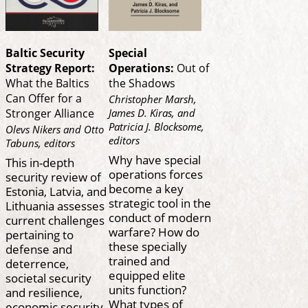
Baltic Security
Special
Strategy Report:
Operations:
Out of
What the Baltics
the Shadows
Can Offer for a
Christopher Marsh,
James D. Kiras, and
Stronger Alliance
Patricia J. Blocksome,
Olevs Nikers and Otto
editors
Tabuns, editors
Why have special
This in-depth
operations forces
security review of
become a key
Estonia, Latvia, and
strategic tool in the
Lithuania assesses
conduct of modern
current challenges
warfare? How do
pertaining to
these specially
defense and
trained and
deterrence,
equipped elite
societal security
units function?
and resilience,
What types of
economic security,