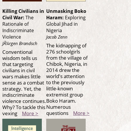
Killing Civilians in
Unmasking Boko
Civil War:
The
Haram:
Exploring
Rationale of
Global Jihad in
Indiscriminate
Nigeria
Violence
Jacob Zenn
JÃ¼rgen Brandsch
The kidnapping of
276 schoolgirls
Conventional
from the village of
wisdom tells us
Chibok, Nigeria, in
that targeting
2014 drew the
civilians in civil
world's attention
wars makes little
to the previously
sense as a combat
little-known
strategy. Yet, the
extremist group
indiscriminate
Boko Haram.
violence continues.
Numerous
Why? To tackle this
questions
More >
vexing
More >