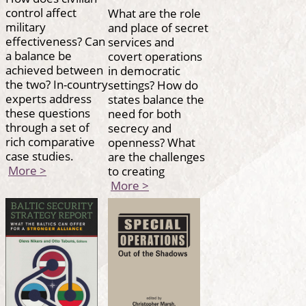
control affect
What are the role
military
and place of secret
effectiveness? Can
services and
a balance be
covert operations
achieved between
in democratic
the two? In-country
settings? How do
experts address
states balance the
these questions
need for both
through a set of
secrecy and
rich comparative
openness? What
case studies.
are the challenges
More >
to creating
More >