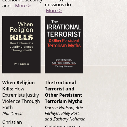
missions do
and
More >
More >
When Religion
The Irrational
Kills:
How
Terrorist and
Extremists Justify
Other Persistent
Violence Through
Terrorism Myths
Faith
Darren Hudson, Arie
Perliger, Riley Post,
Phil Gurski
and Zachary Hohman
Christian