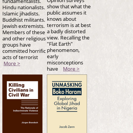
Opinion surveys
fundamentalists.
show that what the
Hindu nationalists.
public assumes it
Islamic jihadists.
knows about
Buddhist militants.
terrorism is at best
Jewish extremists.
a badly distorted
Members of these
view. Recalling the
and other religious
"Flat Earth"
groups have
phenomenon,
committed horrific
early
acts of terrorist
misconceptions
More >
have
More >