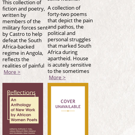
This collection of
A collection of
fiction and poetry,
forty-two poems
written by
that depict the pain
members of the
and pathos, the
military forces sent
political and
by Castro to help
personal struggles
defeat the South
that marked South
Africa-backed
Africa during
regime in Angola,
apartheid. House
reflects the
is acutely sensitive
realities of painful
to the sometimes
More >
More >