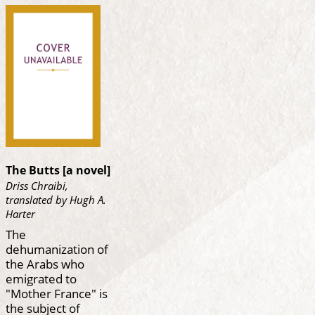
The Butts [a novel]
Driss Chraibi,
translated by Hugh A.
Harter
The
dehumanization of
the Arabs who
emigrated to
"Mother France" is
the subject of