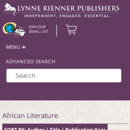
|
JOIN OUR
EMAIL LIST
MENU
ADVANCED SEARCH
African Literature
SORT BY:
Author
|
Title
|
Publication Year