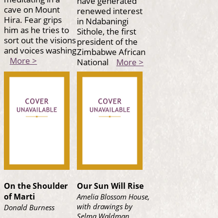
have generated
cave on Mount
renewed interest
Hira. Fear grips
in Ndabaningi
him as he tries to
Sithole, the first
sort out the visions
president of the
and voices washing
Zimbabwe African
More >
National
More >
On the Shoulder
Our Sun Will Rise
of Marti
Amelia Blossom House,
with drawings by
Donald Burness
Selma Waldman