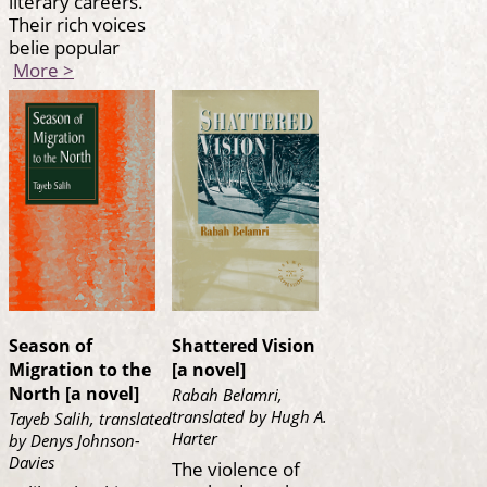
literary careers.
Their rich voices
belie popular
More >
Season of
Shattered Vision
Migration to the
[a novel]
North [a novel]
Rabah Belamri,
translated by Hugh A.
Tayeb Salih, translated
Harter
by Denys Johnson-
Davies
The violence of