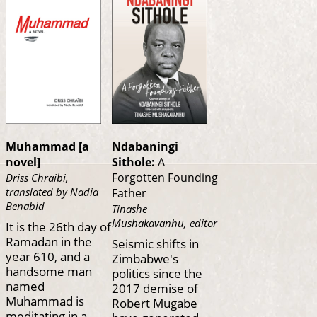
Muhammad [a
Ndabaningi
novel]
Sithole:
A
Forgotten Founding
Driss Chraibi,
translated by Nadia
Father
Benabid
Tinashe
Mushakavanhu, editor
It is the 26th day of
Ramadan in the
Seismic shifts in
year 610, and a
Zimbabwe's
handsome man
politics since the
named
2017 demise of
Muhammad is
Robert Mugabe
meditating in a