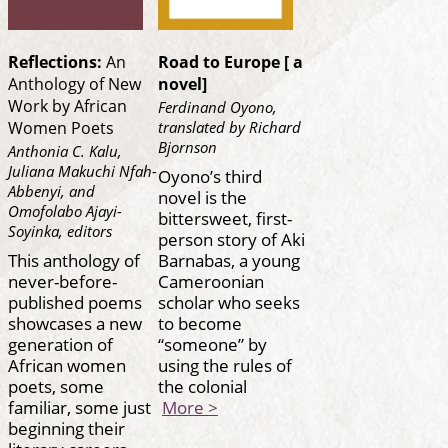
Reflections:
An
Road to Europe [ a
Anthology of New
novel]
Work by African
Ferdinand Oyono,
translated by Richard
Women Poets
Bjornson
Anthonia C. Kalu,
Juliana Makuchi Nfah-
Oyono’s third
Abbenyi, and
novel is the
Omofolabo Ajayi-
bittersweet, first-
Soyinka, editors
person story of Aki
This anthology of
Barnabas, a young
never-before-
Cameroonian
published poems
scholar who seeks
showcases a new
to become
generation of
“someone” by
African women
using the rules of
poets, some
the colonial
familiar, some just
More >
beginning their