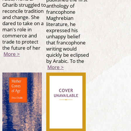
Gharib struggled to
anthology of
reconcile tradition
francophone
and change. She
Maghrebian
dared to take on a
literature, he
man's role in
expressed his
commerce and
unhappy belief
trade to protect
that francophone
the future of her
writing would
More >
quickly be eclipsed
by Arabic. To the
More >