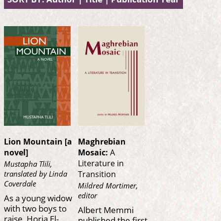
Lion Mountain [a
Maghrebian
novel]
Mosaic:
A
Literature in
Mustapha Tlili,
translated by Linda
Transition
Coverdale
Mildred Mortimer,
editor
As a young widow
with two boys to
Albert Memmi
raise, Horia El-
published the first