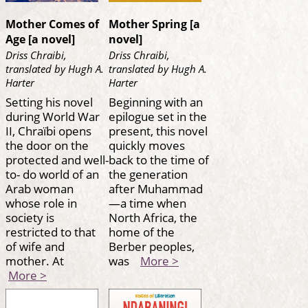
Mother Comes of
Mother Spring [a
Age [a novel]
novel]
Driss Chraibi,
Driss Chraibi,
translated by Hugh A.
translated by Hugh A.
Harter
Harter
Setting his novel
Beginning with an
during World War
epilogue set in the
II, Chraïbi opens
present, this novel
the door on the
quickly moves
protected and well-
back to the time of
to- do world of an
the generation
Arab woman
after Muhammad
whose role in
—a time when
society is
North Africa, the
restricted to that
home of the
of wife and
Berber peoples,
mother. At
was
More >
More >