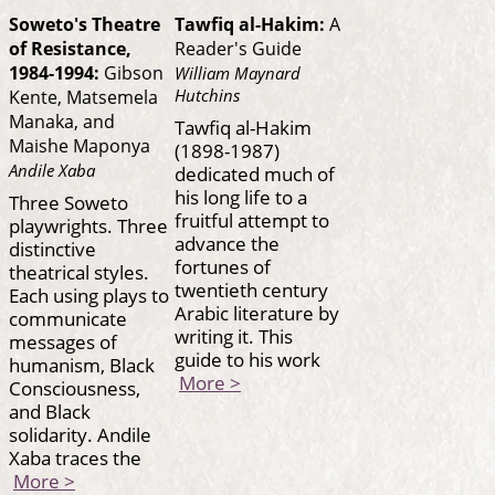
Soweto's Theatre
Tawfiq al-Hakim:
A
of Resistance,
Reader's Guide
1984-1994:
Gibson
William Maynard
Hutchins
Kente, Matsemela
Manaka, and
Tawfiq al-Hakim
Maishe Maponya
(1898-1987)
Andile Xaba
dedicated much of
his long life to a
Three Soweto
fruitful attempt to
playwrights. Three
advance the
distinctive
fortunes of
theatrical styles.
twentieth century
Each using plays to
Arabic literature by
communicate
writing it. This
messages of
guide to his work
humanism, Black
More >
Consciousness,
and Black
solidarity. Andile
Xaba traces the
More >