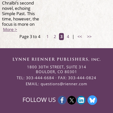
Chraïbi’s second
novel, echoing
Simple Past. This
time, however, the
focus is more on
More >
Page 3 to 4
1
2
3
4
|
<<
>>
1800 30TH STREET, SUITE 314
BOULDER, CO 80301
TEL: 303-444-6684 · FAX: 303-444-0824
EMAIL:
questions@rienner.com
FOLLOW US