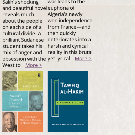
war leads to the
Salih's shocking
euphoria of
and beautiful novel
Algeria's newly
reveals much
won independence
about the people
from France—and
on each side of a
then quickly
cultural divide. A
deteriorates into a
brilliant Sudanese
harsh and cynical
student takes his
reality in this brutal
mix of anger and
yet lyrical
More >
obsession with the
West to
More >