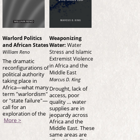
Warlord Politics
Weaponizing
and African States
Water:
Water
Stress and Islamic
William Reno
Extremist Violence
The dramatic
in Africa and the
reconfigurations of
Middle East
political authority
Marcus D. King
taking place in
Africa—what many
Drought, lack of
term "warlordism"
access, poor
or "state failure"—
quality … water
call for an
supplies are in
exploration of the
jeopardy across
More >
Africa and the
Middle East. These
same areas are