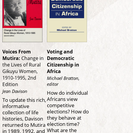
Voices From
Voting and
Mutira:
Change in
Democratic
the Lives of Rural
Citizenship in
Gikuyu Women,
Africa
1910-1995, 2nd
Michael Bratton,
editor
Edition
Jean Davison
How do individual
Africans view
To update this rich,
competitive
informative
elections? How do
collection of life
they behave at
histories, Davison
election time?
returned to Mutira
What are the
in 1989, 1992, and