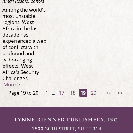
Ismail Rashid, editors
Among the world's
most unstable
regions, West
Africa in the last
decade has
experienced a web
of conflicts with
profound and
wide-ranging
effects. West
Africa's Security
Challenges
More >
Page 19 to 20
1
...
17
18
19
20
|
<<
>>
1800 30TH STREET, SUITE 314