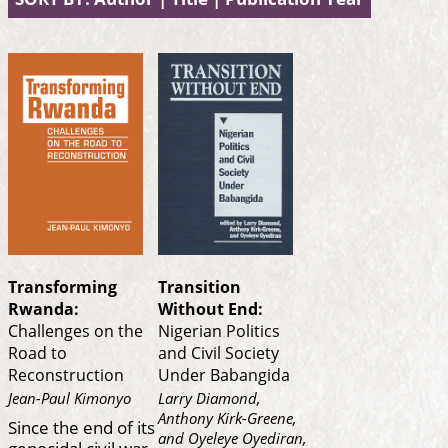
Transforming
Transition
Rwanda:
Without End:
Challenges on the
Nigerian Politics
Road to
and Civil Society
Reconstruction
Under Babangida
Jean-Paul Kimonyo
Larry Diamond,
Anthony Kirk-Greene,
Since the end of its
and Oyeleye Oyediran,
genocidal civil war