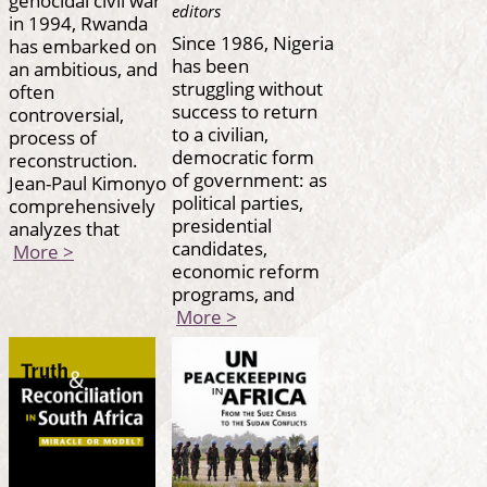
editors
in 1994, Rwanda
Since 1986, Nigeria
has embarked on
has been
an ambitious, and
struggling without
often
success to return
controversial,
to a civilian,
process of
democratic form
reconstruction.
of government: as
Jean-Paul Kimonyo
political parties,
comprehensively
presidential
analyzes that
candidates,
More >
economic reform
programs, and
More >