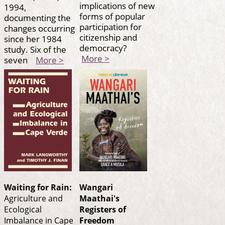
implications of new
1994,
forms of popular
documenting the
participation for
changes occurring
citizenship and
since her 1984
democracy?
study. Six of the
More >
seven
More >
Waiting for Rain:
Wangari
Agriculture and
Maathai's
Ecological
Registers of
Imbalance in Cape
Freedom