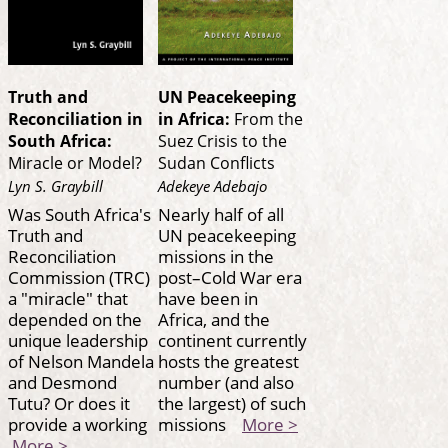
Truth and
UN Peacekeeping
Reconciliation in
in Africa:
From the
South Africa:
Suez Crisis to the
Miracle or Model?
Sudan Conflicts
Lyn S. Graybill
Adekeye Adebajo
Was South Africa's
Nearly half of all
Truth and
UN peacekeeping
Reconciliation
missions in the
Commission (TRC)
post–Cold War era
a "miracle" that
have been in
depended on the
Africa, and the
unique leadership
continent currently
of Nelson Mandela
hosts the greatest
and Desmond
number (and also
Tutu? Or does it
the largest) of such
provide a working
missions
More >
More >