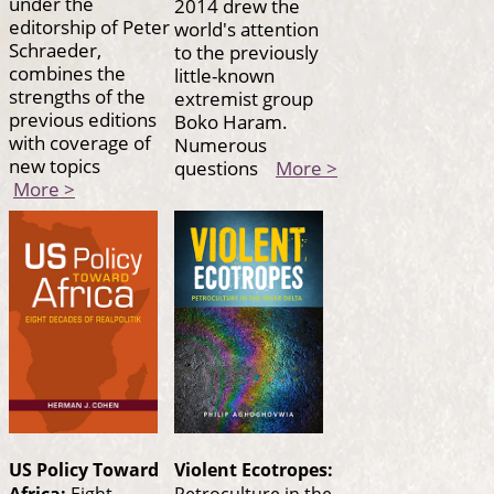
under the
2014 drew the
editorship of Peter
world's attention
Schraeder,
to the previously
combines the
little-known
strengths of the
extremist group
previous editions
Boko Haram.
with coverage of
Numerous
new topics
questions
More >
More >
US Policy Toward
Violent Ecotropes:
Africa:
Eight
Petroculture in the