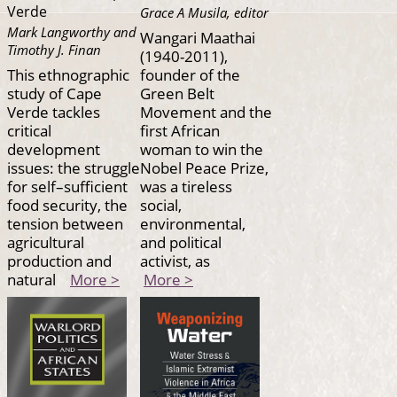
Verde
Grace A Musila, editor
Mark Langworthy and
Wangari Maathai
Timothy J. Finan
(1940-2011),
This ethnographic
founder of the
study of Cape
Green Belt
Verde tackles
Movement and the
critical
first African
development
woman to win the
issues: the struggle
Nobel Peace Prize,
for self–sufficient
was a tireless
food security, the
social,
tension between
environmental,
agricultural
and political
production and
activist, as
natural
More >
More >