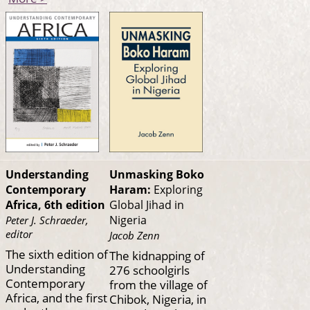
Understanding
Unmasking Boko
Contemporary
Haram:
Exploring
Africa, 6th edition
Global Jihad in
Nigeria
Peter J. Schraeder,
editor
Jacob Zenn
The sixth edition of
The kidnapping of
Understanding
276 schoolgirls
Contemporary
from the village of
Africa, and the first
Chibok, Nigeria, in