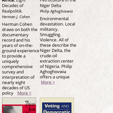
Decades of
Niger Delta
Realpolitik
Philip Aghoghovwia
Herman J. Cohen
Environmental
devastation. Local
Herman Cohen
militancy.
draws on both the
Smuggling.
documentary
Violence. All of
record and his
these describe the
years of on-the-
Niger Delta, the
ground experience
crude-oil
to provide a
extraction center
uniquely
of Nigeria. Philip
comprehensive
Aghoghovwia
survey and
offers a unique
interpretation of
More >
nearly eight
decades of US
policy
More >