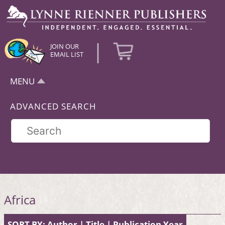
|
JOIN OUR
EMAIL LIST
MENU
ADVANCED SEARCH
Africa
SORT BY:
Author
|
Title
|
Publication Year