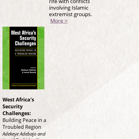
rife with conflicts
involving Islamic
extremist groups.
More >
West Africa's
Security
Challenges:
Building Peace in a
Troubled Region
Adekeye Adebajo and