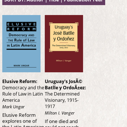
Elusive Reform:
Uruguay's JosÃ©
Democracy and the
Batlle y OrdoÃ±ez:
Rule of Law in Latin
The Determined
America
Visionary, 1915-
1917
Mark Ungar
Milton I. Vanger
Elusive Reform
explores one of
If one died and
the Latin American
could not reach