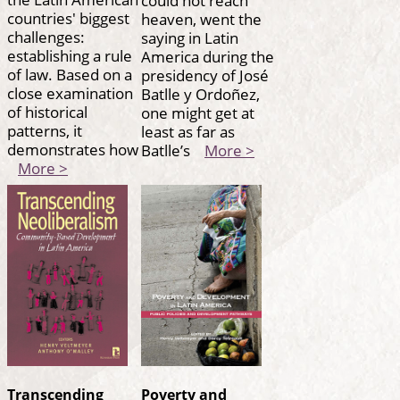
countries' biggest
heaven, went the
challenges:
saying in Latin
establishing a rule
America during the
of law. Based on a
presidency of José
close examination
Batlle y Ordoñez,
of historical
one might get at
patterns, it
least as far as
demonstrates how
Batlle’s
More >
More >
Transcending
Poverty and