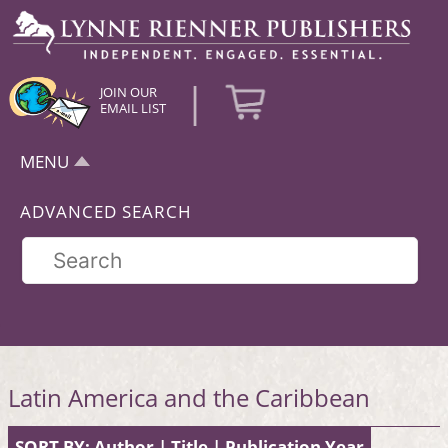
|
JOIN OUR
EMAIL LIST
MENU
ADVANCED SEARCH
Latin America and the Caribbean
SORT BY:
Author
|
Title
|
Publication Year