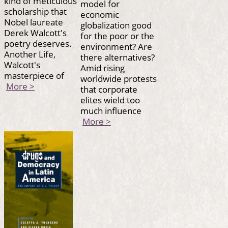
kind of meticulous
model for
scholarship that
economic
Nobel laureate
globalization good
Derek Walcott's
for the poor or the
poetry deserves.
environment? Are
Another Life,
there alternatives?
Walcott's
Amid rising
masterpiece of
worldwide protests
More >
that corporate
elites wield too
much influence
More >