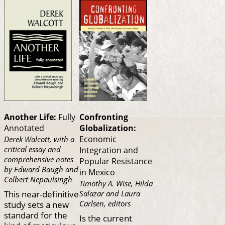
Another Life:
Fully
Confronting
Annotated
Globalization:
Economic
Derek Walcott, with a
critical essay and
Integration and
comprehensive notes
Popular Resistance
by Edward Baugh and
in Mexico
Colbert Nepaulsingh
Timothy A. Wise, Hilda
This near-definitive
Salazar and Laura
study sets a new
Carlsen, editors
standard for the
Is the current