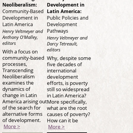
Neoliberalism:
Development in
Community-Based
Latin America:
Development in
Public Policies and
Latin America
Development
Pathways
Henry Veltmeyer and
Anthony O'Malley,
Henry Veltmeyer and
editors
Darcy Tetreault,
editors
With a focus on
community-based
Why, despite some
processes,
five decades of
Transcending
international
Neoliberalism
development
examines the
efforts, is poverty
dynamics of
still so widespread
change in Latin
in Latin America?
America arising out
More specifically,
of the search for
what are the root
alternative forms
causes of poverty?
of development.
How can it be
More >
More >