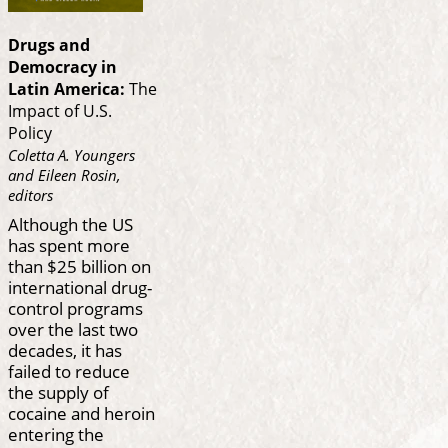
Drugs and
Democracy in
Latin America:
The
Impact of U.S.
Policy
Coletta A. Youngers
and Eileen Rosin,
editors
Although the US
has spent more
than $25 billion on
international drug-
control programs
over the last two
decades, it has
failed to reduce
the supply of
cocaine and heroin
entering the