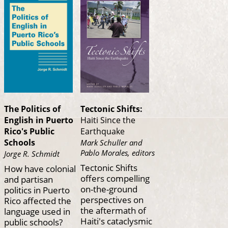
The Politics of
Tectonic Shifts:
English in Puerto
Haiti Since the
Rico's Public
Earthquake
Schools
Mark Schuller and
Pablo Morales, editors
Jorge R. Schmidt
Tectonic Shifts
How have colonial
offers compelling
and partisan
on-the-ground
politics in Puerto
perspectives on
Rico affected the
the aftermath of
language used in
Haiti's cataclysmic
public schools?