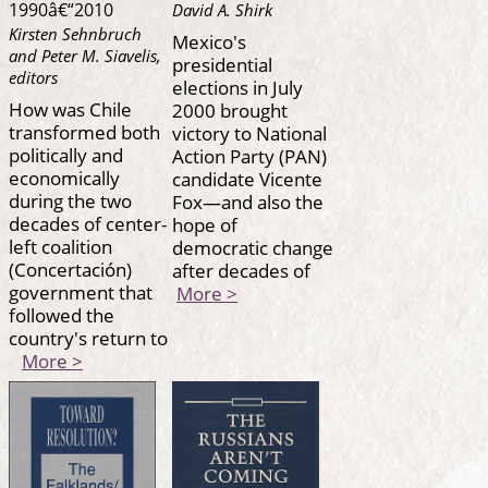
1990â€“2010
David A. Shirk
Kirsten Sehnbruch
Mexico's
and Peter M. Siavelis,
presidential
editors
elections in July
How was Chile
2000 brought
transformed both
victory to National
politically and
Action Party (PAN)
economically
candidate Vicente
during the two
Fox—and also the
decades of center-
hope of
left coalition
democratic change
(Concertación)
after decades of
government that
More >
followed the
country's return to
More >