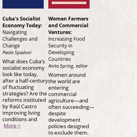
Cuba's Socialist
Women Farmers
Economy Today:
and Commercial
Navigating
Ventures:
Challenges and
Increasing Food
Change
Security in
Developing
Paolo Spadoni
Countries
What does Cuba's
Anita Spring, editor
socialist economy
look like today,
Women around
after a half-century
the world are
of fluctuating
entering
strategies? Are the
commercial
reforms instituted
agriculture—and
by Raúl Castro
often succeeding—
improving living
despite
conditions and
development
More >
policies designed
to exclude them.