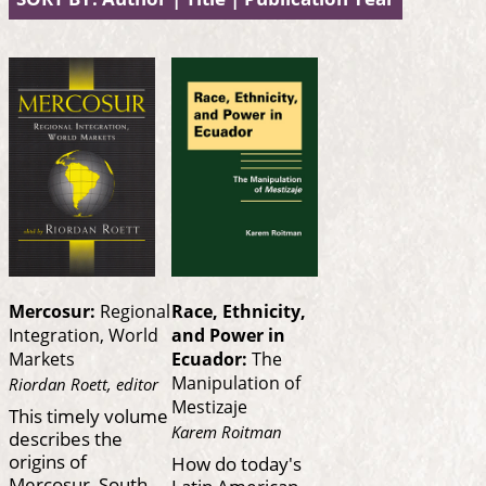
Mercosur:
Regional
Race, Ethnicity,
Integration, World
and Power in
Markets
Ecuador:
The
Manipulation of
Riordan Roett, editor
Mestizaje
This timely volume
Karem Roitman
describes the
origins of
How do today's
Mercosur, South
Latin American