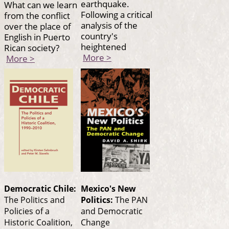
earthquake.
What can we learn
Following a critical
from the conflict
analysis of the
over the place of
country's
English in Puerto
heightened
Rican society?
More >
More >
Democratic Chile:
Mexico's New
The Politics and
Politics:
The PAN
Policies of a
and Democratic
Historic Coalition,
Change