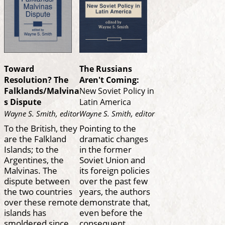
Toward
The Russians
Resolution? The
Aren't Coming:
Falklands/Malvina
New Soviet Policy in
s Dispute
Latin America
Wayne S. Smith, editor
Wayne S. Smith, editor
To the British, they
Pointing to the
are the Falkland
dramatic changes
Islands; to the
in the former
Argentines, the
Soviet Union and
Malvinas. The
its foreign policies
dispute between
over the past few
the two countries
years, the authors
over these remote
demonstrate that,
islands has
even before the
smoldered since
consequent