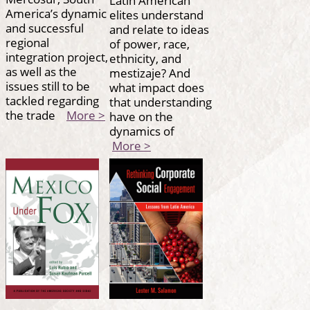
America’s dynamic
elites understand
and successful
and relate to ideas
regional
of power, race,
integration project,
ethnicity, and
as well as the
mestizaje? And
issues still to be
what impact does
tackled regarding
that understanding
the trade
More >
have on the
dynamics of
More >