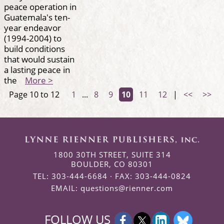
peace operation in
Guatemala's ten-
year endeavor
(1994-2004) to
build conditions
that would sustain
a lasting peace in
the
More >
Page 10 to 12
1
...
8
9
10
11
12
|
<<
>>
1800 30TH STREET, SUITE 314
BOULDER, CO 80301
TEL: 303-444-6684 · FAX: 303-444-0824
EMAIL:
questions@rienner.com
FOLLOW US