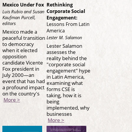
Mexico Under Fox
Rethinking
Corporate Social
Luis Rubio and Susan
Kaufman Purcell,
Engagement:
editors
Lessons From Latin
America
Mexico made a
peaceful transition
Lester M. Salamon
to democracy
Lester Salamon
when it elected
assesses the
opposition
reality behind the
candidate Vicente
"corporate social
Fox president in
engagement" hype
July 2000—an
in Latin America,
event that has had
examining what
a profound impact
forms CSE is
on the country's
taking, how it is
More >
being
implemented, why
businesses
More >