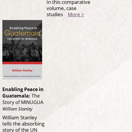
In this comparative
volume, case
studies
More >
Enabling Peace in
Guatemala:
The
Story of MINUGUA
William Stanley
William Stanley
tells the absorbing
story of the UN