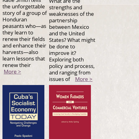
What are the
the unforgettable
strengths and
story of a group of
weaknesses of the
Honduran
partnership
peasants who—as
between Mexico
they learn to
and the United
renew their fields
States? What might
and enhance their
be done to
harvests—also
improve it?
learn lessons that
Exploring both
renew their
policy and process,
More >
and ranging from
issues of
More >