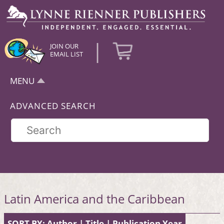
|
JOIN OUR
EMAIL LIST
MENU
ADVANCED SEARCH
Latin America and the Caribbean
SORT BY:
Author
|
Title
|
Publication Year