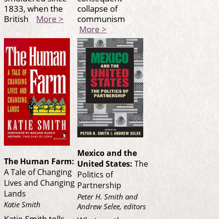
1833, when the
collapse of
British
More >
communism
More >
Mexico and the
The Human Farm:
United States:
The
A Tale of Changing
Politics of
Lives and Changing
Partnership
Lands
Peter H. Smith and
Katie Smith
Andrew Selee, editors
Katie Smith tells