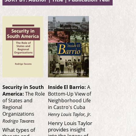
Security in South
Inside El Barrio:
A
America:
The Role
Bottom-Up View of
of States and
Neighborhood Life
Regional
in Castro's Cuba
Organizations
Henry Louis Taylor, Jr.
Rodrigo Tavares
Henry Louis Taylor
provides insight
What types of
into the legacy of
threats and