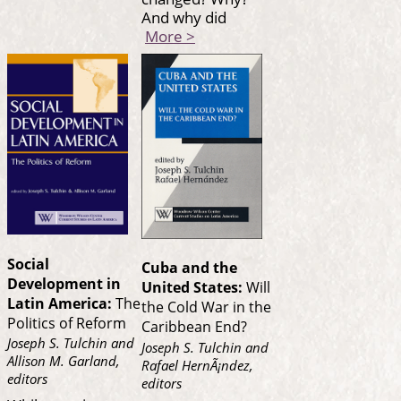
And why did
More >
Social
Cuba and the
Development in
United States:
Will
Latin America:
The
the Cold War in the
Politics of Reform
Caribbean End?
Joseph S. Tulchin and
Joseph S. Tulchin and
Allison M. Garland,
Rafael HernÃ¡ndez,
editors
editors