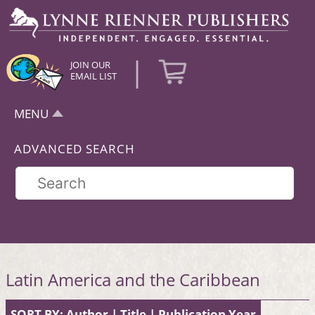
|
JOIN OUR
EMAIL LIST
MENU
ADVANCED SEARCH
Latin America and the Caribbean
SORT BY:
Author
|
Title
|
Publication Year