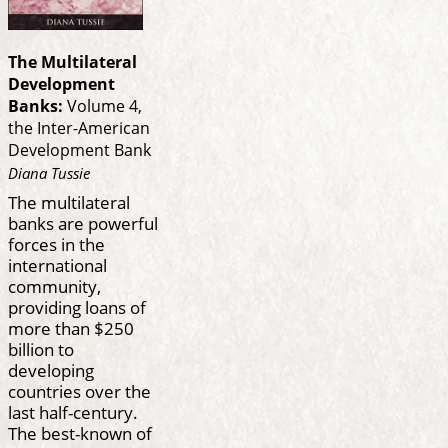
The Multilateral
Development
Banks:
Volume 4,
the Inter-American
Development Bank
Diana Tussie
The multilateral
banks are powerful
forces in the
international
community,
providing loans of
more than $250
billion to
developing
countries over the
last half-century.
The best-known of