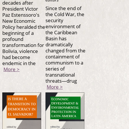
decades after
Since the end of
President Victor
the Cold War, the
Paz Estenssoro's
security
New Economic
environment of
Policy heralded the
the Caribbean
beginning of a
Basin has
profound
dramatically
transformation for
changed from the
Bolivia, violence
containment of
had become
communism to a
endemic in the
series of
More >
transnational
threats—drug
More >