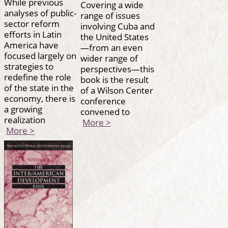
While previous
Covering a wide
analyses of public-
range of issues
sector reform
involving Cuba and
efforts in Latin
the United States
America have
—from an even
focused largely on
wider range of
strategies to
perspectives—this
redefine the role
book is the result
of the state in the
of a Wilson Center
economy, there is
conference
a growing
convened to
realization
More >
More >