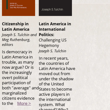
Citizenship in
Latin America in
Latin America
International
Politics:
Joseph S. Tulchin and
Meg Ruthenburg,
Challenging US
editors
Hegemony
Joseph S. Tulchin
Is democracy in
Latin America in
In recent years,
trouble, as many
the countries of
now argue? Or is
Latin America have
the increasingly
moved out from
overt political
under the shadow
participation of
of the United
both "average" and
States to become
marginalized
active players in
citizens evidence
the international
to the
More >
system. What
changed? Why?