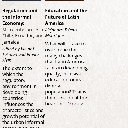
Regulation and
Education and the
the Informal
Future of Latin
Economy:
America
Microenterprises in
Alejandro Toledo
Manrique
Chile, Ecuador, and
Jamaica
What will it take to
edited by Victor E.
overcome the
Tokman and Emilio
many challenges
Klein
that Latin America
faces in developing
The extent to
quality, inclusive
which the
education for its
regulatory
diverse
environment in
population? That is
developing
the question at the
countries
heart of
More >
influences the
characteristics and
growth potential of
the urban informal