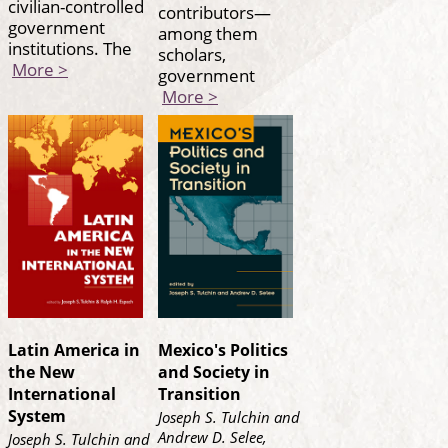
civilian-controlled
contributors—
government
among them
institutions. The
scholars,
More >
government
More >
Latin America in
Mexico's Politics
the New
and Society in
International
Transition
System
Joseph S. Tulchin and
Andrew D. Selee,
Joseph S. Tulchin and