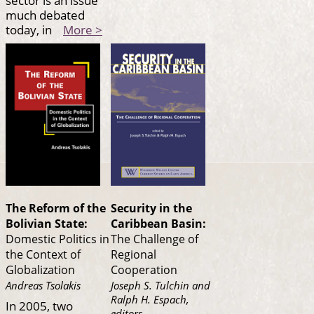
sector is an issue
much debated
today, in
More >
The Reform of the
Security in the
Bolivian State:
Caribbean Basin:
Domestic Politics in
The Challenge of
the Context of
Regional
Globalization
Cooperation
Andreas Tsolakis
Joseph S. Tulchin and
Ralph H. Espach,
In 2005, two
editors