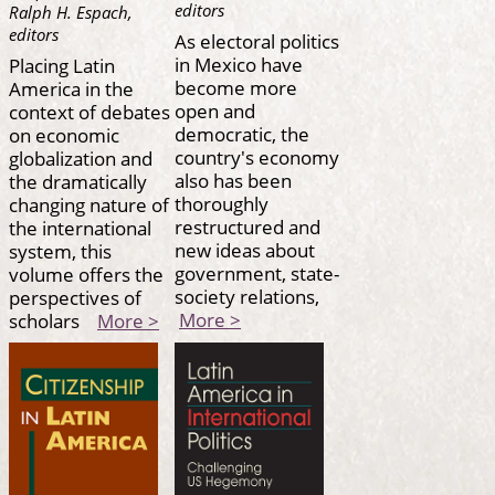
editors
Ralph H. Espach,
editors
As electoral politics
in Mexico have
Placing Latin
become more
America in the
open and
context of debates
democratic, the
on economic
country's economy
globalization and
also has been
the dramatically
thoroughly
changing nature of
restructured and
the international
new ideas about
system, this
government, state-
volume offers the
society relations,
perspectives of
More >
scholars
More >