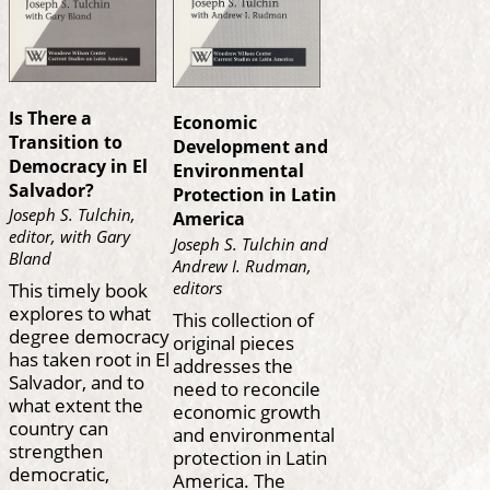
Is There a
Economic
Transition to
Development and
Democracy in El
Environmental
Salvador?
Protection in Latin
Joseph S. Tulchin,
America
editor, with Gary
Joseph S. Tulchin and
Bland
Andrew I. Rudman,
This timely book
editors
explores to what
This collection of
degree democracy
original pieces
has taken root in El
addresses the
Salvador, and to
need to reconcile
what extent the
economic growth
country can
and environmental
strengthen
protection in Latin
democratic,
America. The