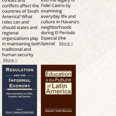
Fidel Castro by
conflicts affect the
examining
countries of South
everyday life and
America? What
culture in Havana's
roles can and
neighborhoods
should states and
during El Período
regional
Especial (the
organizations play
Special
More >
in maintaining both
traditional and
human security
More >