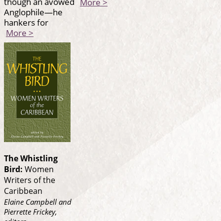
though an avowed
More >
Anglophile—he
hankers for
More >
The Whistling
Bird:
Women
Writers of the
Caribbean
Elaine Campbell and
Pierrette Frickey,