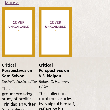
More >
Critical
Critical
Perspectives on
Perspectives on
Sam Selvon
V.S. Naipaul
Susheila Nasta, editor
Robert D. Hamner,
editor
This
This collection
groundbreaking
combines articles
study of prolific
by Naipaul himself,
Trinidadian writer
reflecting his
Sam Selvon