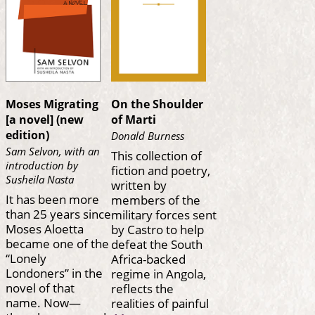
Moses Migrating
On the Shoulder
[a novel] (new
of Marti
edition)
Donald Burness
Sam Selvon, with an
This collection of
introduction by
fiction and poetry,
Susheila Nasta
written by
It has been more
members of the
than 25 years since
military forces sent
Moses Aloetta
by Castro to help
became one of the
defeat the South
“Lonely
Africa-backed
Londoners” in the
regime in Angola,
novel of that
reflects the
name. Now—
realities of painful