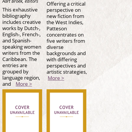
Aart Broek, editors
Offering a critical
This exhaustive
perspective on
bibliography
new fiction from
includes creative
the West Indies,
works by Dutch-,
Patteson
English-, French-,
concentrates on
and Spanish-
five writers from
speaking women
diverse
writers from the
backgrounds and
Caribbean. The
with differing
entries are
perspectives and
grouped by
artistic strategies,
language region,
More >
and
More >