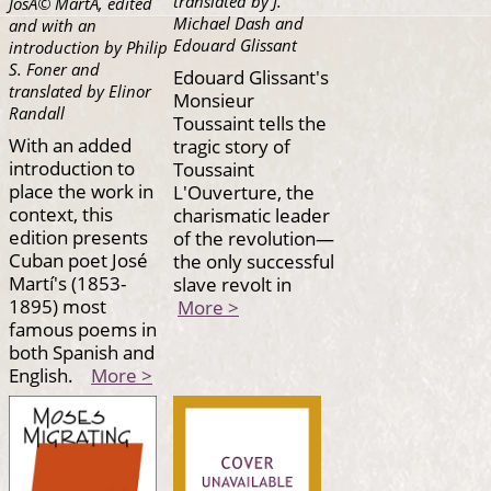
translated by J.
JosÃ© MartÃ­, edited
Michael Dash and
and with an
Edouard Glissant
introduction by Philip
S. Foner and
Edouard Glissant's
translated by Elinor
Monsieur
Randall
Toussaint tells the
With an added
tragic story of
introduction to
Toussaint
place the work in
L'Ouverture, the
context, this
charismatic leader
edition presents
of the revolution—
Cuban poet José
the only successful
Martí's (1853-
slave revolt in
1895) most
More >
famous poems in
both Spanish and
English.
More >