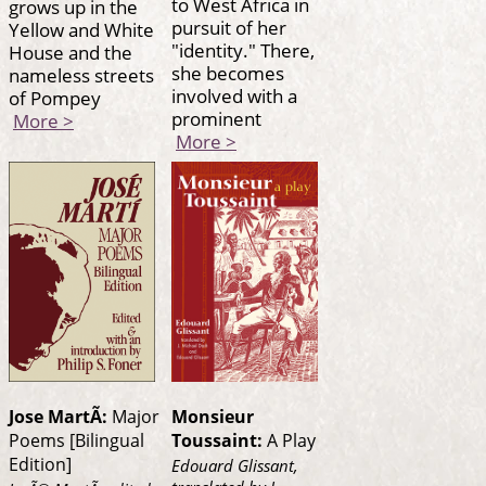
to West Africa in
grows up in the
pursuit of her
Yellow and White
"identity." There,
House and the
she becomes
nameless streets
involved with a
of Pompey
prominent
More >
More >
Jose MartÃ­:
Major
Monsieur
Poems [Bilingual
Toussaint:
A Play
Edition]
Edouard Glissant,