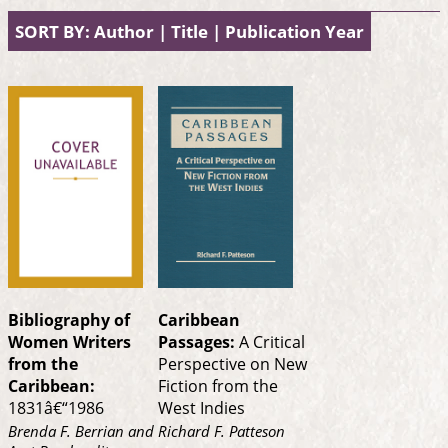
SORT BY:
Author
|
Title
|
Publication Year
Bibliography of
Caribbean
Women Writers
Passages:
A Critical
from the
Perspective on New
Caribbean:
Fiction from the
1831â€“1986
West Indies
Brenda F. Berrian and
Richard F. Patteson