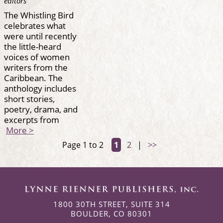
editors
The Whistling Bird
celebrates what
were until recently
the little-heard
voices of women
writers from the
Caribbean. The
anthology includes
short stories,
poetry, drama, and
excerpts from
More >
Page 1 to 2
1
2
|
>>
1800 30TH STREET, SUITE 314
BOULDER, CO 80301