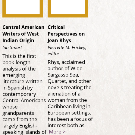
Central American
Critical
Writers of West
Perspectives on
Indian Origin
Jean Rhys
Ian Smart
Pierrette M. Frickey,
editor
This is the first
Rhys, acclaimed
book-length
author of Wide
analysis of the
Sargasso Sea,
emerging
Quartet, and other
literature written
novels treating the
in Spanish by
alienation of a
contemporary
woman from the
Central Americans
Caribbean living in
whose
European settings,
grandparents
has been a focus of
came from the
interest both as
largely English-
More >
speaking islands of