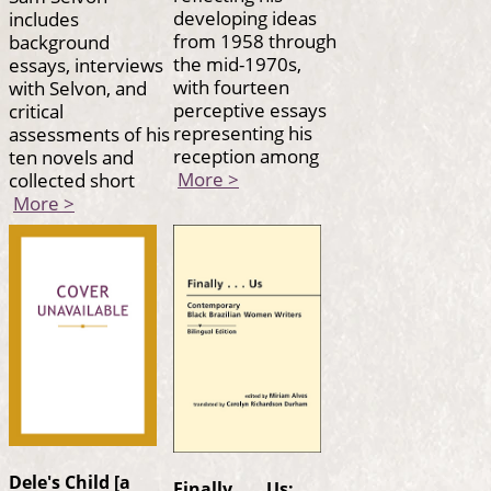
developing ideas
includes
from 1958 through
background
the mid-1970s,
essays, interviews
with fourteen
with Selvon, and
perceptive essays
critical
representing his
assessments of his
reception among
ten novels and
More >
collected short
More >
Dele's Child [a
Finally . . . Us: