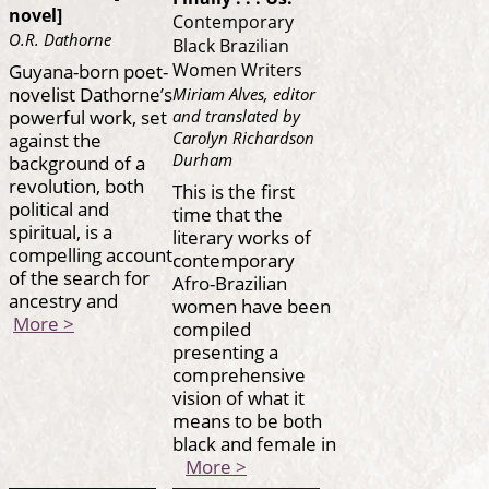
novel]
Contemporary
O.R. Dathorne
Black Brazilian
Guyana-born poet-
Women Writers
novelist Dathorne’s
Miriam Alves, editor
powerful work, set
and translated by
against the
Carolyn Richardson
Durham
background of a
revolution, both
This is the first
political and
time that the
spiritual, is a
literary works of
compelling account
contemporary
of the search for
Afro-Brazilian
ancestry and
women have been
More >
compiled
presenting a
comprehensive
vision of what it
means to be both
black and female in
More >