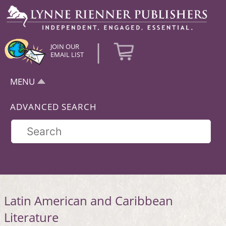
|
JOIN OUR
EMAIL LIST
MENU
ADVANCED SEARCH
Latin American and Caribbean
Literature