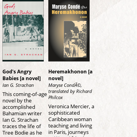
God's Angry
Heremakhonon [a
Babies [a novel]
novel]
Ian G. Strachan
Maryse CondÃ©,
translated by Richard
This coming-of-age
Philcox
novel by the
Veronica Mercier, a
accomplished
sophisticated
Bahamian writer
Caribbean woman
Ian G. Strachan
teaching and living
traces the life of
in Paris, journeys
Tree Bodie as he